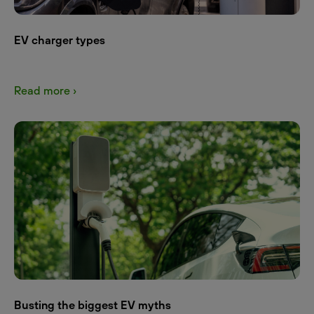
EV charger types
Read more ›
Busting the biggest EV myths