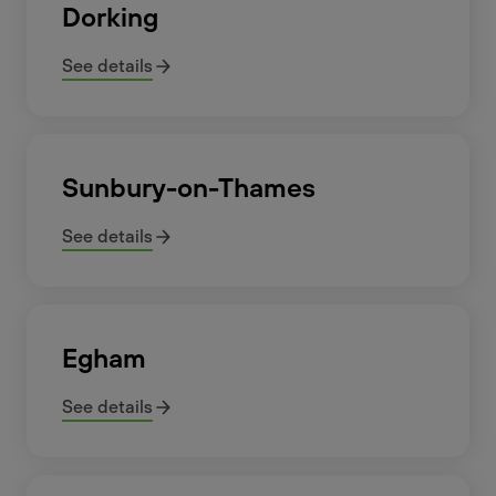
Dorking
See details
Sunbury-on-Thames
See details
Egham
See details