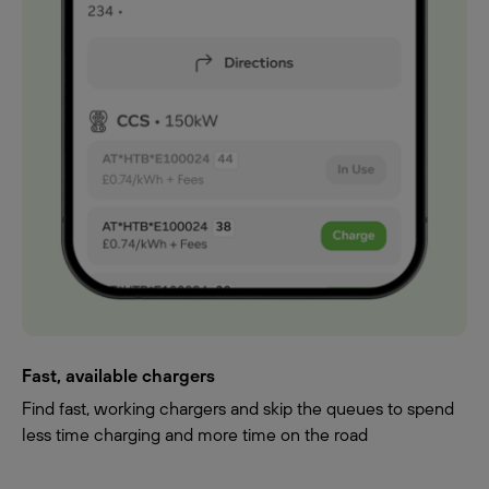
Fast, available chargers
Find fast, working chargers and skip the queues to spend
less time charging and more time on the road