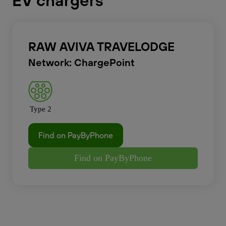
EV chargers
RAW AVIVA TRAVELODGE
Network: ChargePoint
Type 2
Find on PayByPhone
Find on PayByPhone