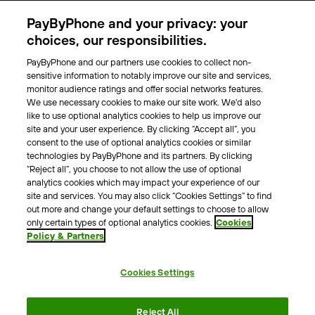
Parking Operators
PayByPhone and your privacy: your
Locations
choices, our responsibilities.
PayByPhone and our partners use cookies to collect non-
About Us
sensitive information to notably improve our site and services,
monitor audience ratings and offer social networks features.
Meet the team
We use necessary cookies to make our site work. We'd also
Careers
like to use optional analytics cookies to help us improve our
Press
site and your user experience. By clicking “Accept all”, you
Blog
consent to the use of optional analytics cookies or similar
technologies by PayByPhone and its partners. By clicking
“Reject all”, you choose to not allow the use of optional
Other
analytics cookies which may impact your experience of our
site and services. You may also click “Cookies Settings” to find
Contacts
out more and change your default settings to choose to allow
Support
only certain types of optional analytics cookies.
Cookies
Policy & Partners
For press enquires
Cookies Settings
Terms & Conditions
Privacy Policy
Legal Notice
Reject All