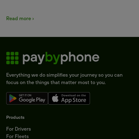
Read more ›
Everything we do simplifies your journey so you can
focus on the things that matter most to you.
Products
For Drivers
For Fleets