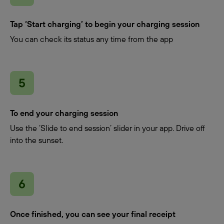
Tap ‘Start charging’ to begin your charging session
You can check its status any time from the app
To end your charging session
Use the ‘Slide to end session’ slider in your app. Drive off
into the sunset.
Once finished, you can see your final receipt