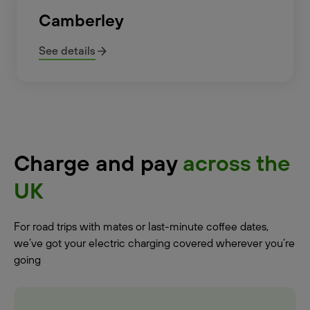
Camberley
See details
Charge and pay
across the
UK
For road trips with mates or last-minute coffee dates,
we’ve got your electric charging covered wherever you’re
going