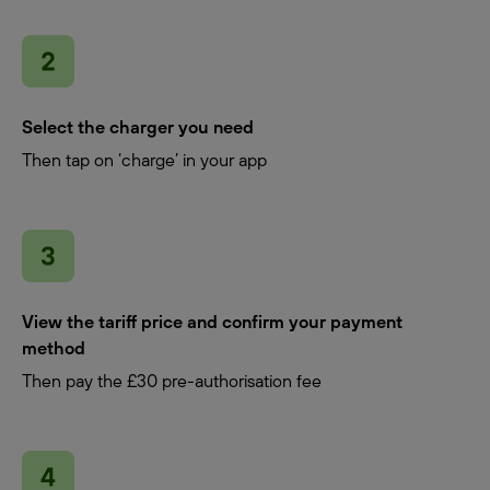
Select the charger you need
Then tap on ‘charge’ in your app
View the tariff price and confirm your payment
method
Then pay the £30 pre-authorisation fee