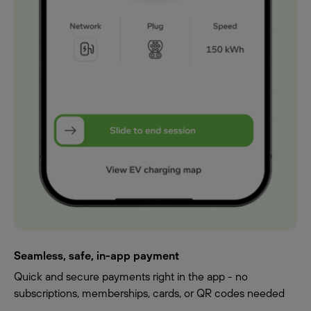
Seamless, safe, in-app payment
Quick and secure payments right in the app - no
subscriptions, memberships, cards, or QR codes needed