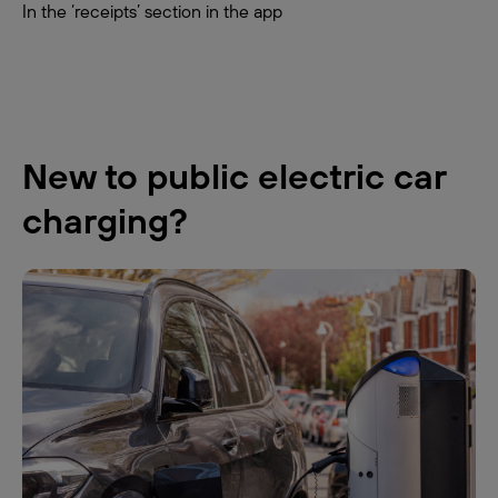
In the ‘receipts’ section in the app
New to public electric car
charging?