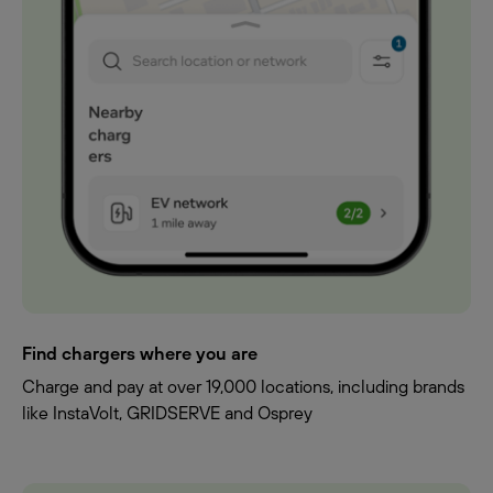
Find chargers where you are
Charge and pay at over 19,000 locations, including brands
like InstaVolt, GRIDSERVE and Osprey