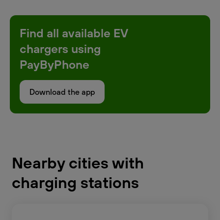
Find all available EV
chargers using
PayByPhone
Download the app
Nearby cities with
charging stations