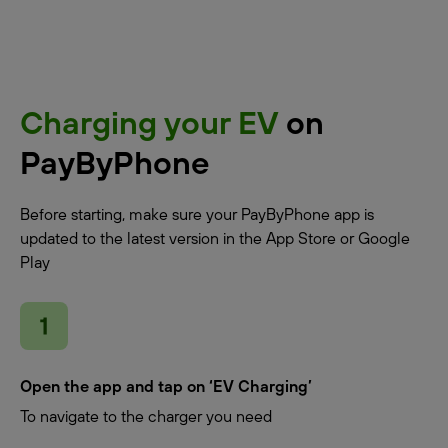
Charging your EV
on
PayByPhone
Before starting, make sure your PayByPhone app is
updated to the latest version in the App Store or Google
Play
Open the app and tap on ‘EV Charging’
To navigate to the charger you need