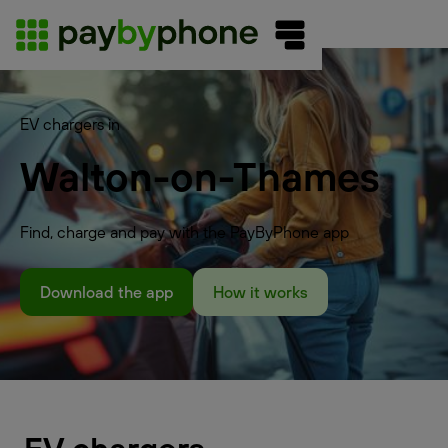
EV chargers in
Walton-on-Thames
Find, charge and pay with the PayByPhone app
Download the app
How it works