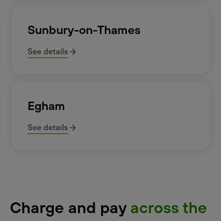
Sunbury-on-Thames
See details
Egham
See details
Charge and pay
across the