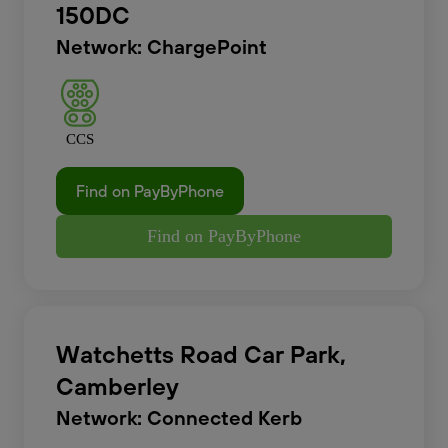
150DC
Network: ChargePoint
CCS
Find on PayByPhone
Find on PayByPhone
Watchetts Road Car Park,
Camberley
Network: Connected Kerb