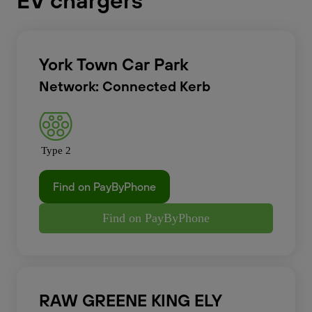
EV chargers
York Town Car Park
Network: Connected Kerb
Type 2
Find on PayByPhone
Find on PayByPhone
RAW GREENE KING ELY