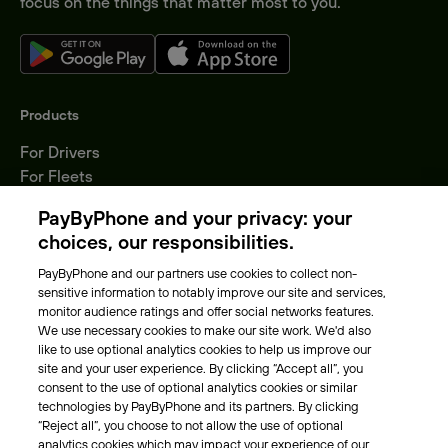
focus on the things that matter most to you.
Products
For Drivers
For Fleets
Parking Operators
PayByPhone and your privacy: your
Locations
choices, our responsibilities.
PayByPhone and our partners use cookies to collect non-
About Us
sensitive information to notably improve our site and services,
monitor audience ratings and offer social networks features.
Meet the team
We use necessary cookies to make our site work. We'd also
Careers
like to use optional analytics cookies to help us improve our
Press
site and your user experience. By clicking “Accept all”, you
Blog
consent to the use of optional analytics cookies or similar
technologies by PayByPhone and its partners. By clicking
“Reject all”, you choose to not allow the use of optional
Other
analytics cookies which may impact your experience of our