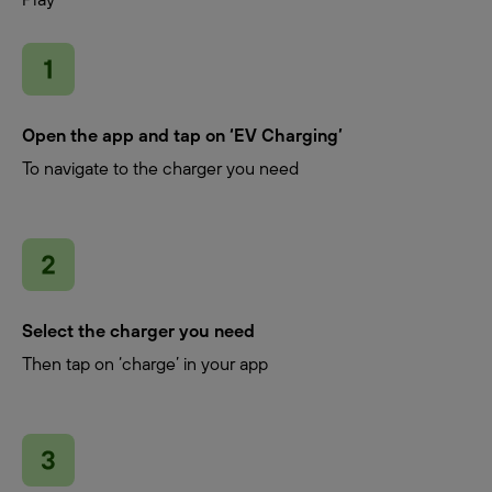
Open the app and tap on ‘EV Charging’
To navigate to the charger you need
Select the charger you need
Then tap on ‘charge’ in your app