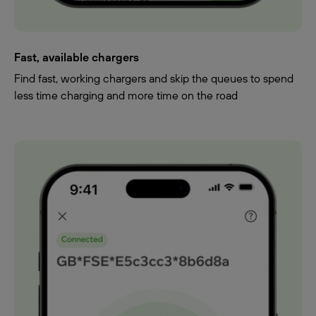
Fast, available chargers
Find fast, working chargers and skip the queues to spend
less time charging and more time on the road