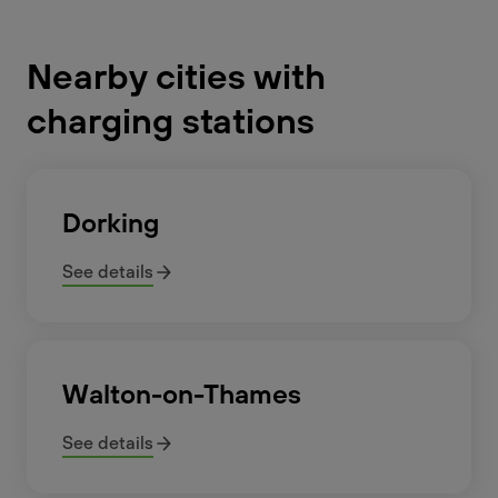
Nearby cities with
charging stations
Dorking
See details
Walton-on-Thames
See details