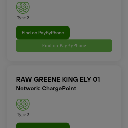
Type 2
Find on PayByPhone
Find on PayByPhone
RAW GREENE KING ELY 01
Network: ChargePoint
Type 2