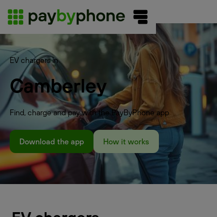
EV chargers in
Camberley
Find, charge and pay with the PayByPhone app
Download the app
How it works