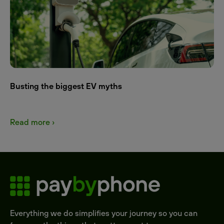
Busting the biggest EV myths
Read more ›
Everything we do simplifies your journey so you can