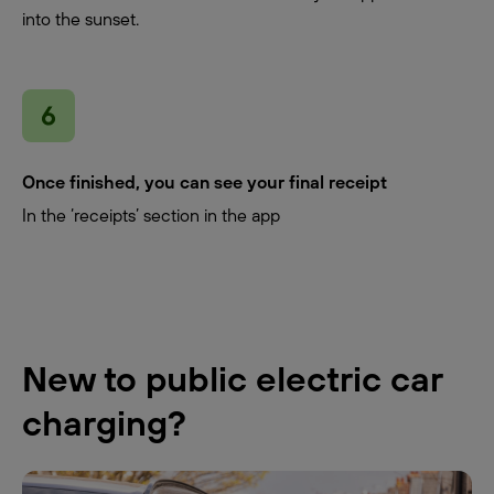
into the sunset.
Once finished, you can see your final receipt
In the ‘receipts’ section in the app
New to public electric car
charging?