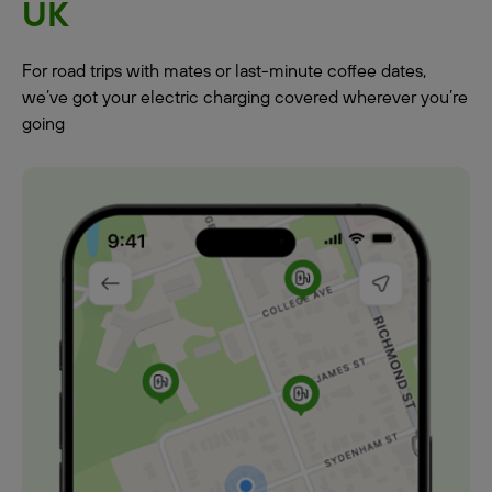
UK
For road trips with mates or last-minute coffee dates,
we’ve got your electric charging covered wherever you’re
going