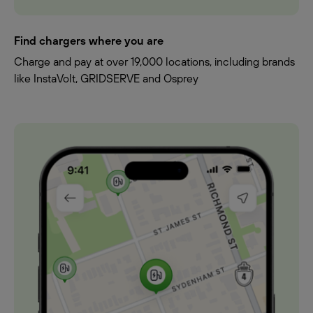
Find chargers where you are
Charge and pay at over 19,000 locations, including brands
like InstaVolt, GRIDSERVE and Osprey