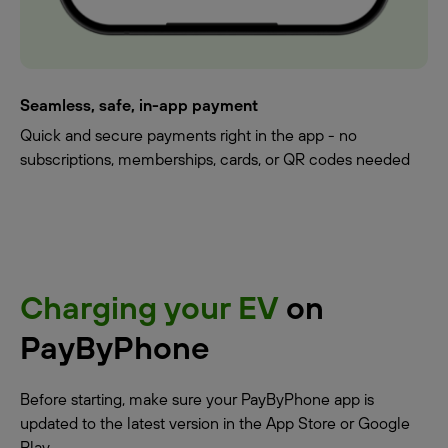
Seamless, safe, in-app payment
Quick and secure payments right in the app - no
subscriptions, memberships, cards, or QR codes needed
Charging your EV
on
PayByPhone
Before starting, make sure your PayByPhone app is
updated to the latest version in the App Store or Google
Play