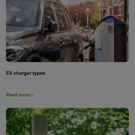
EV charger types
Read more ›