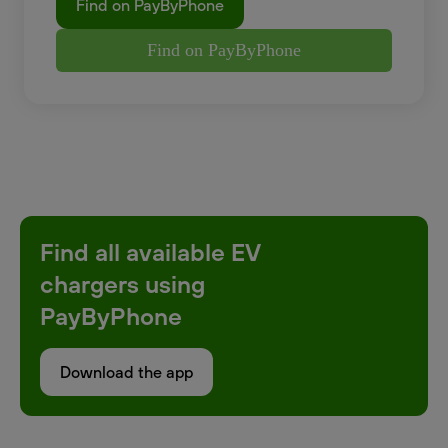
Find on PayByPhone
Find on PayByPhone
Find all available EV
chargers using
PayByPhone
Download the app