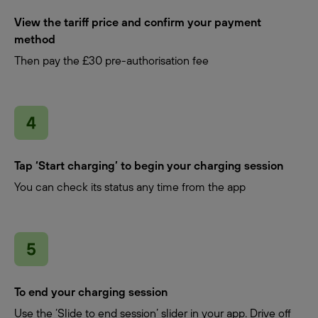
View the tariff price and confirm your payment
method
Then pay the £30 pre-authorisation fee
Tap ‘Start charging’ to begin your charging session
You can check its status any time from the app
To end your charging session
Use the ‘Slide to end session’ slider in your app. Drive off