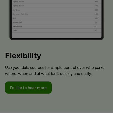
Flexibility
Use your data sources for simple control over who parks
where, when and at what tariff, quickly and easily.
I’d like to hear more