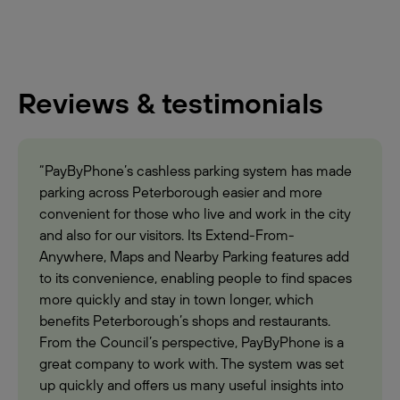
Reviews & testimonials
“PayByPhone’s cashless parking system has made
parking across Peterborough easier and more
convenient for those who live and work in the city
and also for our visitors. Its Extend-From-
Anywhere, Maps and Nearby Parking features add
to its convenience, enabling people to find spaces
more quickly and stay in town longer, which
benefits Peterborough’s shops and restaurants.
From the Council’s perspective, PayByPhone is a
great company to work with. The system was set
up quickly and offers us many useful insights into