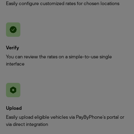
Easily configure customized rates for chosen locations
Verify
You can review the rates on a simple-to-use single
interface
Upload
Easily upload eligible vehicles via PayByPhone’s portal or
via direct integration