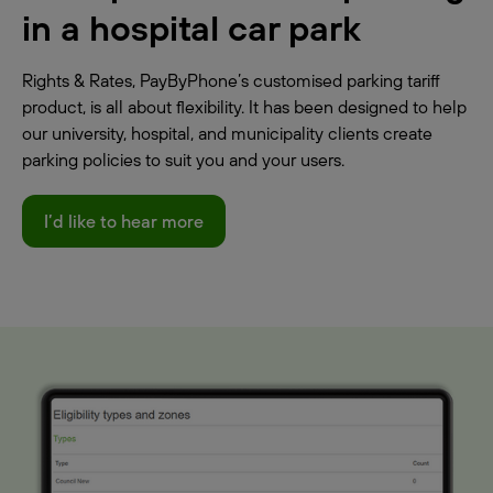
in a hospital car park
Rights & Rates, PayByPhone’s customised parking tariff
product, is all about flexibility. It has been designed to help
our university, hospital, and municipality clients create
parking policies to suit you and your users.
I’d like to hear more