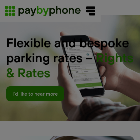
Flexible and bespoke
parking rates –
Rights
& Rates
I’d like to hear more