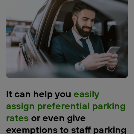
It can help you
easily
assign preferential parking
rates
or even give
exemptions to staff parking