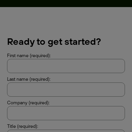
Ready to get started?
First name (required):
Last name (required):
Company (required):
Title (required):