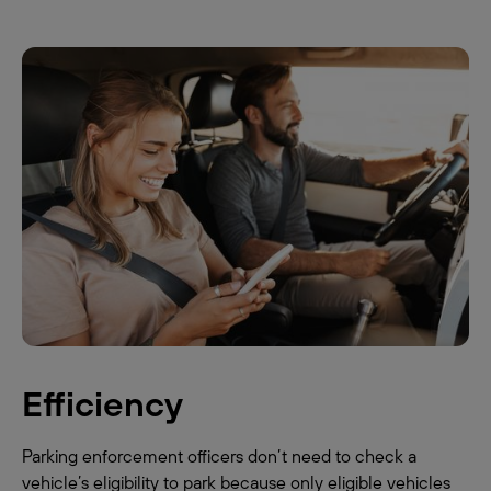
Efficiency
Parking enforcement officers don’t need to check a
vehicle’s eligibility to park because only eligible vehicles