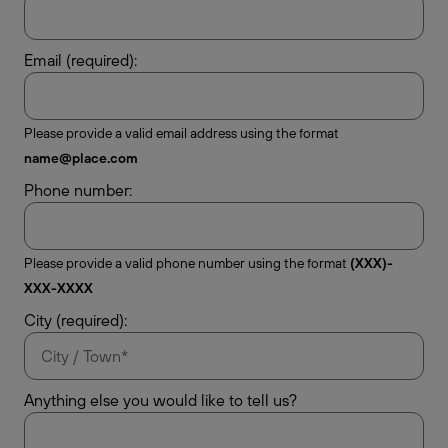
Email (required):
Please provide a valid email address using the format
name@place.com
Phone number:
Please provide a valid phone number using the format
(XXX)-
XXX-XXXX
City (required):
Anything else you would like to tell us?