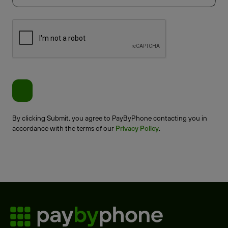
By clicking Submit, you agree to PayByPhone contacting you in
accordance with the terms of our
Privacy Policy
.