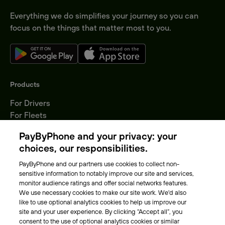
Everything we do simplifies your journey so you can
focus on the things that matter most to you.
Products
For Drivers
For Fleets
Parking Operators
PayByPhone and your privacy: your
Locations
choices, our responsibilities.
PayByPhone and our partners use cookies to collect non-
About Us
sensitive information to notably improve our site and services,
monitor audience ratings and offer social networks features.
Meet the team
We use necessary cookies to make our site work. We'd also
Careers
like to use optional analytics cookies to help us improve our
Press
site and your user experience. By clicking “Accept all”, you
Blog
consent to the use of optional analytics cookies or similar