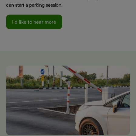
can start a parking session.
I’d like to hear more