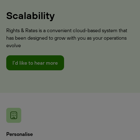
Scalability
Rights & Rates is a convenient cloud-based system that
has been designed to grow with you as your operations
evolve
I’d like to hear more
Personalise