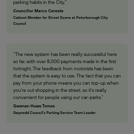
parking habits in the City,”
Councillor Marco Cereste
Cabinet Member for Street Scene at Peterborough City
Council
“The new system has been really successful here
so far, with over 8,000 payments made in the first
fortnight. The feedback from motorists has been
that the system is easy to use. The fact that you can
pay from your phone means you can top-up when
you’re out shopping in the street, so it’s really
convenient for people using our car-parks.”
Gwenan Huws Tomos
Gwynedd Council’s Parking Service Team Leader