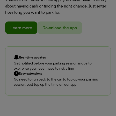
about having cash or finding the right change. Just enter
how long you want to park for.
Learn more
Download the app
Real-time updates
Get notified before your parking session is due to
expire, so you never have to risk a fine
Easy extensions
No need to run back to the car to top up your parking
session. Just top up the time on our app