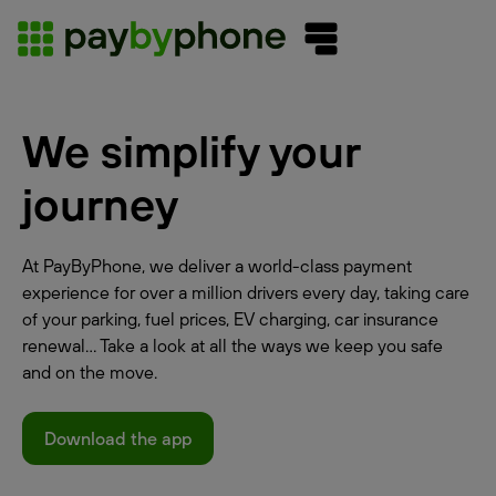
We simplify your
journey
At PayByPhone, we deliver a world-class payment
experience for over a million drivers every day, taking care
of your parking, fuel prices, EV charging, car insurance
renewal... Take a look at all the ways we keep you safe
and on the move.
Download the app