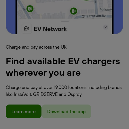
Charge and pay across the UK
Find available EV chargers
wherever you are
Charge and pay at over 19,000 locations, including brands
like InstaVolt, GRIDSERVE and Osprey.
Learn more
Download the app