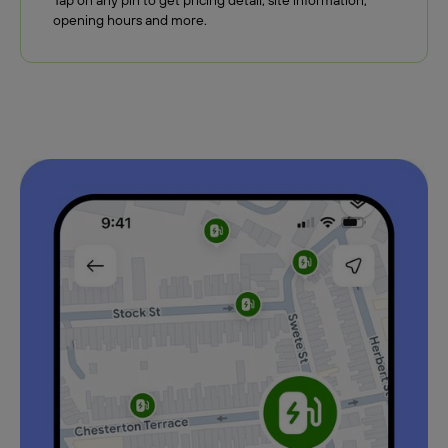
Tap on any pin to get pricing detail, site information,
opening hours and more.