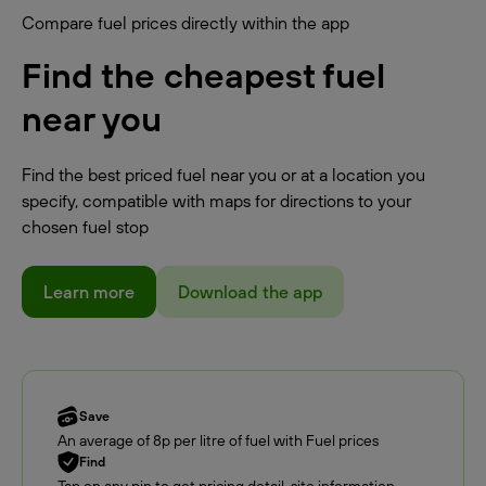
Compare fuel prices directly within the app
Find the cheapest fuel
near you
Find the best priced fuel near you or at a location you
specify, compatible with maps for directions to your
chosen fuel stop
Learn more
Download the app
Save
An average of 8p per litre of fuel with Fuel prices
Find