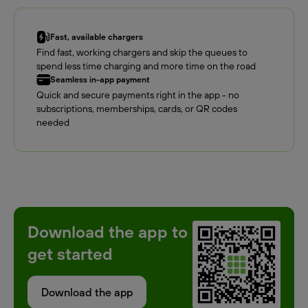
Fast, available chargers
Find fast, working chargers and skip the queues to
spend less time charging and more time on the road
Seamless in-app payment
Quick and secure payments right in the app - no
subscriptions, memberships, cards, or QR codes
needed
Download the app to
get started
Download the app