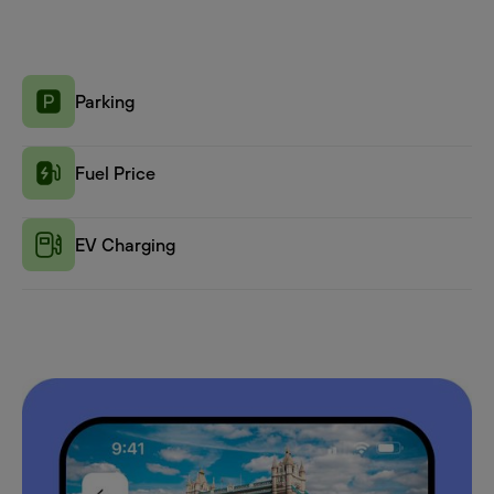
Parking
Fuel Price
EV Charging