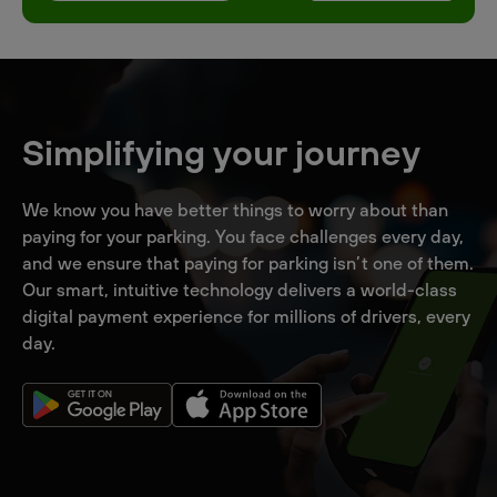
Simplifying your journey
We know you have better things to worry about than
paying for your parking. You face challenges every day,
and we ensure that paying for parking isn’t one of them.
Our smart, intuitive technology delivers a world-class
digital payment experience for millions of drivers, every
day.