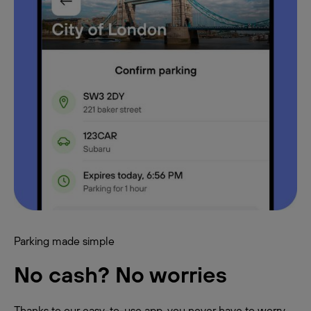
Parking made simple
No cash? No worries
Thanks to our easy-to-use app, you never have to worry