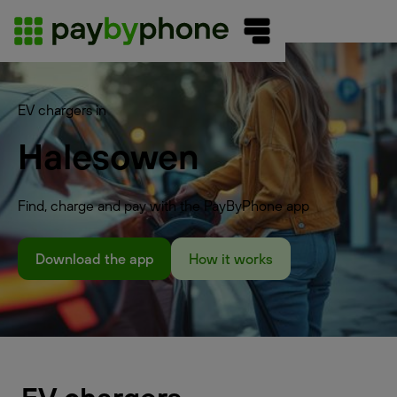
EV chargers in
Halesowen
Find, charge and pay with the PayByPhone app
Download the app
How it works