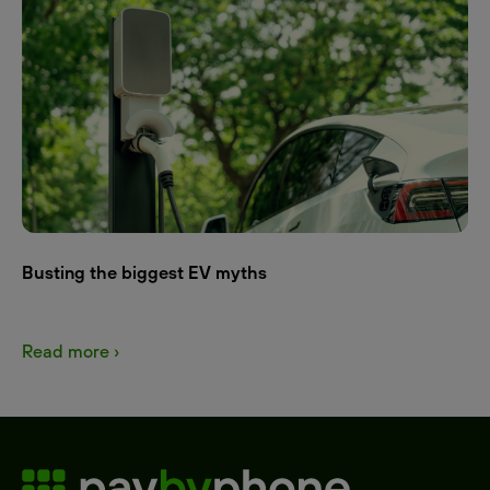
Busting the biggest EV myths
Read more ›