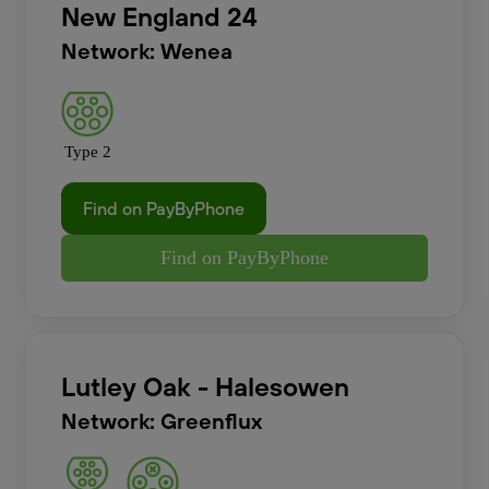
New England 24
Network: Wenea
Type 2
Find on PayByPhone
Find on PayByPhone
Lutley Oak - Halesowen
Network: Greenflux