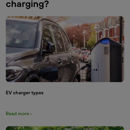
charging?
EV charger types
Read more ›