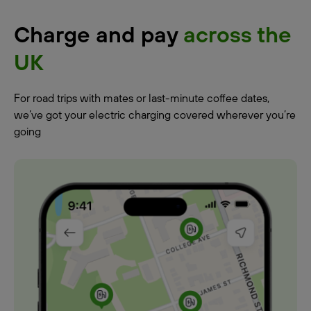
Charge and pay
across the
UK
For road trips with mates or last-minute coffee dates,
we’ve got your electric charging covered wherever you’re
going