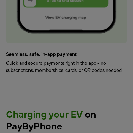
Seamless, safe, in-app payment
Quick and secure payments right in the app - no
subscriptions, memberships, cards, or QR codes needed
Charging your EV
on
PayByPhone