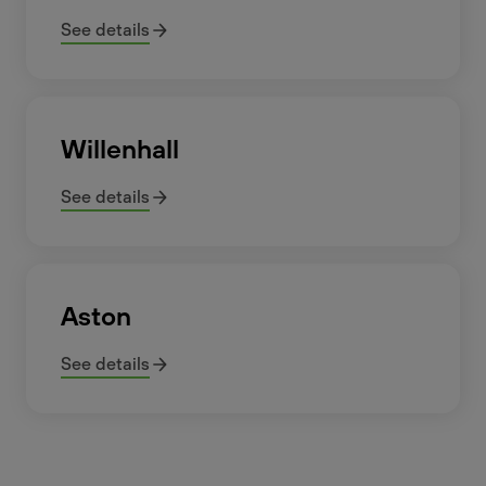
See details
Willenhall
See details
Aston
See details