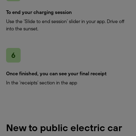
To end your charging session
Use the ‘Slide to end session’ slider in your app. Drive off
into the sunset.
Once finished, you can see your final receipt
In the ‘receipts’ section in the app
New to public electric car