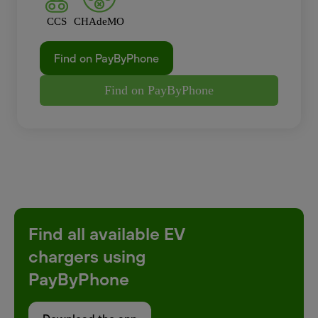
CCS
CHAdeMO
Find on PayByPhone
Find on PayByPhone
Find all available EV
chargers using
PayByPhone