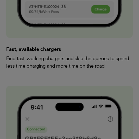
Fast, available chargers
Find fast, working chargers and skip the queues to spend
less time charging and more time on the road