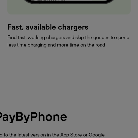
Fast, available chargers
Find fast, working chargers and skip the queues to spend
less time charging and more time on the road
PayByPhone
 to the latest version in the App Store or Google