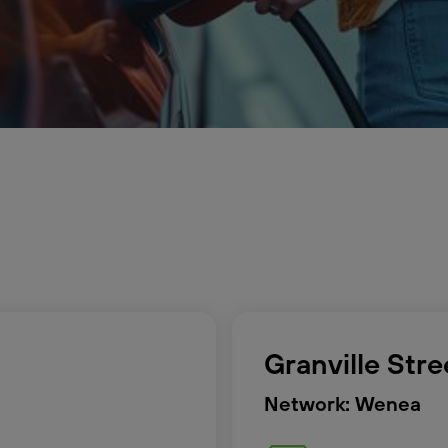
Granville Str
Network: Wenea