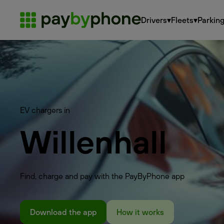
Drivers
▾
Fleets
▾
Parkin
EV chargers in
Willenhall
Find, charge and pay with the PayByPhone app
Download the app
How it works