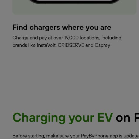
Find chargers where you are
Charge and pay at over 19,000 locations, including
brands like InstaVolt, GRIDSERVE and Osprey
Charging your EV
on 
Before starting, make sure your PayByPhone app is updated