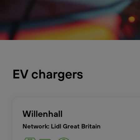
EV chargers
Willenhall
Network: Lidl Great Britain