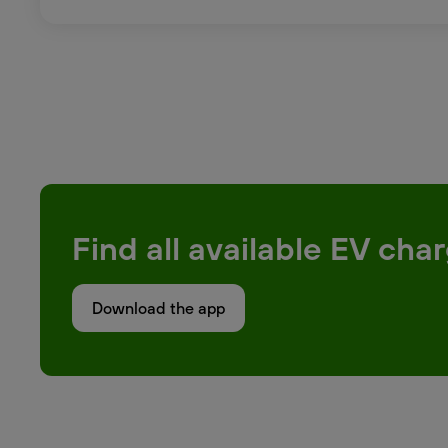
Find all available EV ch
Download the app