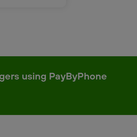
argers using PayByPhone