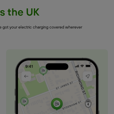
s the UK
ve got your electric charging covered wherever