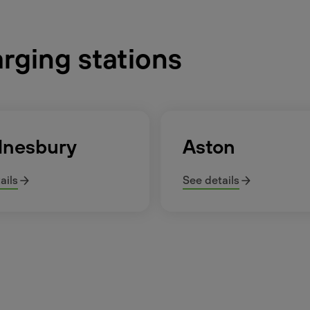
arging stations
nesbury
Aston
ails
See details