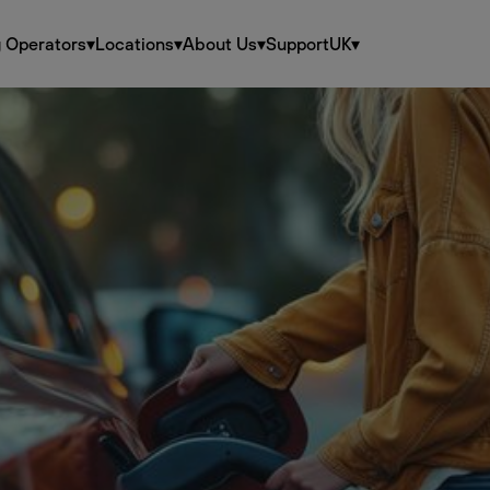
g Operators
▾
Locations
▾
About Us
▾
Support
UK
▾