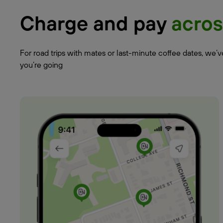
Charge and pay
acros
For road trips with mates or last-minute coffee dates, we’
you’re going