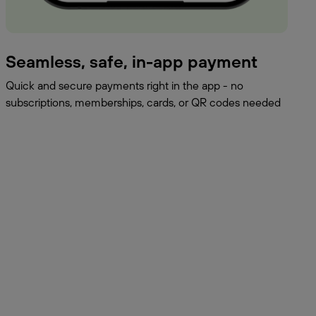
Seamless, safe, in-app payment
Quick and secure payments right in the app - no
subscriptions, memberships, cards, or QR codes needed