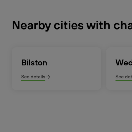
Nearby cities with ch
Bilston
Wed
See details
See det