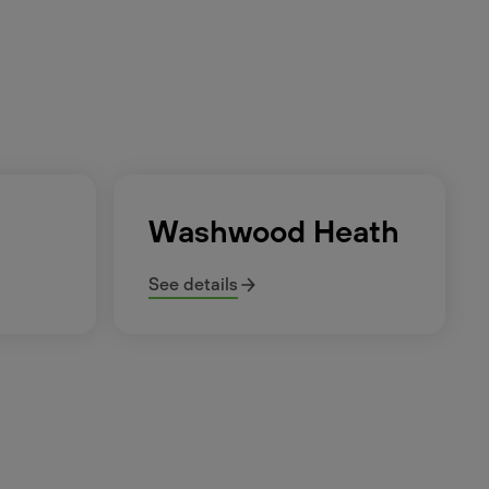
Washwood Heath
See details