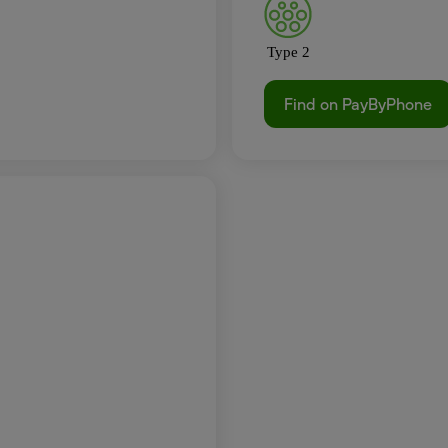
Type 2
Find on PayByPhone