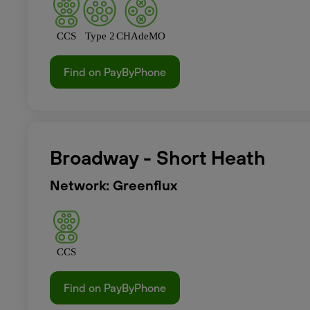
CCS
Type 2
CHAdeMO
Find on PayByPhone
Broadway - Short Heath
Network: Greenflux
CCS
Find on PayByPhone