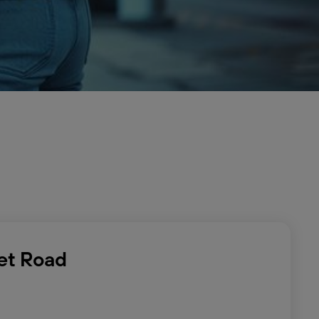
eet Road