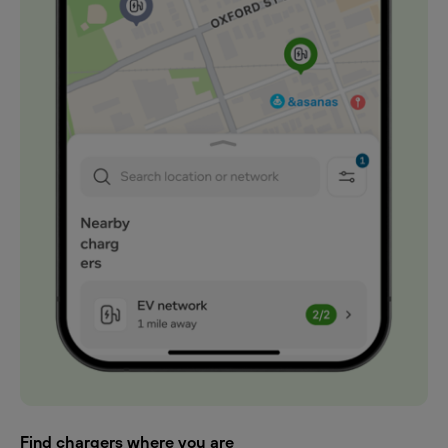
Find chargers where you are