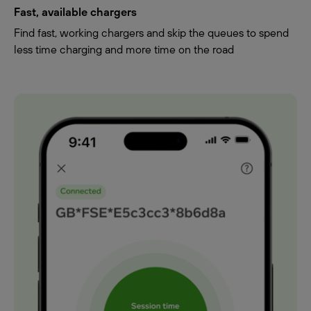
Fast, available chargers
Find fast, working chargers and skip the queues to spend
less time charging and more time on the road