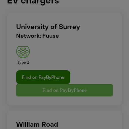
EV chargers
University of Surrey
Network: Fuuse
Type 2
Find on PayByPhone
Find on PayByPhone
William Road