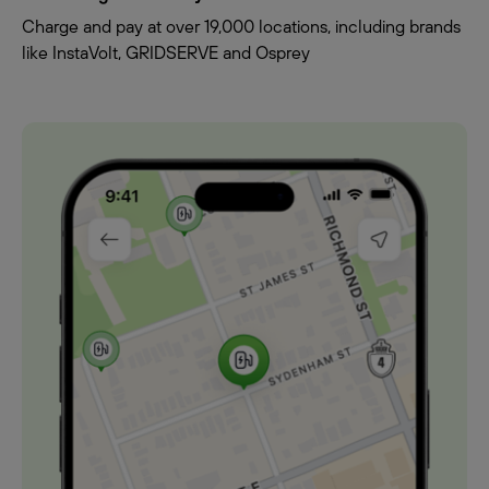
Charge and pay at over 19,000 locations, including brands
like InstaVolt, GRIDSERVE and Osprey