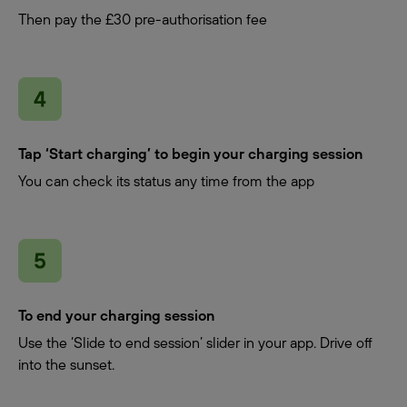
Then pay the £30 pre-authorisation fee
Tap ‘Start charging’ to begin your charging session
You can check its status any time from the app
To end your charging session
Use the ‘Slide to end session’ slider in your app. Drive off
into the sunset.