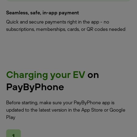
Seamless, safe, in-app payment
Quick and secure payments right in the app - no
subscriptions, memberships, cards, or QR codes needed
Charging your EV
on
PayByPhone
Before starting, make sure your PayByPhone app is
updated to the latest version in the App Store or Google
Play