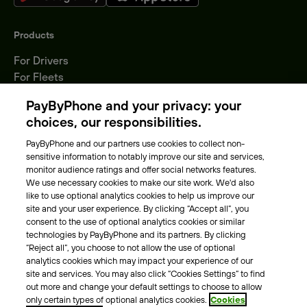
Products
For Drivers
For Fleets
Parking Operators
PayByPhone and your privacy: your
Locations
choices, our responsibilities.
PayByPhone and our partners use cookies to collect non-
About Us
sensitive information to notably improve our site and services,
monitor audience ratings and offer social networks features.
Meet the team
We use necessary cookies to make our site work. We'd also
Careers
like to use optional analytics cookies to help us improve our
Press
site and your user experience. By clicking “Accept all”, you
Blog
consent to the use of optional analytics cookies or similar
technologies by PayByPhone and its partners. By clicking
“Reject all”, you choose to not allow the use of optional
Other
analytics cookies which may impact your experience of our
site and services. You may also click “Cookies Settings” to find
Contacts
out more and change your default settings to choose to allow
Support
only certain types of optional analytics cookies.
Cookies