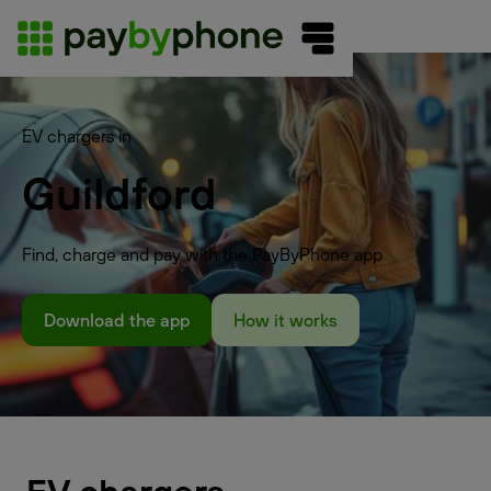
EV chargers in
Guildford
Find, charge and pay with the PayByPhone app
Download the app
How it works