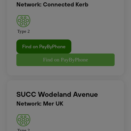
Network: Connected Kerb
Type 2
Find on PayByPhone
Find on PayByPhone
SUCC Wodeland Avenue
Network: Mer UK
Type 2