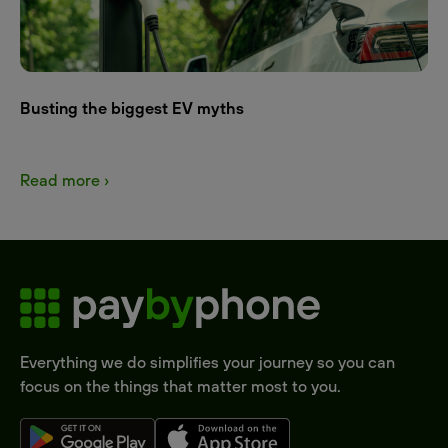
Busting the biggest EV myths
Read more ›
Everything we do simplifies your journey so you can
focus on the things that matter most to you.