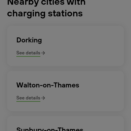
Nearby cities with
charging stations
Dorking
See details
Walton-on-Thames
See details
Sunbury-on-Thames