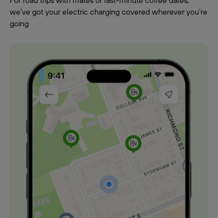
For road trips with mates or last-minute coffee dates,
we’ve got your electric charging covered wherever you’re
going