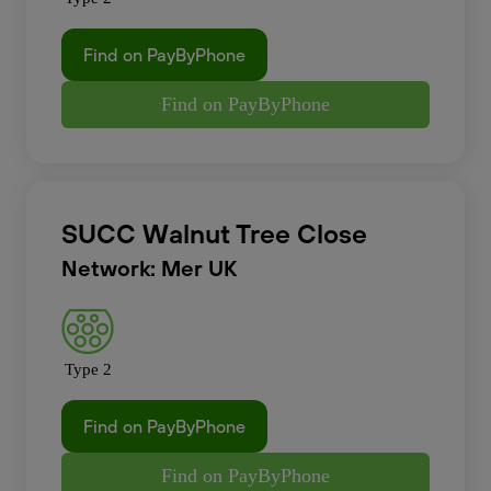
Find on PayByPhone
Find on PayByPhone
SUCC Walnut Tree Close
Network: Mer UK
Type 2
Find on PayByPhone
Find on PayByPhone