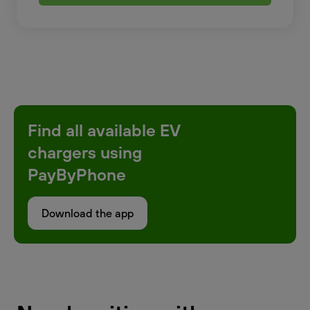
Find all available EV
chargers using
PayByPhone
Download the app