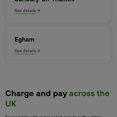
See details
Egham
See details
Charge and pay
across the
UK