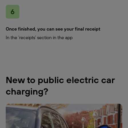
Once finished, you can see your final receipt
In the ‘receipts’ section in the app
New to public electric car
charging?