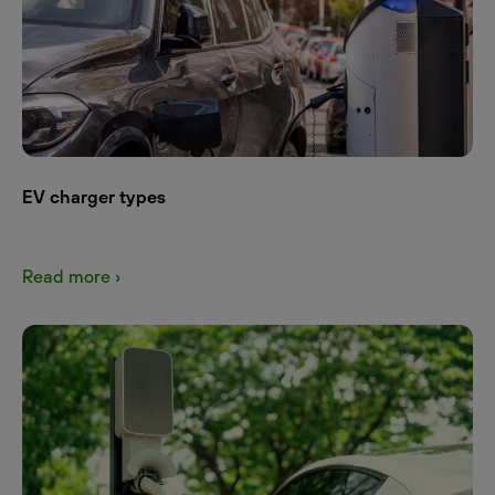
EV charger types
Read more ›