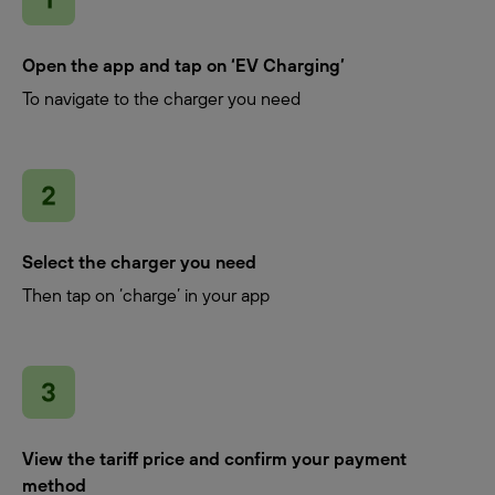
Open the app and tap on ‘EV Charging’
To navigate to the charger you need
Select the charger you need
Then tap on ‘charge’ in your app
View the tariff price and confirm your payment
method