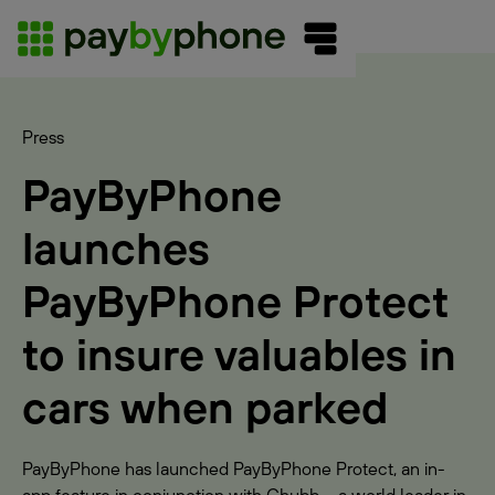
Press
PayByPhone
launches
PayByPhone Protect
to insure valuables in
cars when parked
PayByPhone has launched PayByPhone Protect, an in-