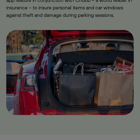
app feature in conjunction with Chubb – a world leader in
insurance – to insure personal items and car windows
against theft and damage during parking sessions.