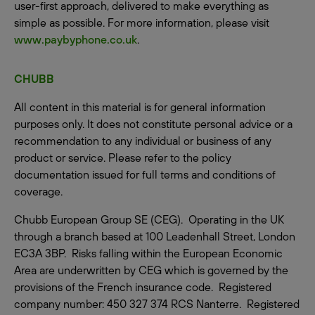
user-first approach, delivered to make everything as
simple as possible. For more information, please visit
www.paybyphone.co.uk
.
CHUBB
All content in this material is for general information
purposes only. It does not constitute personal advice or a
recommendation to any individual or business of any
product or service. Please refer to the policy
documentation issued for full terms and conditions of
coverage.
Chubb European Group SE (CEG). Operating in the UK
through a branch based at 100 Leadenhall Street, London
EC3A 3BP. Risks falling within the European Economic
Area are underwritten by CEG which is governed by the
provisions of the French insurance code. Registered
company number: 450 327 374 RCS Nanterre. Registered