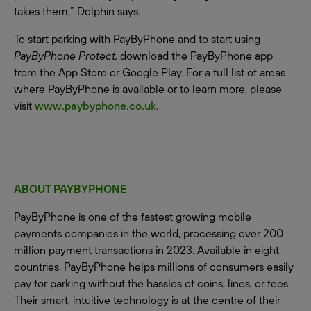
takes them,” Dolphin says.
To start parking with PayByPhone and to start using
PayByPhone Protect,
download the PayByPhone app
from the App Store or Google Play. For a full list of areas
where PayByPhone is available or to learn more, please
visit
www.paybyphone.co.uk
.
ABOUT PAYBYPHONE
PayByPhone is one of the fastest growing mobile
payments companies in the world, processing over 200
million payment transactions in 2023. Available in eight
countries, PayByPhone helps millions of consumers easily
pay for parking without the hassles of coins, lines, or fees.
Their smart, intuitive technology is at the centre of their