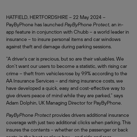
HATFIELD, HERTFORDSHIRE – 22 May 2024 –
PayByPhone has launched
PayByPhone Protect
, an in-
app feature in conjunction with Chubb – a world leader in
insurance – to insure personal items and car windows
against theft and damage during parking sessions.
“A driver’s car is precious, but so are their valuables. We
don’t want our users to become a statistic, with rising car
crime – theft from vehicles rose by 9.9% according to the
AA Insurance Services – and rising insurance costs, we
have developed a quick, easy and cost-effective way to
give drivers peace of mind while they are parked,” says
Adam Dolphin, UK Managing Director for PayByPhone.
PayByPhone Protect
provides drivers additional insurance
coverage with just two additional clicks when parking. This
insures the contents – whether on the passenger or back
seats, in the boot or glove box - and side and rear