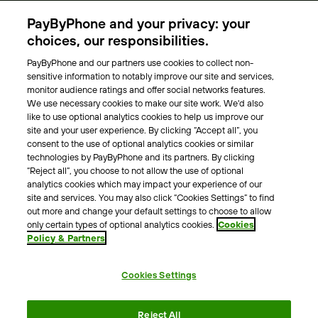
Parking Operators
PayByPhone and your privacy: your
Locations
choices, our responsibilities.
PayByPhone and our partners use cookies to collect non-
About Us
sensitive information to notably improve our site and services,
monitor audience ratings and offer social networks features.
Meet the team
We use necessary cookies to make our site work. We'd also
Careers
like to use optional analytics cookies to help us improve our
Press
site and your user experience. By clicking “Accept all”, you
Blog
consent to the use of optional analytics cookies or similar
technologies by PayByPhone and its partners. By clicking
“Reject all”, you choose to not allow the use of optional
Other
analytics cookies which may impact your experience of our
site and services. You may also click “Cookies Settings” to find
Contacts
out more and change your default settings to choose to allow
Support
only certain types of optional analytics cookies.
Cookies
Policy & Partners
For press enquires
Cookies Settings
Terms & Conditions
Privacy Policy
Legal Notice
Reject All