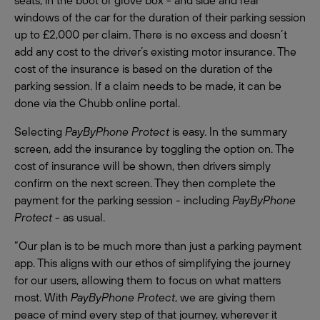
windows of the car for the duration of their parking session
up to £2,000 per claim. There is no excess and doesn’t
add any cost to the driver’s existing motor insurance. The
cost of the insurance is based on the duration of the
parking session. If a claim needs to be made, it can be
done via the Chubb online portal.
Selecting
PayByPhone Protect
is easy. In the summary
screen, add the insurance by toggling the option on. The
cost of insurance will be shown, then drivers simply
confirm on the next screen. They then complete the
payment for the parking session - including
PayByPhone
Protect
- as usual.
“Our plan is to be much more than just a parking payment
app. This aligns with our ethos of simplifying the journey
for our users, allowing them to focus on what matters
most. With
PayByPhone Protect
, we are giving them
peace of mind every step of that journey, wherever it