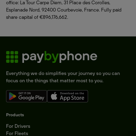
office: La Tour Carpe Diem, 31 Place des Corolles,
Esplanade Nord, 92400 Courbevoie, France. Fully paid
share capital of €896,176,662.
Everything we do simplifies your journey so you can
focus on the things that matter most to you.
Products
For Drivers
For Fleets