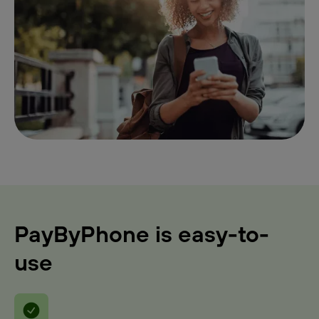
PayByPhone is easy-to-
use