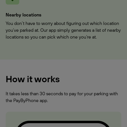
Nearby locations
You don’t have to worry about figuring out which location
you’ve parked at. Our app simply generates a list of nearby
locations so you can pick which one you’re at.
How it works
It takes less than 30 seconds to pay for your parking with
the PayByPhone app.