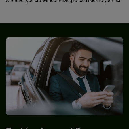
wherever you are without having to rush back to your car.