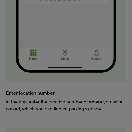
Enter location number
In the app, enter the location number of where you have
parked, which you can find on parking signage.