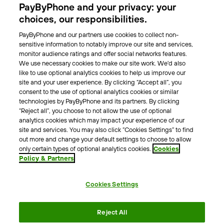
PayByPhone and your privacy: your
Locations
choices, our responsibilities.
PayByPhone and our partners use cookies to collect non-
About Us
sensitive information to notably improve our site and services,
monitor audience ratings and offer social networks features.
Meet the team
We use necessary cookies to make our site work. We'd also
Careers
like to use optional analytics cookies to help us improve our
Press
site and your user experience. By clicking “Accept all”, you
Blog
consent to the use of optional analytics cookies or similar
technologies by PayByPhone and its partners. By clicking
“Reject all”, you choose to not allow the use of optional
Other
analytics cookies which may impact your experience of our
site and services. You may also click “Cookies Settings” to find
Contacts
out more and change your default settings to choose to allow
Support
only certain types of optional analytics cookies.
Cookies
Policy & Partners
For press enquires
Cookies Settings
Terms & Conditions
Privacy Policy
Legal Notice
Reject All
Tax Notice
Cookie Policy
Accessibility Statement