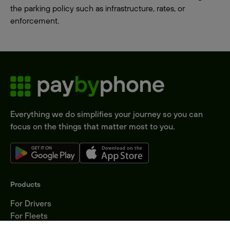
the parking policy such as infrastructure, rates, or
enforcement.
Everything we do simplifies your journey so you can
focus on the things that matter most to you.
Products
For Drivers
For Fleets
Parking Operators