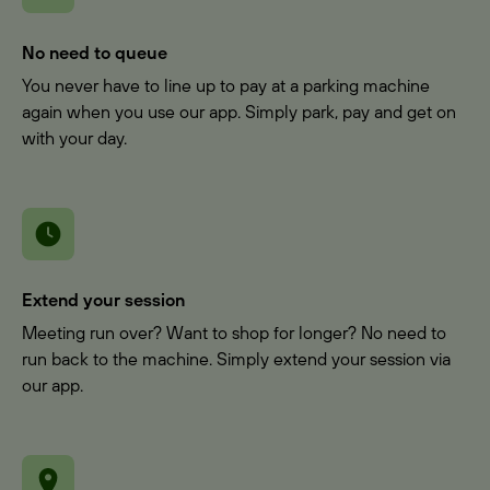
No need to queue
You never have to line up to pay at a parking machine
again when you use our app. Simply park, pay and get on
with your day.
Extend your session
Meeting run over? Want to shop for longer? No need to
run back to the machine. Simply extend your session via
our app.