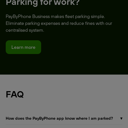
Parking for work?
PayByPhone Business makes fleet parking simple.
Eliminate parking expenses and reduce fines with our
centralised system.
Learn more
FAQ
How does the PayByPhone app know where I am parked?
▾