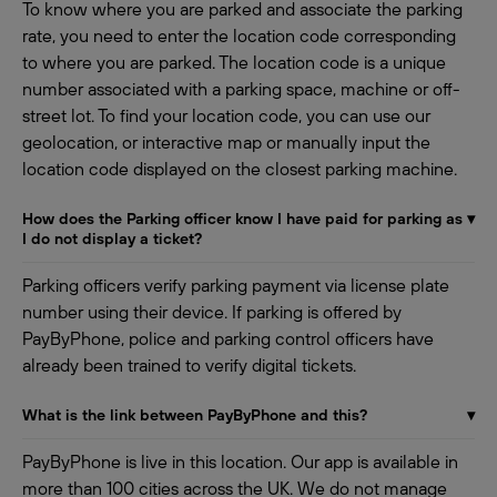
To know where you are parked and associate the parking
rate, you need to enter the location code corresponding
to where you are parked. The location code is a unique
number associated with a parking space, machine or off-
street lot. To find your location code, you can use our
geolocation, or interactive map or manually input the
location code displayed on the closest parking machine.
How does the Parking officer know I have paid for parking as
▾
I do not display a ticket?
Parking officers verify parking payment via license plate
number using their device. If parking is offered by
PayByPhone, police and parking control officers have
already been trained to verify digital tickets.
What is the link between PayByPhone and this?
▾
PayByPhone is live in this location. Our app is available in
more than 100 cities across the UK. We do not manage