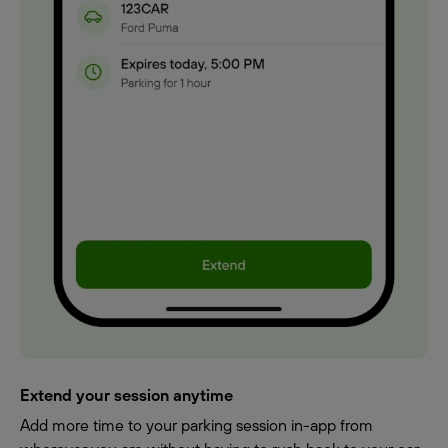
Extend your session anytime
Add more time to your parking session in-app from