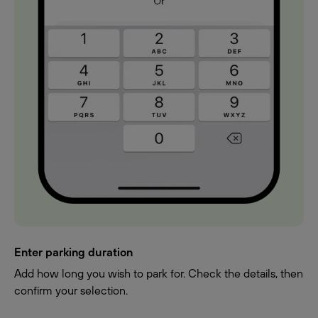
Enter parking duration
Add how long you wish to park for. Check the details, then
confirm your selection.