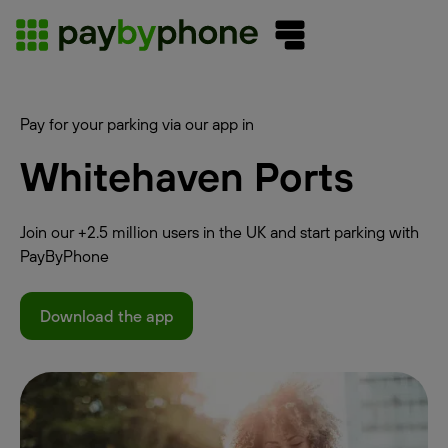
Pay for your parking via our app in
Whitehaven Ports
Join our +2.5 million users in the UK and start parking with
PayByPhone
Download the app