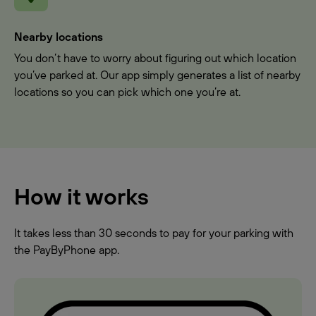
Nearby locations
You don’t have to worry about figuring out which location
you’ve parked at. Our app simply generates a list of nearby
locations so you can pick which one you’re at.
How it works
It takes less than 30 seconds to pay for your parking with
the PayByPhone app.