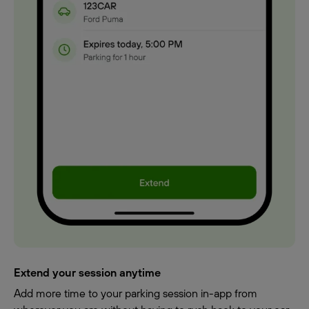
Extend your session anytime
Add more time to your parking session in-app from