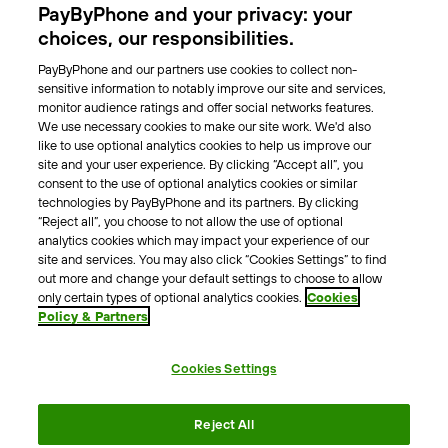
PayByPhone and your privacy: your
Locations
choices, our responsibilities.
PayByPhone and our partners use cookies to collect non-
About Us
sensitive information to notably improve our site and services,
monitor audience ratings and offer social networks features.
Meet the team
We use necessary cookies to make our site work. We'd also
Careers
like to use optional analytics cookies to help us improve our
Press
site and your user experience. By clicking “Accept all”, you
Blog
consent to the use of optional analytics cookies or similar
technologies by PayByPhone and its partners. By clicking
“Reject all”, you choose to not allow the use of optional
Other
analytics cookies which may impact your experience of our
site and services. You may also click “Cookies Settings” to find
Contacts
out more and change your default settings to choose to allow
Support
only certain types of optional analytics cookies.
Cookies
Policy & Partners
For press enquires
Cookies Settings
Terms & Conditions
Privacy Policy
Legal Notice
Reject All
Tax Notice
Cookie Policy
Accessibility Statement