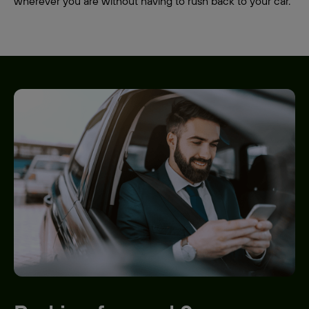
wherever you are without having to rush back to your car.