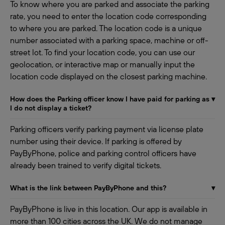
To know where you are parked and associate the parking
rate, you need to enter the location code corresponding
to where you are parked. The location code is a unique
number associated with a parking space, machine or off-
street lot. To find your location code, you can use our
geolocation, or interactive map or manually input the
location code displayed on the closest parking machine.
How does the Parking officer know I have paid for parking as
▾
I do not display a ticket?
Parking officers verify parking payment via license plate
number using their device. If parking is offered by
PayByPhone, police and parking control officers have
already been trained to verify digital tickets.
What is the link between PayByPhone and this?
▾
PayByPhone is live in this location. Our app is available in
more than 100 cities across the UK. We do not manage