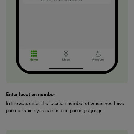
Enter location number
In the app, enter the location number of where you have
parked, which you can find on parking signage.