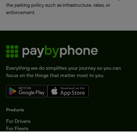
the parking policy such as infrastructure, rates, or
enforcement.
Everything we do simplifies your journey so you can
focus on the things that matter most to you.
Products
For Drivers
For Fleets
Parking Operators