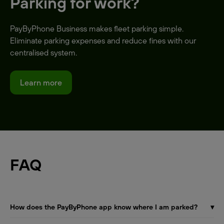
Parking for work?
PayByPhone Business makes fleet parking simple.
Eliminate parking expenses and reduce fines with our
centralised system.
Learn more
FAQ
How does the PayByPhone app know where I am parked?
▾