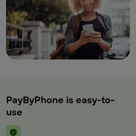
PayByPhone is easy-to-
use