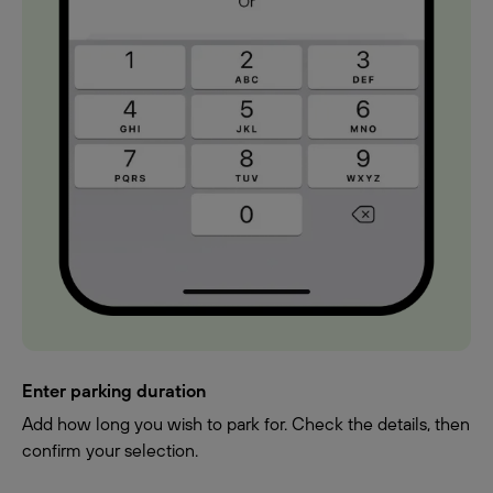
Enter parking duration
Add how long you wish to park for. Check the details, then
confirm your selection.