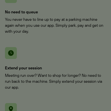
No need to queue
You never have to line up to pay at a parking machine
again when you use our app. Simply park, pay and get on
with your day.
Extend your session
Meeting run over? Want to shop for longer? No need to
run back to the machine. Simply extend your session via
our app.