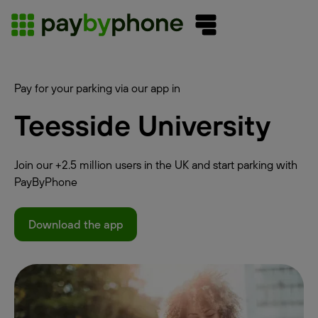
Pay for your parking via our app in
Teesside University
Join our +2.5 million users in the UK and start parking with
PayByPhone
Download the app