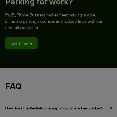
Parking for work?
PayByPhone Business makes fleet parking simple.
Eliminate parking expenses and reduce fines with our
centralised system.
Learn more
FAQ
How does the PayByPhone app know where I am parked?
▾