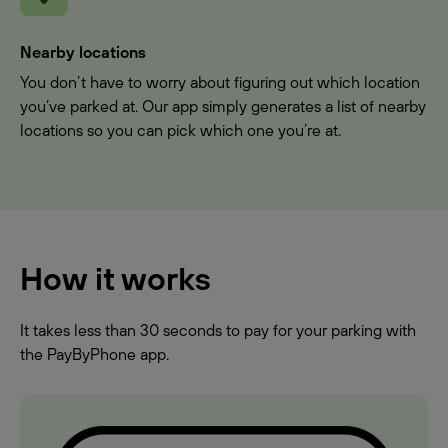
Nearby locations
You don’t have to worry about figuring out which location
you’ve parked at. Our app simply generates a list of nearby
locations so you can pick which one you’re at.
How it works
It takes less than 30 seconds to pay for your parking with
the PayByPhone app.