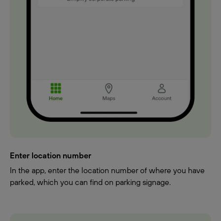
Enter location number
In the app, enter the location number of where you have
parked, which you can find on parking signage.