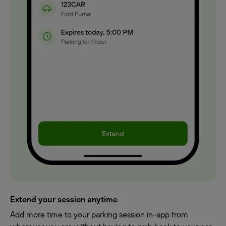
Extend your session anytime
Add more time to your parking session in-app from