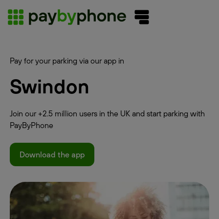
Pay for your parking via our app in
Swindon
Join our +2.5 million users in the UK and start parking with
PayByPhone
Download the app