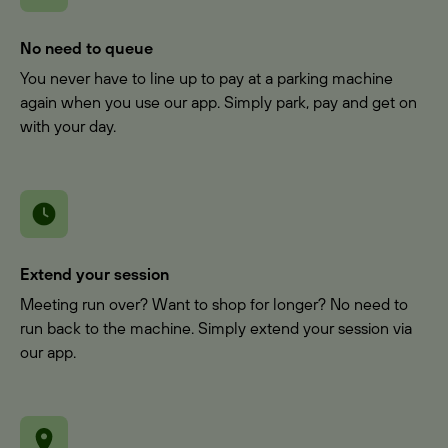
No need to queue
You never have to line up to pay at a parking machine
again when you use our app. Simply park, pay and get on
with your day.
Extend your session
Meeting run over? Want to shop for longer? No need to
run back to the machine. Simply extend your session via
our app.