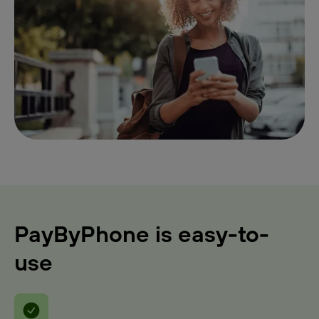
PayByPhone is easy-to-
use