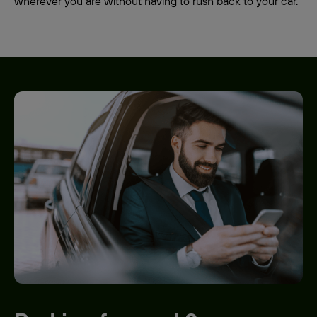
wherever you are without having to rush back to your car.