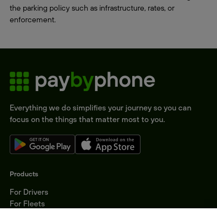
the parking policy such as infrastructure, rates, or
enforcement.
Everything we do simplifies your journey so you can
focus on the things that matter most to you.
Products
For Drivers
For Fleets
Parking Operators