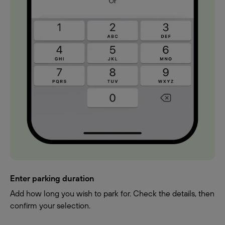
Enter parking duration
Add how long you wish to park for. Check the details, then
confirm your selection.