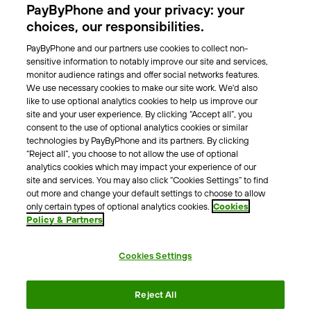
PayByPhone and your privacy: your
Locations
choices, our responsibilities.
PayByPhone and our partners use cookies to collect non-
About Us
sensitive information to notably improve our site and services,
monitor audience ratings and offer social networks features.
Meet the team
We use necessary cookies to make our site work. We'd also
Careers
like to use optional analytics cookies to help us improve our
Press
site and your user experience. By clicking “Accept all”, you
Blog
consent to the use of optional analytics cookies or similar
technologies by PayByPhone and its partners. By clicking
“Reject all”, you choose to not allow the use of optional
Other
analytics cookies which may impact your experience of our
site and services. You may also click “Cookies Settings” to find
Contacts
out more and change your default settings to choose to allow
Support
only certain types of optional analytics cookies.
Cookies
Policy & Partners
For press enquires
Cookies Settings
Terms & Conditions
Privacy Policy
Legal Notice
Reject All
Tax Notice
Cookie Policy
Accessibility Statement