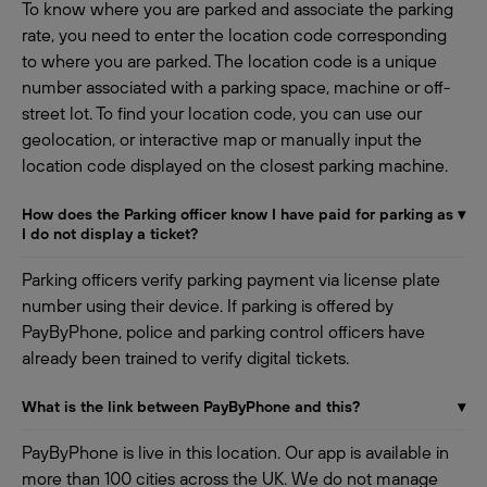
To know where you are parked and associate the parking
rate, you need to enter the location code corresponding
to where you are parked. The location code is a unique
number associated with a parking space, machine or off-
street lot. To find your location code, you can use our
geolocation, or interactive map or manually input the
location code displayed on the closest parking machine.
How does the Parking officer know I have paid for parking as
▾
I do not display a ticket?
Parking officers verify parking payment via license plate
number using their device. If parking is offered by
PayByPhone, police and parking control officers have
already been trained to verify digital tickets.
What is the link between PayByPhone and this?
▾
PayByPhone is live in this location. Our app is available in
more than 100 cities across the UK. We do not manage