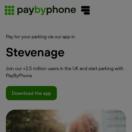
Pay for your parking via our app in
Stevenage
Join our +2.5 million users in the UK and start parking with
PayByPhone
Download the app