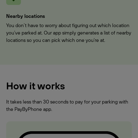
Nearby locations
You don’t have to worry about figuring out which location
you’ve parked at. Our app simply generates a list of nearby
locations so you can pick which one you’re at.
How it works
It takes less than 30 seconds to pay for your parking with
the PayByPhone app.