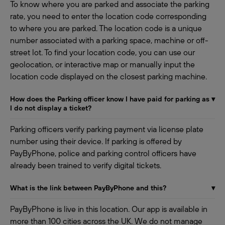
To know where you are parked and associate the parking
rate, you need to enter the location code corresponding
to where you are parked. The location code is a unique
number associated with a parking space, machine or off-
street lot. To find your location code, you can use our
geolocation, or interactive map or manually input the
location code displayed on the closest parking machine.
How does the Parking officer know I have paid for parking as
▾
I do not display a ticket?
Parking officers verify parking payment via license plate
number using their device. If parking is offered by
PayByPhone, police and parking control officers have
already been trained to verify digital tickets.
What is the link between PayByPhone and this?
▾
PayByPhone is live in this location. Our app is available in
more than 100 cities across the UK. We do not manage