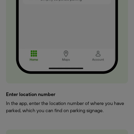
Enter location number
In the app, enter the location number of where you have
parked, which you can find on parking signage.