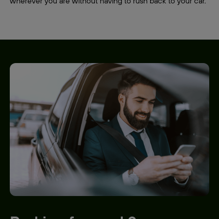
wherever you are without having to rush back to your car.