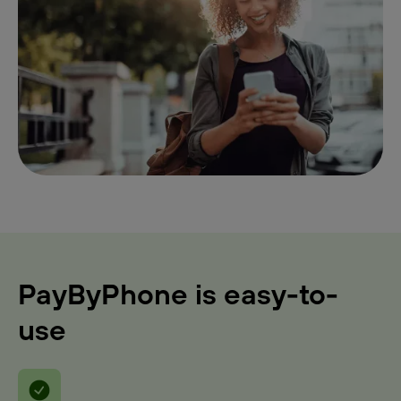
PayByPhone is easy-to-
use