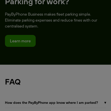
Parking for work?
PayByPhone Business makes fleet parking simple.
Eliminate parking expenses and reduce fines with our
centralised system.
Learn more
FAQ
How does the PayByPhone app know where I am parked?
▾