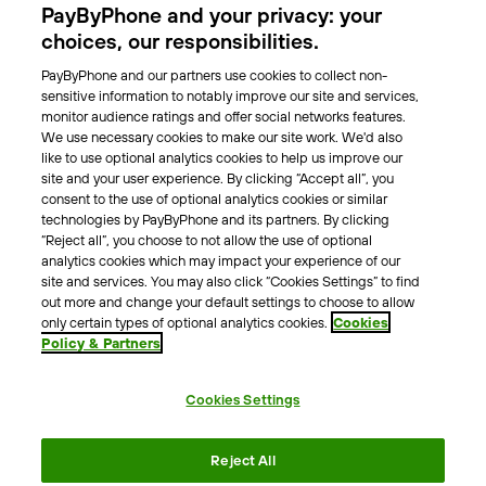
PayByPhone and your privacy: your
Locations
choices, our responsibilities.
PayByPhone and our partners use cookies to collect non-
About Us
sensitive information to notably improve our site and services,
monitor audience ratings and offer social networks features.
Meet the team
We use necessary cookies to make our site work. We'd also
Careers
like to use optional analytics cookies to help us improve our
Press
site and your user experience. By clicking “Accept all”, you
Blog
consent to the use of optional analytics cookies or similar
technologies by PayByPhone and its partners. By clicking
“Reject all”, you choose to not allow the use of optional
Other
analytics cookies which may impact your experience of our
site and services. You may also click “Cookies Settings” to find
Contacts
out more and change your default settings to choose to allow
Support
only certain types of optional analytics cookies.
Cookies
Policy & Partners
For press enquires
Cookies Settings
Terms & Conditions
Privacy Policy
Legal Notice
Reject All
Tax Notice
Cookie Policy
Accessibility Statement