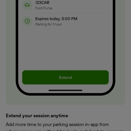
Extend your session anytime
Add more time to your parking session in-app from