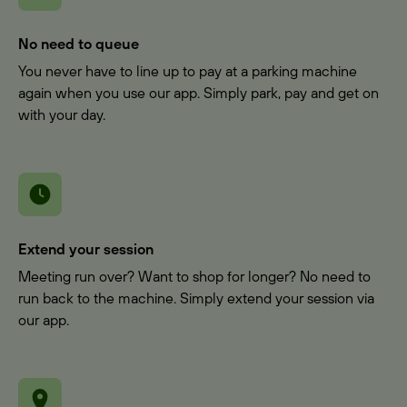
No need to queue
You never have to line up to pay at a parking machine
again when you use our app. Simply park, pay and get on
with your day.
Extend your session
Meeting run over? Want to shop for longer? No need to
run back to the machine. Simply extend your session via
our app.