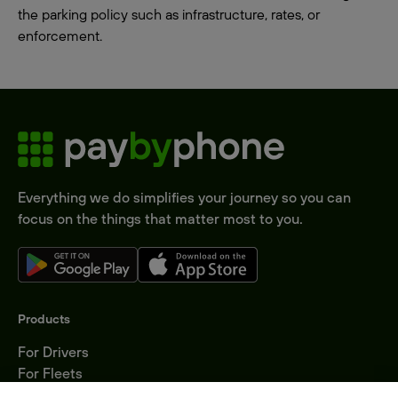
the parking policy such as infrastructure, rates, or
enforcement.
Everything we do simplifies your journey so you can
focus on the things that matter most to you.
Products
For Drivers
For Fleets
Parking Operators