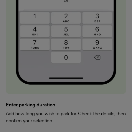
Enter parking duration
Add how long you wish to park for. Check the details, then
confirm your selection.