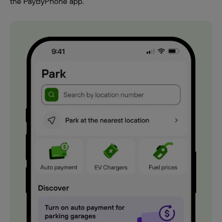
the PayByPhone app.