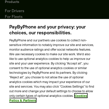
Products
For Drivers
For Fleets
Parking Operators
PayByPhone and your privacy: your
Locations
choices, our responsibilities.
PayByPhone and our partners use cookies to collect non-
About Us
sensitive information to notably improve our site and services,
monitor audience ratings and offer social networks features.
Meet the team
We use necessary cookies to make our site work. We'd also
Careers
like to use optional analytics cookies to help us improve our
Press
site and your user experience. By clicking “Accept all”, you
Blog
consent to the use of optional analytics cookies or similar
technologies by PayByPhone and its partners. By clicking
“Reject all”, you choose to not allow the use of optional
Other
analytics cookies which may impact your experience of our
site and services. You may also click “Cookies Settings” to find
Contacts
out more and change your default settings to choose to allow
Support
only certain types of optional analytics cookies.
Cookies
Policy & Partners
For press enquires