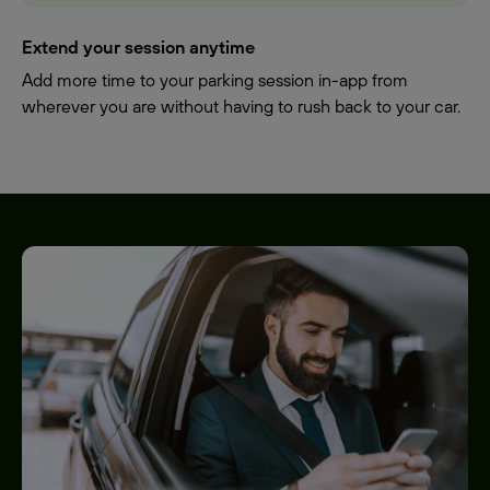
Extend your session anytime
Add more time to your parking session in-app from
wherever you are without having to rush back to your car.