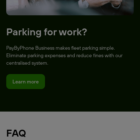
Parking for work?
PayByPhone Business makes fleet parking simple.
Eliminate parking expenses and reduce fines with our
centralised system.
Learn more
FAQ