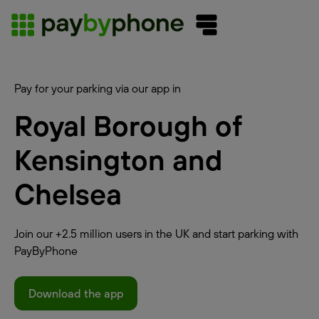
Pay for your parking via our app in
Royal Borough of
Kensington and
Chelsea
Join our +2.5 million users in the UK and start parking with
PayByPhone
Download the app