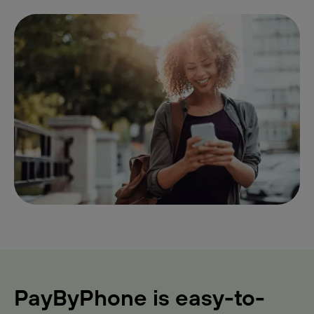
PayByPhone is easy-to-