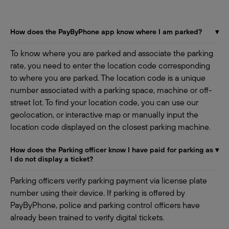
How does the PayByPhone app know where I am parked?
▾
To know where you are parked and associate the parking
rate, you need to enter the location code corresponding
to where you are parked. The location code is a unique
number associated with a parking space, machine or off-
street lot. To find your location code, you can use our
geolocation, or interactive map or manually input the
location code displayed on the closest parking machine.
How does the Parking officer know I have paid for parking as
▾
I do not display a ticket?
Parking officers verify parking payment via license plate
number using their device. If parking is offered by
PayByPhone, police and parking control officers have
already been trained to verify digital tickets.