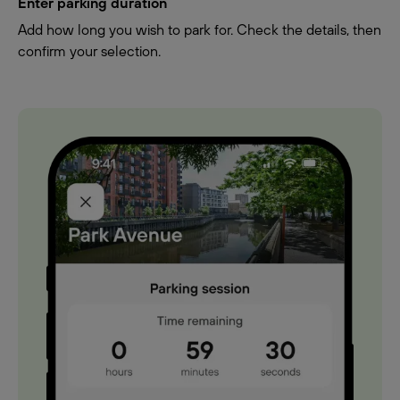
Enter parking duration
Add how long you wish to park for. Check the details, then
confirm your selection.