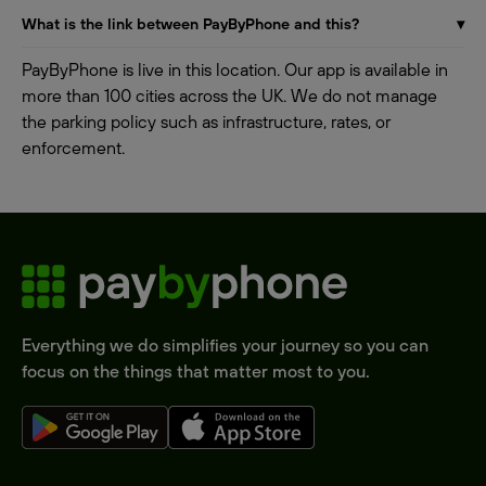
What is the link between PayByPhone and this?
▾
PayByPhone is live in this location. Our app is available in
more than 100 cities across the UK. We do not manage
the parking policy such as infrastructure, rates, or
enforcement.
Everything we do simplifies your journey so you can
focus on the things that matter most to you.