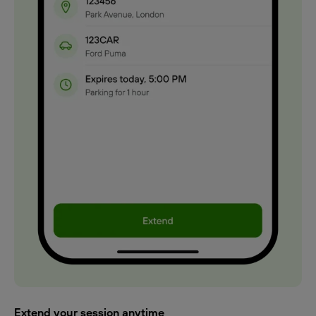
Extend your session anytime