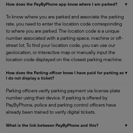
How does the PayByPhone app know where I am parked?
▾
To know where you are parked and associate the parking
rate, you need to enter the location code corresponding
to where you are parked. The location code is a unique
number associated with a parking space, machine or off-
street lot. To find your location code, you can use our
geolocation, or interactive map or manually input the
location code displayed on the closest parking machine.
How does the Parking officer know I have paid for parking as
▾
I do not display a ticket?
Parking officers verify parking payment via license plate
number using their device. If parking is offered by
PayByPhone, police and parking control officers have
already been trained to verify digital tickets.
What is the link between PayByPhone and this?
▾