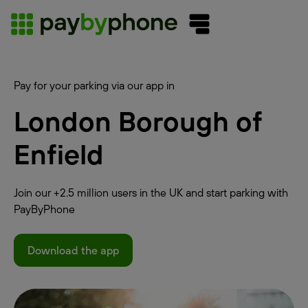
Pay for your parking via our app in
London Borough of
Enfield
Join our +2.5 million users in the UK and start parking with
PayByPhone
Download the app