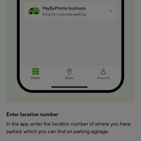
Enter location number
In the app, enter the location number of where you have
parked, which you can find on parking signage.