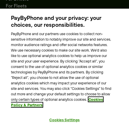
For Fleets
Parking Operators
PayByPhone and your privacy: your
Locations
choices, our responsibilities.
PayByPhone and our partners use cookies to collect non-
About Us
sensitive information to notably improve our site and services,
monitor audience ratings and offer social networks features.
Meet the team
We use necessary cookies to make our site work. We'd also
Careers
like to use optional analytics cookies to help us improve our
Press
site and your user experience. By clicking “Accept all”, you
Blog
consent to the use of optional analytics cookies or similar
technologies by PayByPhone and its partners. By clicking
“Reject all”, you choose to not allow the use of optional
Other
analytics cookies which may impact your experience of our
site and services. You may also click “Cookies Settings” to find
Contacts
out more and change your default settings to choose to allow
Support
only certain types of optional analytics cookies.
Cookies
Policy & Partners
For press enquires
Cookies Settings