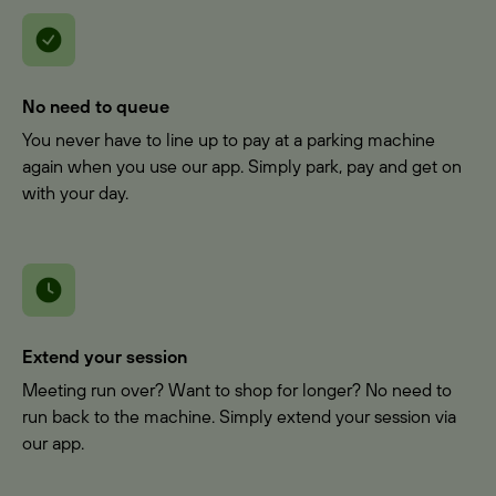
No need to queue
You never have to line up to pay at a parking machine
again when you use our app. Simply park, pay and get on
with your day.
Extend your session
Meeting run over? Want to shop for longer? No need to
run back to the machine. Simply extend your session via
our app.