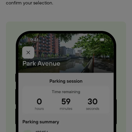
confirm your selection.