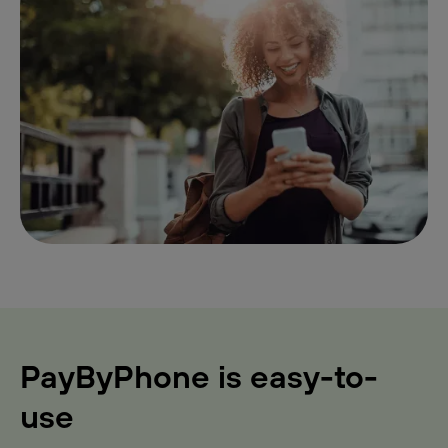
PayByPhone is easy-to-
use