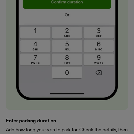
Enter parking duration
Add how long you wish to park for. Check the details, then