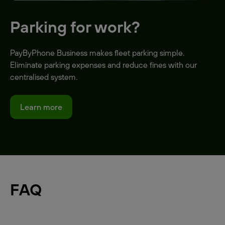
Parking for work?
PayByPhone Business makes fleet parking simple.
Eliminate parking expenses and reduce fines with our
centralised system.
Learn more
FAQ