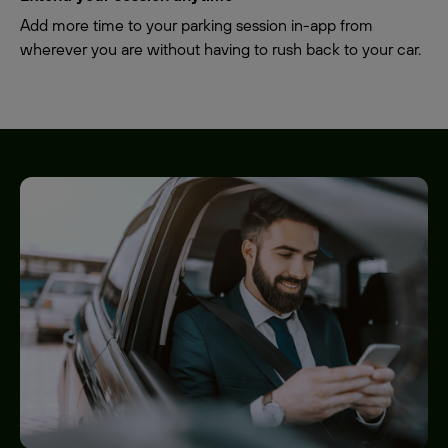
Add more time to your parking session in-app from
wherever you are without having to rush back to your car.