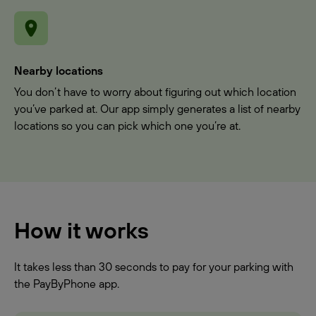
Nearby locations
You don’t have to worry about figuring out which location
you’ve parked at. Our app simply generates a list of nearby
locations so you can pick which one you’re at.
How it works
It takes less than 30 seconds to pay for your parking with
the PayByPhone app.