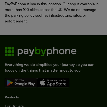
PayByPhone is live in this location. Our app is available in
more than 100 cities across the UK. We do not manage
the parking policy such as infrastructure, rates, or
enforcement.
Everything we do simplifies your journey so you can
focus on the things that matter most to you.
Products
For Drivers