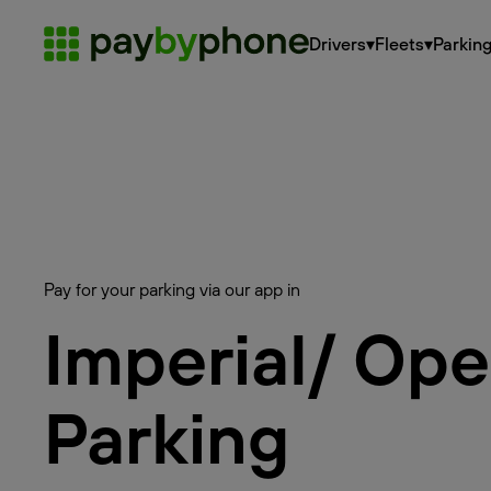
Drivers
▾
Fleets
▾
Parkin
Pay for your parking via our app in
Imperial/ Op
Parking