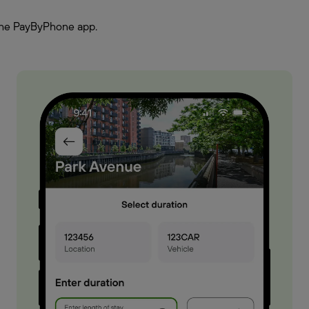
h the PayByPhone app.