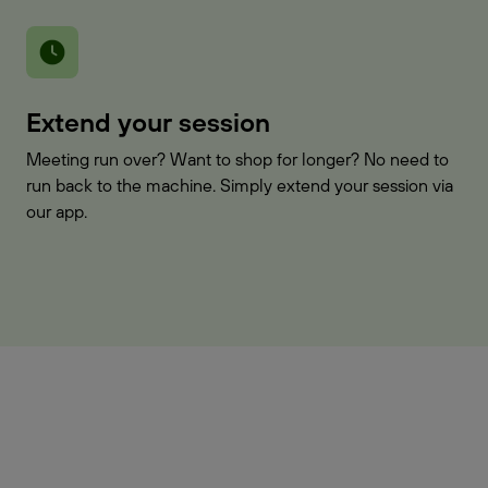
Extend your session
Meeting run over? Want to shop for longer? No need to
run back to the machine. Simply extend your session via
our app.