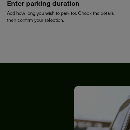
Enter parking duration
Add how long you wish to park for. Check the details,
then confirm your selection.