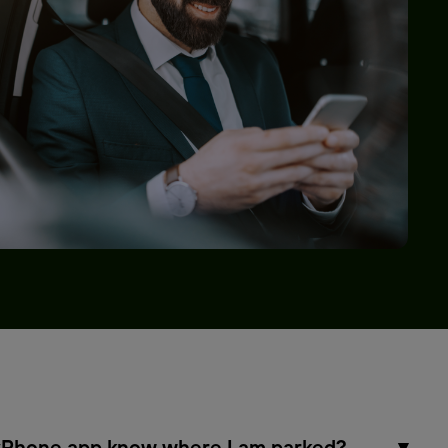
Phone app know where I am parked?
▾