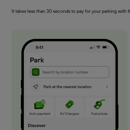
It takes less than 30 seconds to pay for your parking wit