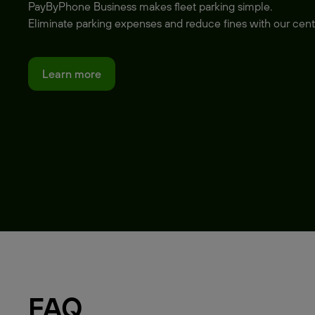
PayByPhone Business makes fleet parking simple.
Eliminate parking expenses and reduce fines with our cent
Learn more
FAQ