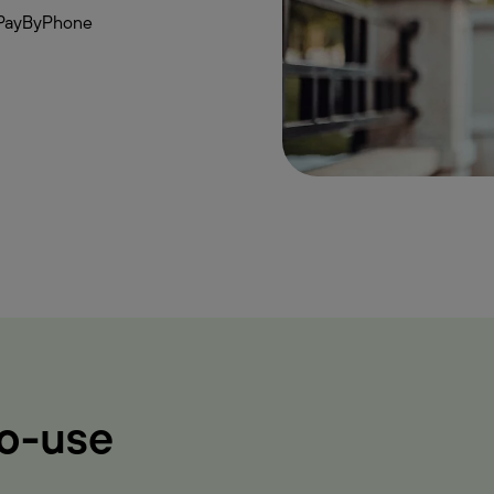
th PayByPhone
to-use