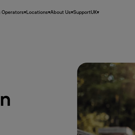
g Operators
▾
Locations
▾
About Us
▾
Support
UK
▾
en