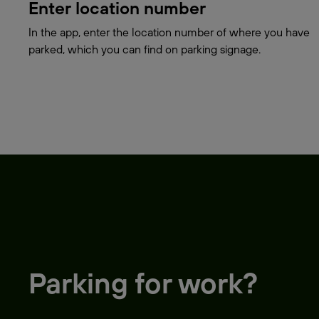
Enter location number
In the app, enter the location number of where you have
parked, which you can find on parking signage.
Parking for work?