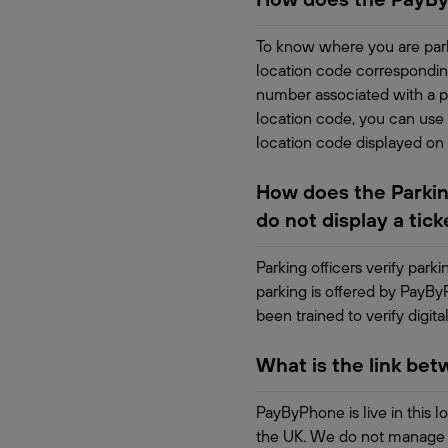
To know where you are park
location code correspondin
number associated with a pa
location code, you can use 
location code displayed on
How does the Parking
do not display a tick
Parking officers verify park
parking is offered by PayBy
been trained to verify digital
What is the link be
PayByPhone is live in this l
the UK. We do not manage th