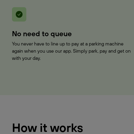
No need to queue
You never have to line up to pay at a parking machine
again when you use our app. Simply park, pay and get on
with your day.
How it works