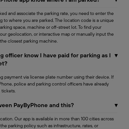
ed and associate the parking rate, you need to enter the
g to where you are parked. The location code is a unique
rking space, machine or off-street lot. To find your
our geolocation, or interactive map or manually input the
 the closest parking machine.
 officer know I have paid for parking as I
▾
et?
ing payment via license plate number using their device. If
Phone, police and parking control officers have already
 tickets.
tween PayByPhone and this?
▾
ocation. Our app is available in more than 100 cities across
e parking policy such as infrastructure, rates, or