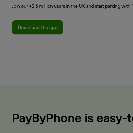
Join our +2.5 million users in the UK and start parking wi
Download the app
PayByPhone is easy-