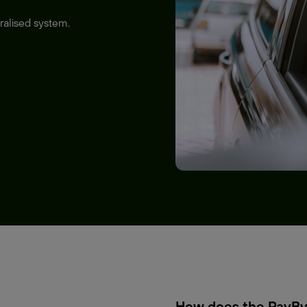
ralised system.
How does the PayBy