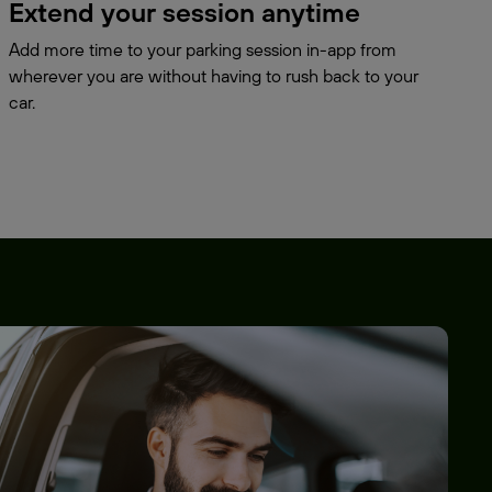
Extend your session anytime
Add more time to your parking session in-app from
wherever you are without having to rush back to your
car.