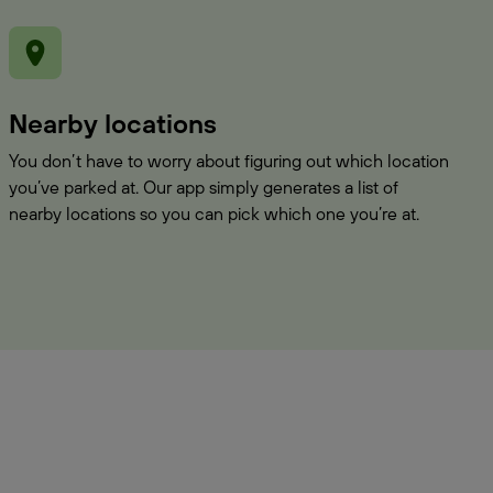
Nearby locations
You don’t have to worry about figuring out which location
you’ve parked at. Our app simply generates a list of
nearby locations so you can pick which one you’re at.