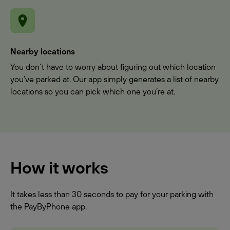
Nearby locations
You don’t have to worry about figuring out which location
you’ve parked at. Our app simply generates a list of nearby
locations so you can pick which one you’re at.
How it works
It takes less than 30 seconds to pay for your parking with
the PayByPhone app.