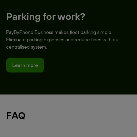
Parking for work?
PayByPhone Business makes fleet parking simple.
Eliminate parking expenses and reduce fines with our
centralised system.
Learn more
FAQ