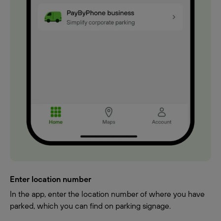
Enter location number
In the app, enter the location number of where you have
parked, which you can find on parking signage.