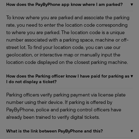
How does the PayByPhone app know where I am parked?
▾
To know where you are parked and associate the parking
rate, you need to enter the location code corresponding
to where you are parked. The location code is a unique
number associated with a parking space, machine or off-
street lot. To find your location code, you can use our
geolocation, or interactive map or manually input the
location code displayed on the closest parking machine.
How does the Parking officer know I have paid for parking as
▾
I do not display a ticket?
Parking officers verify parking payment via license plate
number using their device. If parking is offered by
PayByPhone, police and parking control officers have
already been trained to verify digital tickets.
What is the link between PayByPhone and this?
▾