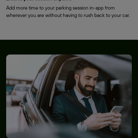
Add more time to your parking session in-app from
wherever you are without having to rush back to your car.