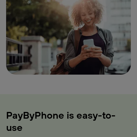
PayByPhone is easy-to-
use