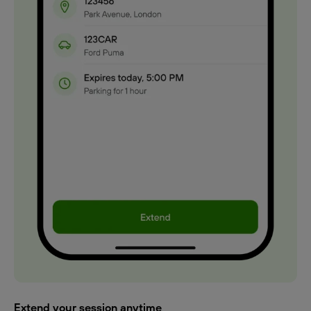
Extend your session anytime