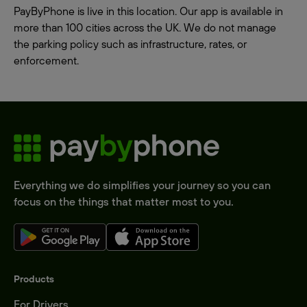
PayByPhone is live in this location. Our app is available in
more than 100 cities across the UK. We do not manage
the parking policy such as infrastructure, rates, or
enforcement.
Everything we do simplifies your journey so you can
focus on the things that matter most to you.
Products
For Drivers