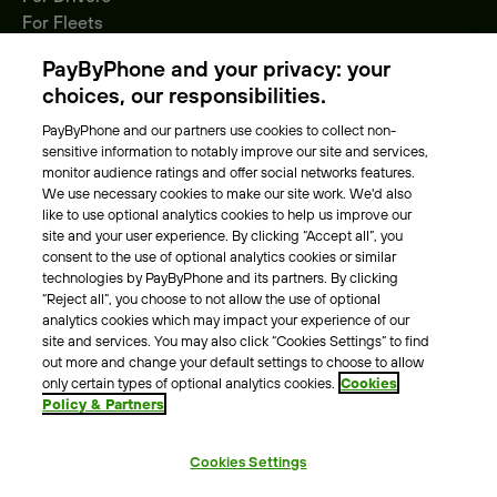
For Fleets
Parking Operators
PayByPhone and your privacy: your
Locations
choices, our responsibilities.
PayByPhone and our partners use cookies to collect non-
About Us
sensitive information to notably improve our site and services,
monitor audience ratings and offer social networks features.
Meet the team
We use necessary cookies to make our site work. We'd also
Careers
like to use optional analytics cookies to help us improve our
Press
site and your user experience. By clicking “Accept all”, you
Blog
consent to the use of optional analytics cookies or similar
technologies by PayByPhone and its partners. By clicking
“Reject all”, you choose to not allow the use of optional
Other
analytics cookies which may impact your experience of our
site and services. You may also click “Cookies Settings” to find
Contacts
out more and change your default settings to choose to allow
Support
only certain types of optional analytics cookies.
Cookies
Policy & Partners
For press enquires
Cookies Settings