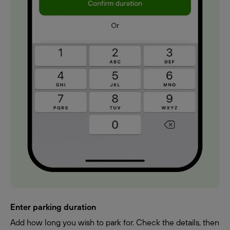
Enter parking duration
Add how long you wish to park for. Check the details, then