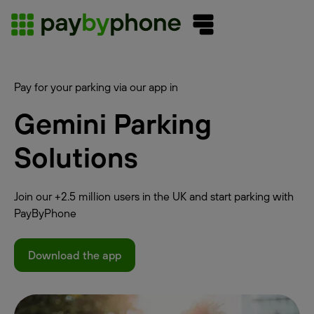
Pay for your parking via our app in
Gemini Parking
Solutions
Join our +2.5 million users in the UK and start parking with
PayByPhone
Download the app