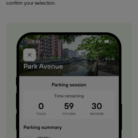
confirm your selection.