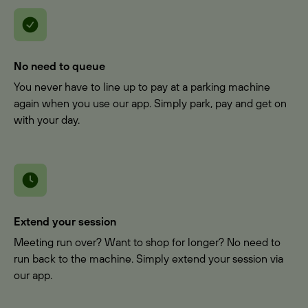
No need to queue
You never have to line up to pay at a parking machine
again when you use our app. Simply park, pay and get on
with your day.
Extend your session
Meeting run over? Want to shop for longer? No need to
run back to the machine. Simply extend your session via
our app.