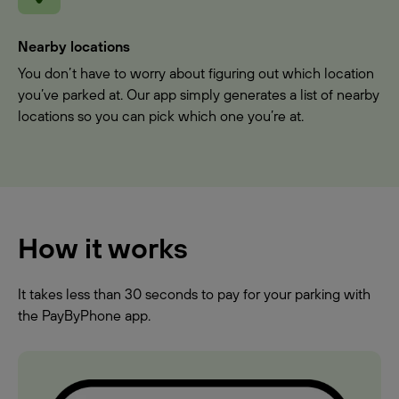
Nearby locations
You don’t have to worry about figuring out which location
you’ve parked at. Our app simply generates a list of nearby
locations so you can pick which one you’re at.
How it works
It takes less than 30 seconds to pay for your parking with
the PayByPhone app.