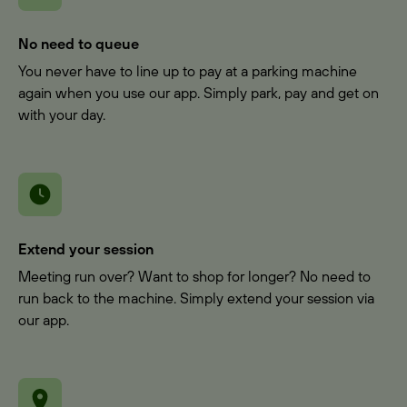
No need to queue
You never have to line up to pay at a parking machine
again when you use our app. Simply park, pay and get on
with your day.
Extend your session
Meeting run over? Want to shop for longer? No need to
run back to the machine. Simply extend your session via
our app.