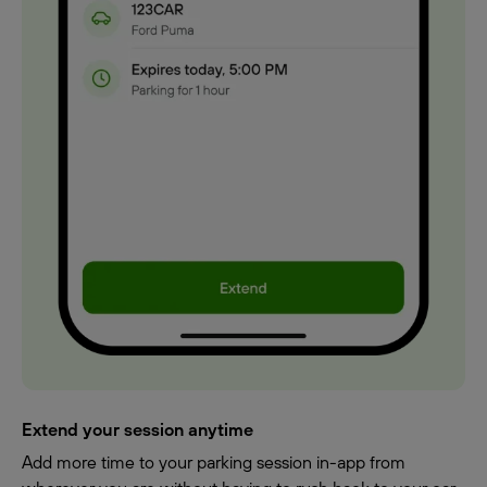
Extend your session anytime
Add more time to your parking session in-app from