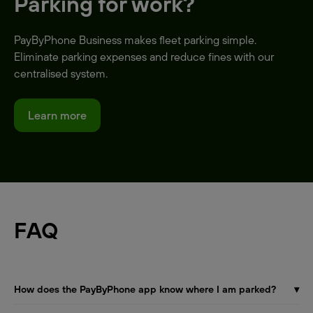
Parking for work?
PayByPhone Business makes fleet parking simple.
Eliminate parking expenses and reduce fines with our
centralised system.
Learn more
FAQ
How does the PayByPhone app know where I am parked?
▾