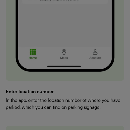
Enter location number
In the app, enter the location number of where you have
parked, which you can find on parking signage.