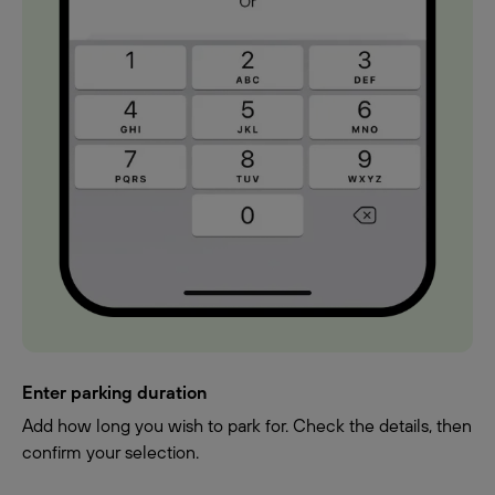
Enter parking duration
Add how long you wish to park for. Check the details, then
confirm your selection.