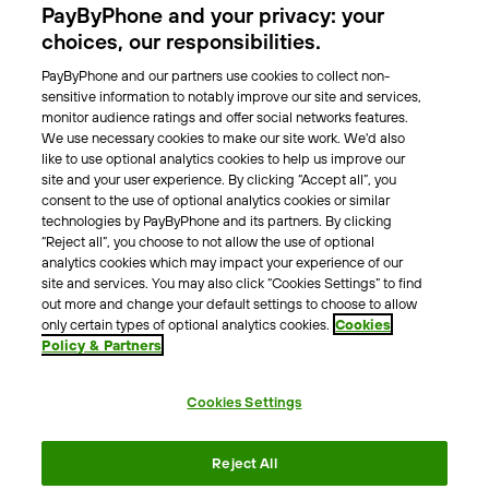
PayByPhone and your privacy: your
Locations
choices, our responsibilities.
PayByPhone and our partners use cookies to collect non-
About Us
sensitive information to notably improve our site and services,
monitor audience ratings and offer social networks features.
Meet the team
We use necessary cookies to make our site work. We'd also
Careers
like to use optional analytics cookies to help us improve our
Press
site and your user experience. By clicking “Accept all”, you
Blog
consent to the use of optional analytics cookies or similar
technologies by PayByPhone and its partners. By clicking
“Reject all”, you choose to not allow the use of optional
Other
analytics cookies which may impact your experience of our
site and services. You may also click “Cookies Settings” to find
Contacts
out more and change your default settings to choose to allow
Support
only certain types of optional analytics cookies.
Cookies
Policy & Partners
For press enquires
Cookies Settings
Terms & Conditions
Privacy Policy
Legal Notice
Reject All
Tax Notice
Cookie Policy
Accessibility Statement