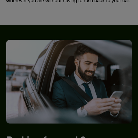
wherever you are without having to rush back to your car.