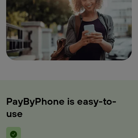
PayByPhone is easy-to-
use