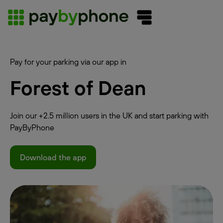
Pay for your parking via our app in
Forest of Dean
Join our +2.5 million users in the UK and start parking with
PayByPhone
Download the app