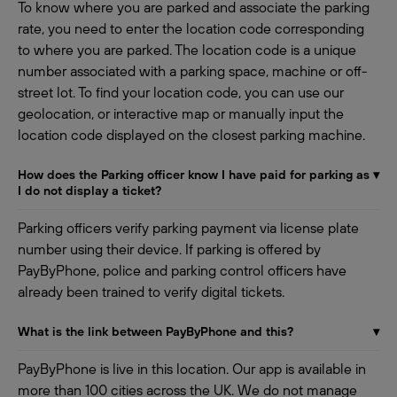
To know where you are parked and associate the parking
rate, you need to enter the location code corresponding
to where you are parked. The location code is a unique
number associated with a parking space, machine or off-
street lot. To find your location code, you can use our
geolocation, or interactive map or manually input the
location code displayed on the closest parking machine.
How does the Parking officer know I have paid for parking as
▾
I do not display a ticket?
Parking officers verify parking payment via license plate
number using their device. If parking is offered by
PayByPhone, police and parking control officers have
already been trained to verify digital tickets.
What is the link between PayByPhone and this?
▾
PayByPhone is live in this location. Our app is available in
more than 100 cities across the UK. We do not manage