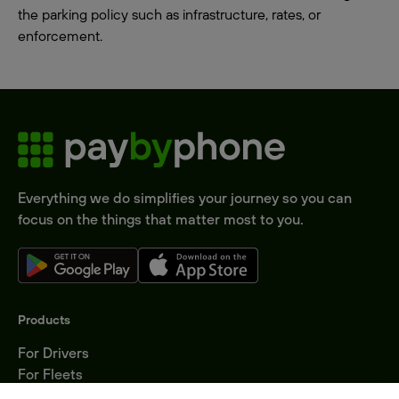
the parking policy such as infrastructure, rates, or
enforcement.
Everything we do simplifies your journey so you can
focus on the things that matter most to you.
Products
For Drivers
For Fleets
Parking Operators