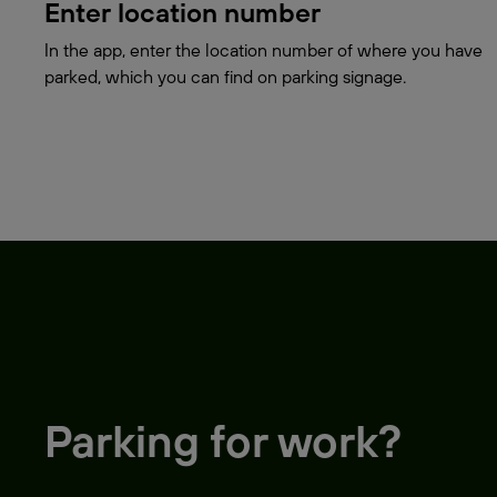
Enter location number
In the app, enter the location number of where you have
parked, which you can find on parking signage.
Parking for work?