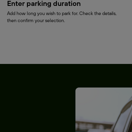
Enter parking duration
Add how long you wish to park for. Check the details,
then confirm your selection.