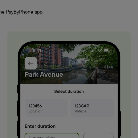
h the PayByPhone app.