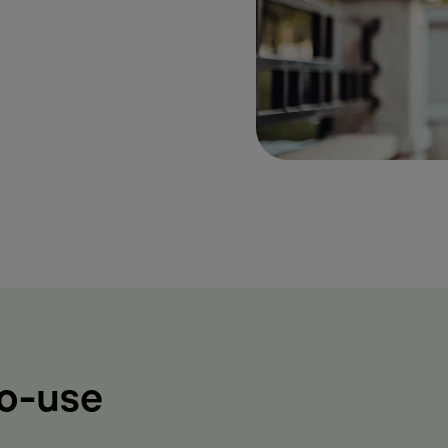
to-use