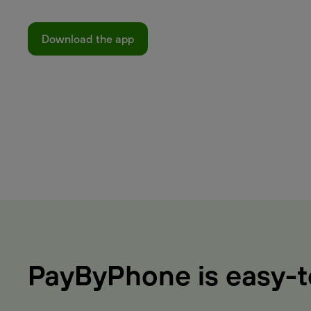
Download the app
PayByPhone is easy-