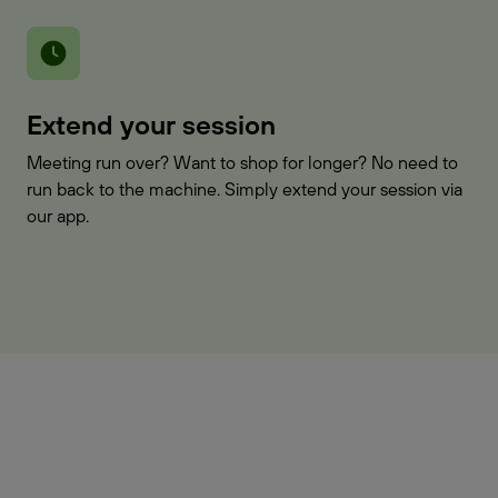
Extend your session
Meeting run over? Want to shop for longer? No need to
run back to the machine. Simply extend your session via
our app.