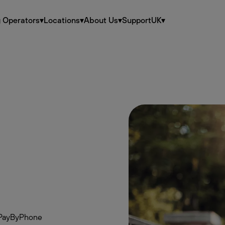
g Operators
▾
Locations
▾
About Us
▾
Support
UK
▾
th PayByPhone