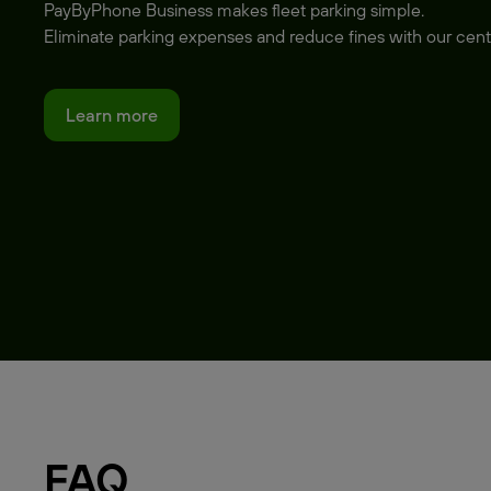
PayByPhone Business makes fleet parking simple.
Eliminate parking expenses and reduce fines with our cent
Learn more
FAQ