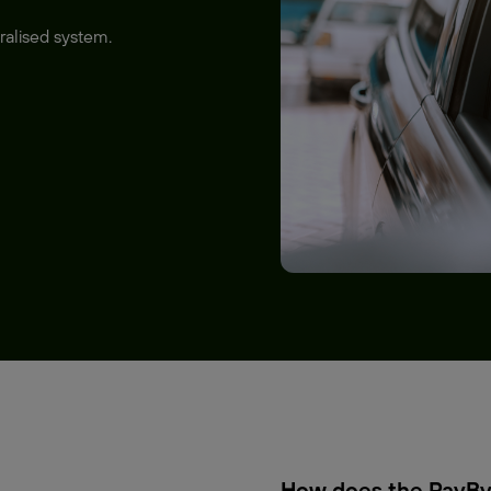
ralised system.
How does the PayBy