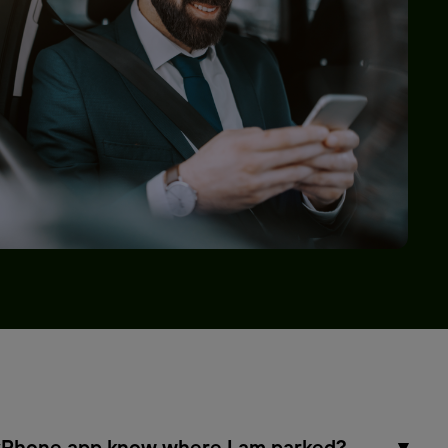
Phone app know where I am parked?
▾