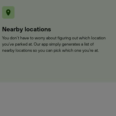
Nearby locations
You don’t have to worry about figuring out which location
you’ve parked at. Our app simply generates a list of
nearby locations so you can pick which one you’re at.