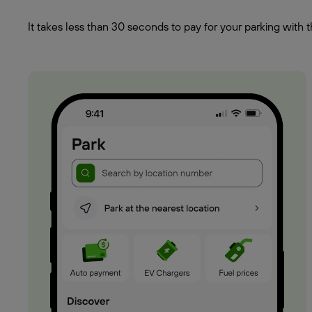
It takes less than 30 seconds to pay for your parking wit