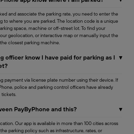
ed and associate the parking rate, you need to enter the
g to where you are parked. The location code is a unique
rking space, machine or off-street lot. To find your
our geolocation, or interactive map or manually input the
 the closest parking machine.
 officer know I have paid for parking as I
▾
et?
ing payment via license plate number using their device. If
Phone, police and parking control officers have already
 tickets.
tween PayByPhone and this?
▾
ocation. Our app is available in more than 100 cities across
e parking policy such as infrastructure, rates, or