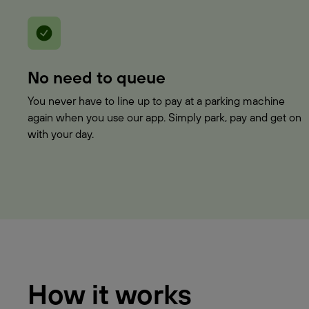
No need to queue
You never have to line up to pay at a parking machine
again when you use our app. Simply park, pay and get on
with your day.
How it works