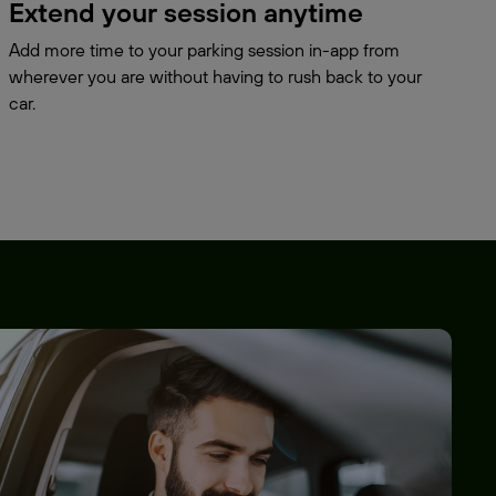
Extend your session anytime
Add more time to your parking session in-app from
wherever you are without having to rush back to your
car.