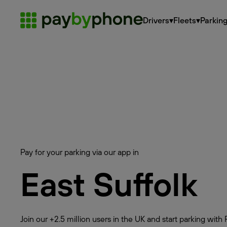
Drivers
▾
Fleets
▾
Parkin
Pay for your parking via our app in
East Suffolk
Join our +2.5 million users in the UK and start parking wi