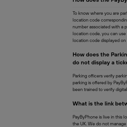
To know where you are park
location code correspondin
number associated with a pa
location code, you can use 
location code displayed on
How does the Parking
do not display a tick
Parking officers verify park
parking is offered by PayBy
been trained to verify digital
What is the link be
PayByPhone is live in this l
the UK. We do not manage th