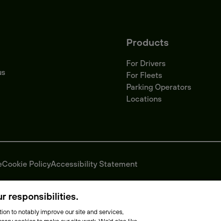
Products
For Drivers
us
For Fleets
Parking Operators
Locations
e
Cookie Policy
Accessibility Statement
 responsibilities.
ion to notably improve our site and services,