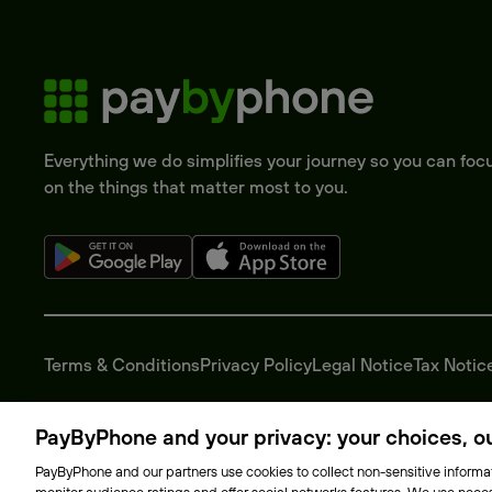
Everything we do simplifies your journey so you can foc
on the things that matter most to you.
Terms & Conditions
Privacy Policy
Legal Notice
Tax Notic
PayByPhone and your privacy: your choices, our
PayByPhone and our partners use cookies to collect non-sensitive informat