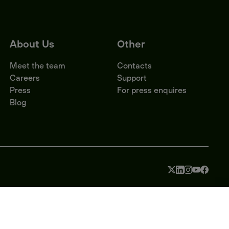
About Us
Other
Meet the team
Contacts
Careers
Support
Press
For press enquires
Blog