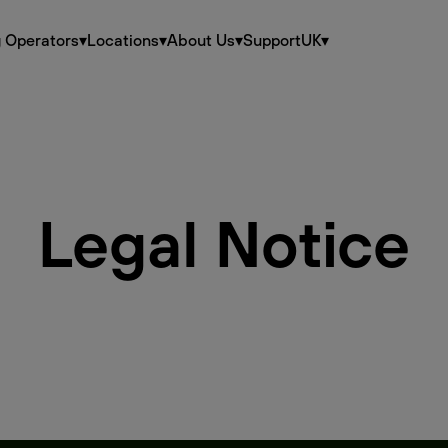
g Operators
▾
Locations
▾
About Us
▾
Support
UK
▾
Legal Notice