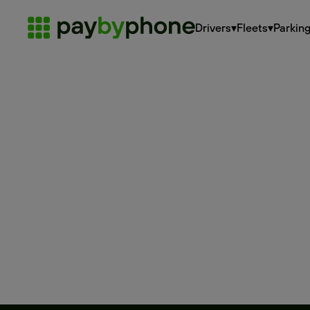
Drivers
▾
Fleets
▾
Parkin