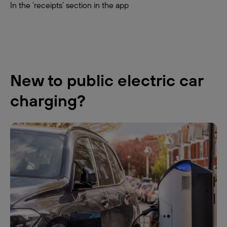
In the ‘receipts’ section in the app
New to public electric car
charging?