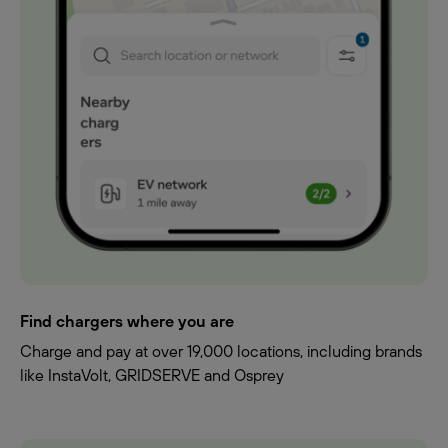
Find chargers where you are
Charge and pay at over 19,000 locations, including brands
like InstaVolt, GRIDSERVE and Osprey