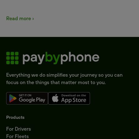
Read more ›
Everything we do simplifies your journey so you can
focus on the things that matter most to you.
Products
For Drivers
For Fleets