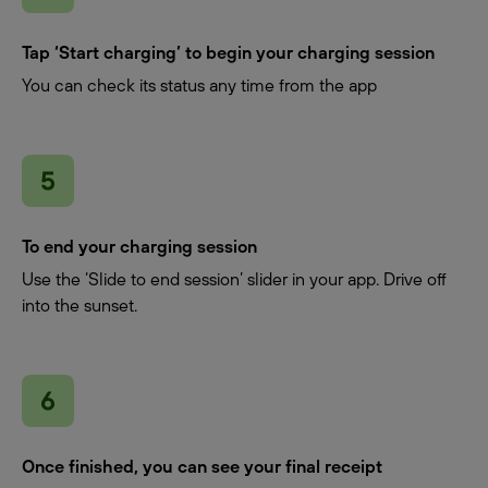
Tap ‘Start charging’ to begin your charging session
You can check its status any time from the app
To end your charging session
Use the ‘Slide to end session’ slider in your app. Drive off
into the sunset.
Once finished, you can see your final receipt