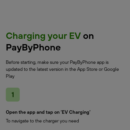
Charging your EV
on
PayByPhone
Before starting, make sure your PayByPhone app is
updated to the latest version in the App Store or Google
Play
Open the app and tap on ‘EV Charging’
To navigate to the charger you need