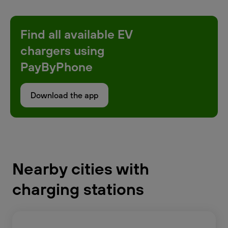
Find all available EV
chargers using
PayByPhone
Download the app
Nearby cities with
charging stations