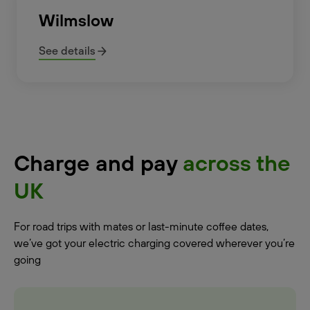
Wilmslow
See details
Charge and pay
across the
UK
For road trips with mates or last-minute coffee dates,
we’ve got your electric charging covered wherever you’re
going