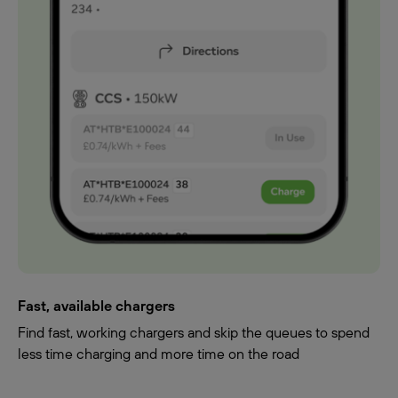
Fast, available chargers
Find fast, working chargers and skip the queues to spend
less time charging and more time on the road