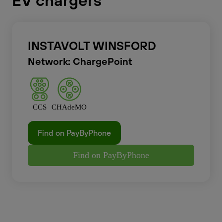
EV chargers
INSTAVOLT WINSFORD
Network: ChargePoint
CCS
CHAdeMO
Find on PayByPhone
Find on PayByPhone