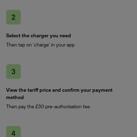
Select the charger you need
Then tap on ‘charge’ in your app
View the tariff price and confirm your payment
method
Then pay the £30 pre-authorisation fee