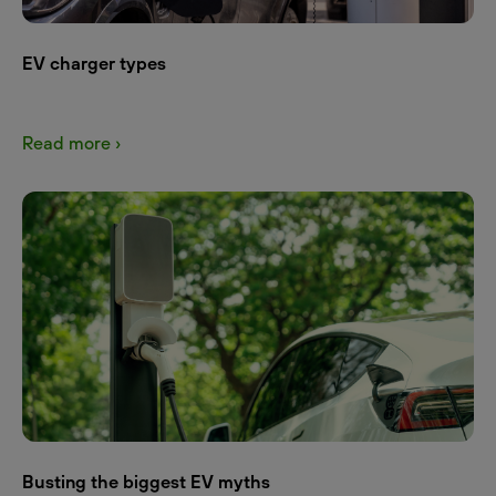
EV charger types
Read more ›
Busting the biggest EV myths