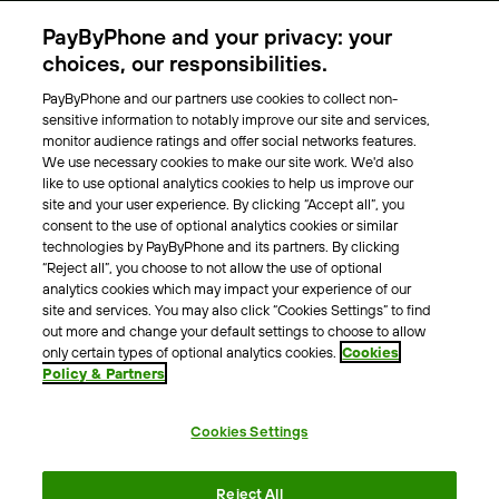
Parking Operators
PayByPhone and your privacy: your
Locations
choices, our responsibilities.
PayByPhone and our partners use cookies to collect non-
About Us
sensitive information to notably improve our site and services,
monitor audience ratings and offer social networks features.
Meet the team
We use necessary cookies to make our site work. We'd also
Careers
like to use optional analytics cookies to help us improve our
Press
site and your user experience. By clicking “Accept all”, you
Blog
consent to the use of optional analytics cookies or similar
technologies by PayByPhone and its partners. By clicking
“Reject all”, you choose to not allow the use of optional
Other
analytics cookies which may impact your experience of our
site and services. You may also click “Cookies Settings” to find
Contacts
out more and change your default settings to choose to allow
Support
only certain types of optional analytics cookies.
Cookies
Policy & Partners
For press enquires
Cookies Settings
Terms & Conditions
Privacy Policy
Legal Notice
Reject All