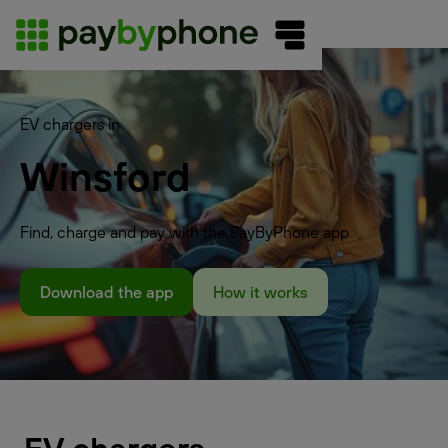
EV chargers in
Winsford
Find, charge and pay with the PayByPhone app
Download the app
How it works