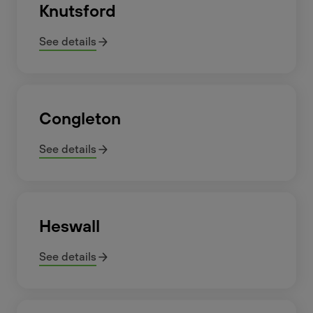
Knutsford
See details
Congleton
See details
Heswall
See details