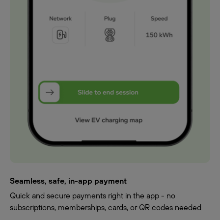
Seamless, safe, in-app payment
Quick and secure payments right in the app - no
subscriptions, memberships, cards, or QR codes needed