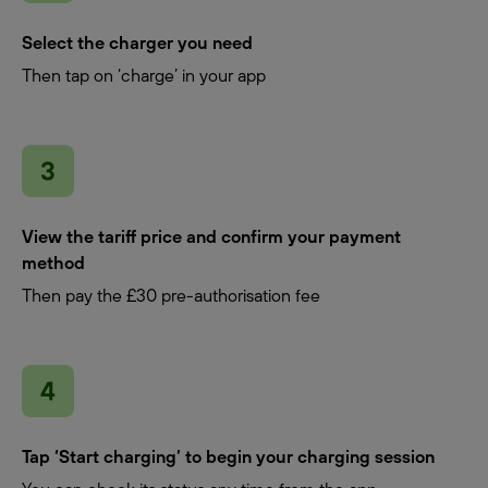
Select the charger you need
Then tap on ‘charge’ in your app
View the tariff price and confirm your payment
method
Then pay the £30 pre-authorisation fee
Tap ‘Start charging’ to begin your charging session