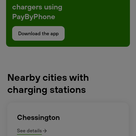
chargers using
PayByPhone
Download the app
Nearby cities with
charging stations
Chessington
See details