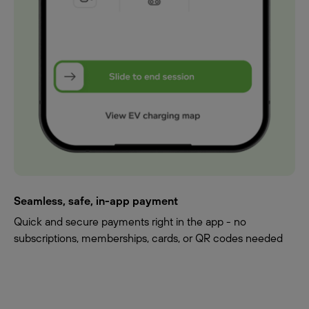
Seamless, safe, in-app payment
Quick and secure payments right in the app - no
subscriptions, memberships, cards, or QR codes needed