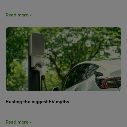
Read more ›
Busting the biggest EV myths
Read more ›