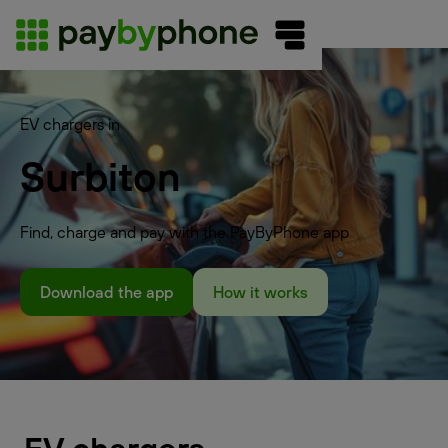
EV chargers in
Surbiton
Find, charge and pay with the PayByPhone app
Download the app
How it works