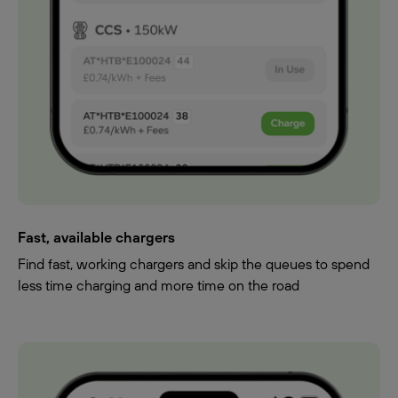
Fast, available chargers
Find fast, working chargers and skip the queues to spend
less time charging and more time on the road