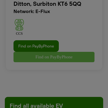
Ditton, Surbiton KT6 5QQ
Network: E-Flux
CCS
Find on PayByPhone
Find on PayByPhone
Find all available EV