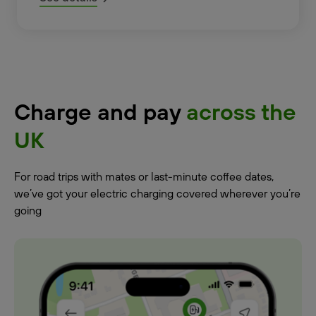
Charge and pay
across the
UK
For road trips with mates or last-minute coffee dates,
we’ve got your electric charging covered wherever you’re
going