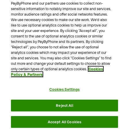
PayByPhone and our partners use cookies to collect non-
About Us
sensitive information to notably improve our site and services,
monitor audience ratings and offer social networks features.
Meet the team
We use necessary cookies to make our site work. We'd also
Careers
like to use optional analytics cookies to help us improve our
Press
site and your user experience. By clicking “Accept all”, you
Blog
consent to the use of optional analytics cookies or similar
technologies by PayByPhone and its partners. By clicking
“Reject all”, you choose to not allow the use of optional
Other
analytics cookies which may impact your experience of our
site and services. You may also click “Cookies Settings” to find
Contacts
out more and change your default settings to choose to allow
Support
only certain types of optional analytics cookies.
Cookies
Policy & Partners
For press enquires
Cookies Settings
Terms & Conditions
Privacy Policy
Legal Notice
Reject All
Tax Notice
Cookie Policy
Accessibility Statement
Accept All Cookies