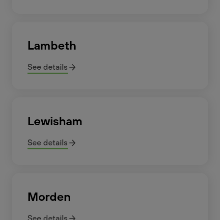
Lambeth
See details
Lewisham
See details
Morden
See details