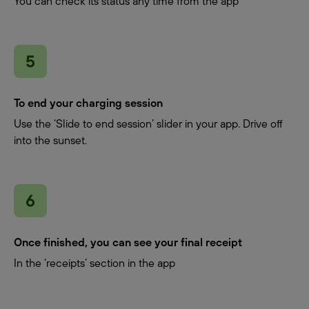
You can check its status any time from the app
To end your charging session
Use the ‘Slide to end session’ slider in your app. Drive off
into the sunset.
Once finished, you can see your final receipt
In the ‘receipts’ section in the app