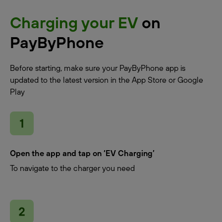
Charging your EV
on
PayByPhone
Before starting, make sure your PayByPhone app is
updated to the latest version in the App Store or Google
Play
Open the app and tap on ‘EV Charging’
To navigate to the charger you need