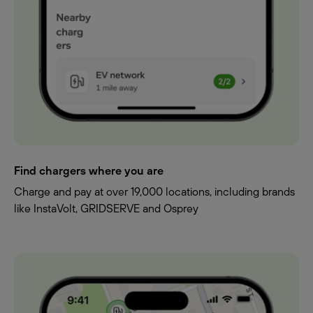
Find chargers where you are
Charge and pay at over 19,000 locations, including brands
like InstaVolt, GRIDSERVE and Osprey