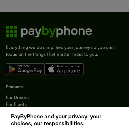
Everything we do simplifies your journey so you can
focus on the things that matter most to you.
Products
For Drivers
For Fleets
Parking Operators
PayByPhone and your privacy: your
Locations
choices, our responsibilities.