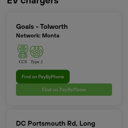
EV chargers
Goals - Tolworth
Network: Monta
CCS
Type 2
Find on PayByPhone
Find on PayByPhone
DC Portsmouth Rd, Long