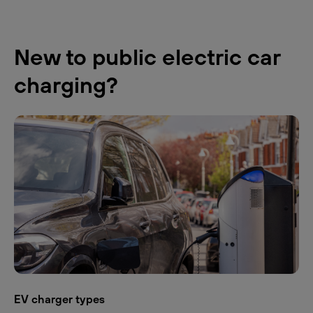
New to public electric car
charging?
EV charger types