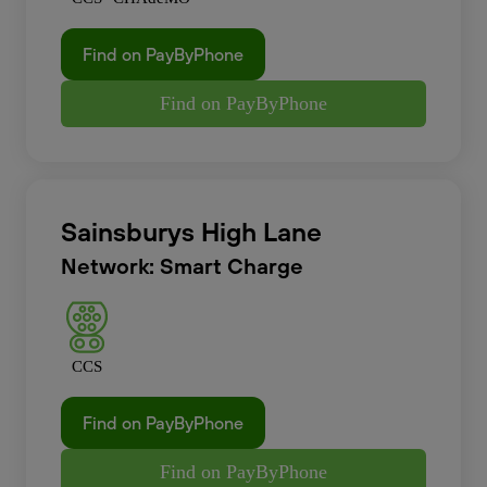
Find on PayByPhone
Find on PayByPhone
Sainsburys High Lane
Network: Smart Charge
CCS
Find on PayByPhone
Find on PayByPhone