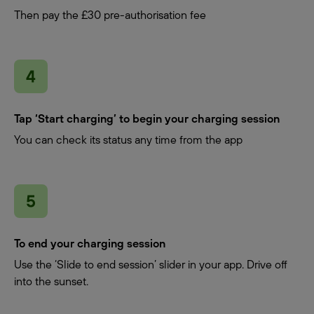
Then pay the £30 pre-authorisation fee
Tap ‘Start charging’ to begin your charging session
You can check its status any time from the app
To end your charging session
Use the ‘Slide to end session’ slider in your app. Drive off
into the sunset.