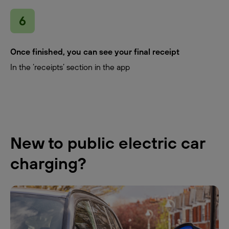
Once finished, you can see your final receipt
In the ‘receipts’ section in the app
New to public electric car
charging?