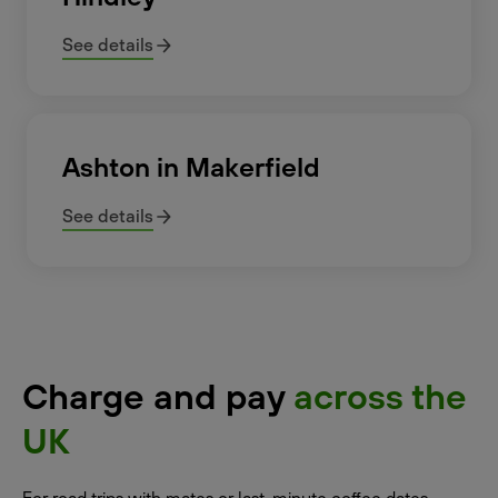
See details
Ashton in Makerfield
See details
Charge and pay
across the
UK