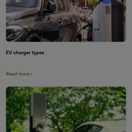
EV charger types
Read more ›