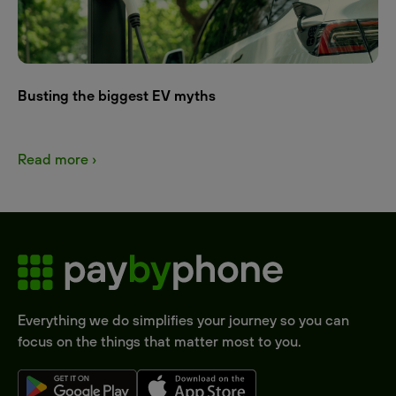
Busting the biggest EV myths
Read more ›
Everything we do simplifies your journey so you can
focus on the things that matter most to you.