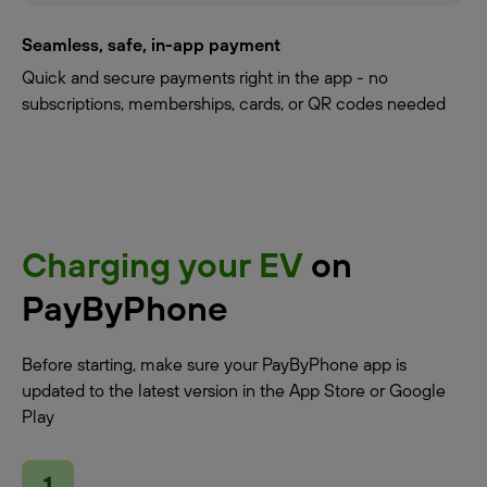
Seamless, safe, in-app payment
Quick and secure payments right in the app - no
subscriptions, memberships, cards, or QR codes needed
Charging your EV
on
PayByPhone
Before starting, make sure your PayByPhone app is
updated to the latest version in the App Store or Google
Play