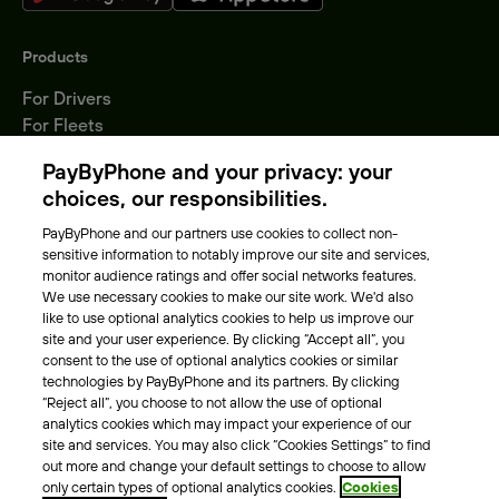
Products
For Drivers
For Fleets
Parking Operators
PayByPhone and your privacy: your
Locations
choices, our responsibilities.
PayByPhone and our partners use cookies to collect non-
About Us
sensitive information to notably improve our site and services,
monitor audience ratings and offer social networks features.
Meet the team
We use necessary cookies to make our site work. We'd also
Careers
like to use optional analytics cookies to help us improve our
Press
site and your user experience. By clicking “Accept all”, you
Blog
consent to the use of optional analytics cookies or similar
technologies by PayByPhone and its partners. By clicking
“Reject all”, you choose to not allow the use of optional
Other
analytics cookies which may impact your experience of our
site and services. You may also click “Cookies Settings” to find
Contacts
out more and change your default settings to choose to allow
Support
only certain types of optional analytics cookies.
Cookies