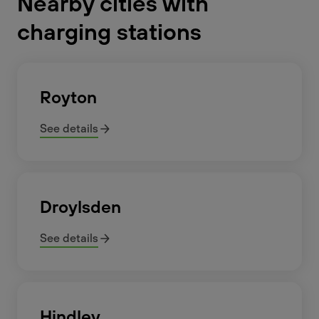
Nearby cities with
charging stations
Royton
See details
Droylsden
See details
Hindley