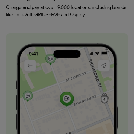
Charge and pay at over 19,000 locations, including brands
like InstaVolt, GRIDSERVE and Osprey