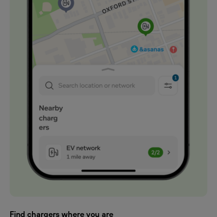
Find chargers where you are