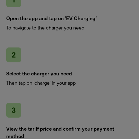
Open the app and tap on ‘EV Charging’
To navigate to the charger you need
Select the charger you need
Then tap on ‘charge’ in your app
View the tariff price and confirm your payment
method