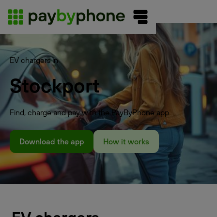
EV chargers in
Stockport
Find, charge and pay with the PayByPhone app
Download the app
How it works