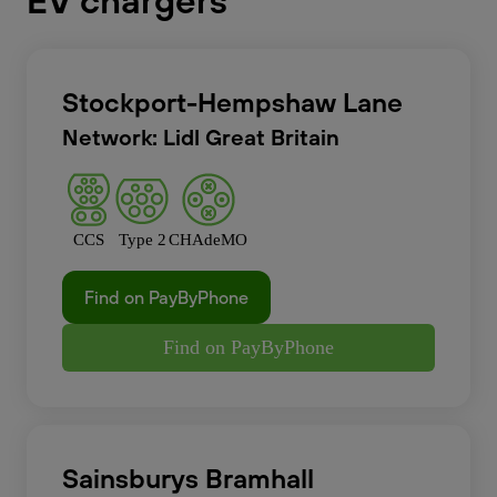
EV chargers
Stockport-Hempshaw Lane
Network: Lidl Great Britain
CCS
Type 2
CHAdeMO
Find on PayByPhone
Find on PayByPhone
Sainsburys Bramhall