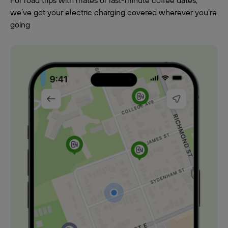
For road trips with mates or last-minute coffee dates,
we’ve got your electric charging covered wherever you’re
going