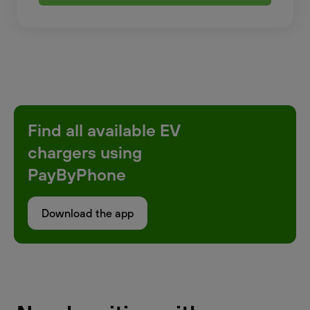
Find all available EV
chargers using
PayByPhone
Download the app