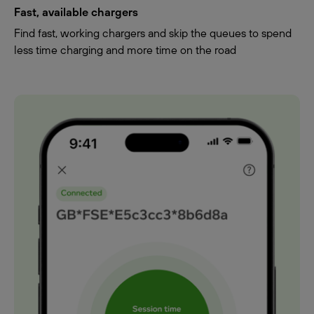
Fast, available chargers
Find fast, working chargers and skip the queues to spend
less time charging and more time on the road