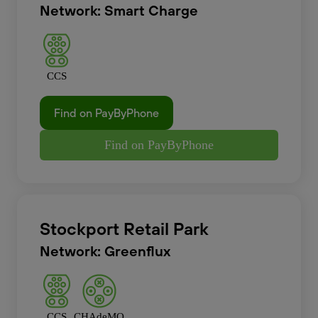
Network: Smart Charge
CCS
Find on PayByPhone
Find on PayByPhone
Stockport Retail Park
Network: Greenflux
CCS
CHAdeMO