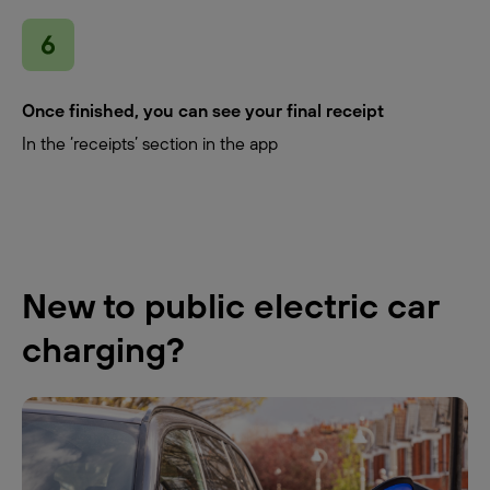
Once finished, you can see your final receipt
In the ‘receipts’ section in the app
New to public electric car
charging?