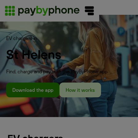
EV chargers in
St Helens
Find, charge and pay with the PayByPhone app
Download the app
How it works