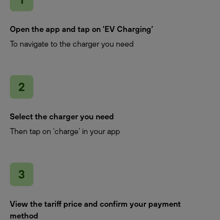
Open the app and tap on ‘EV Charging’
To navigate to the charger you need
Select the charger you need
Then tap on ‘charge’ in your app
View the tariff price and confirm your payment
method