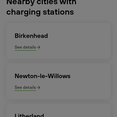
Nearby cities with
charging stations
Birkenhead
See details
Newton-le-Willows
See details
Litherland