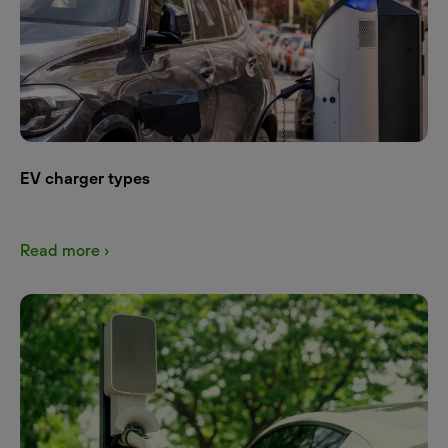
EV charger types
Read more ›