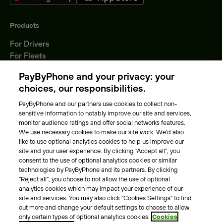
Products
For Drivers
For Fleets
Parking Operators
PayByPhone and your privacy: your
Locations
choices, our responsibilities.
PayByPhone and our partners use cookies to collect non-
About Us
sensitive information to notably improve our site and services,
monitor audience ratings and offer social networks features.
Meet the team
We use necessary cookies to make our site work. We'd also
Careers
like to use optional analytics cookies to help us improve our
Press
site and your user experience. By clicking “Accept all”, you
Blog
consent to the use of optional analytics cookies or similar
technologies by PayByPhone and its partners. By clicking
“Reject all”, you choose to not allow the use of optional
Other
analytics cookies which may impact your experience of our
site and services. You may also click “Cookies Settings” to find
Contacts
out more and change your default settings to choose to allow
Support
only certain types of optional analytics cookies.
Cookies