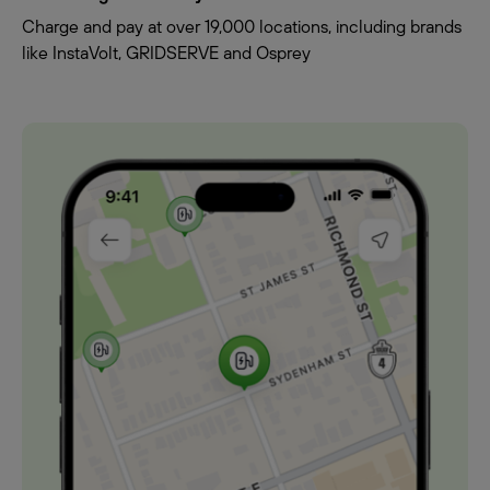
Charge and pay at over 19,000 locations, including brands
like InstaVolt, GRIDSERVE and Osprey