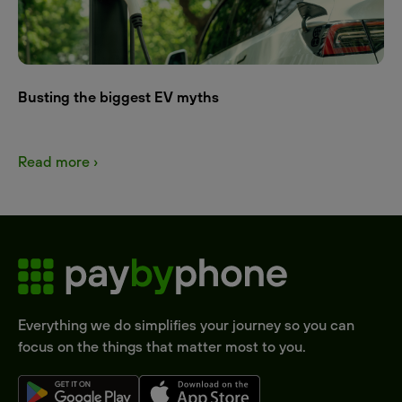
Busting the biggest EV myths
Read more ›
Everything we do simplifies your journey so you can
focus on the things that matter most to you.