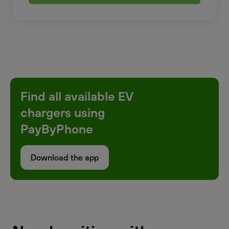
Find all available EV
chargers using
PayByPhone
Download the app