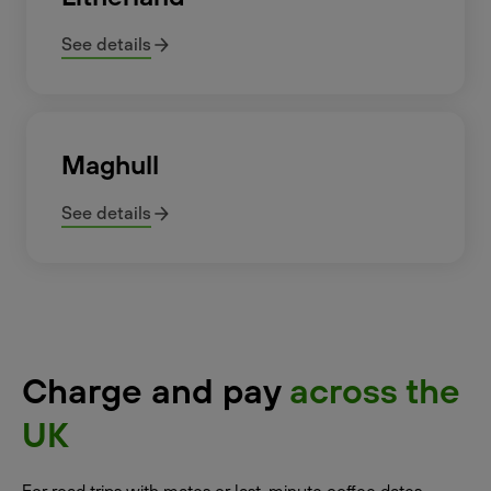
See details
Maghull
See details
Charge and pay
across the
UK