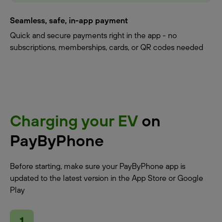
Seamless, safe, in-app payment
Quick and secure payments right in the app - no
subscriptions, memberships, cards, or QR codes needed
Charging your EV
on
PayByPhone
Before starting, make sure your PayByPhone app is
updated to the latest version in the App Store or Google
Play