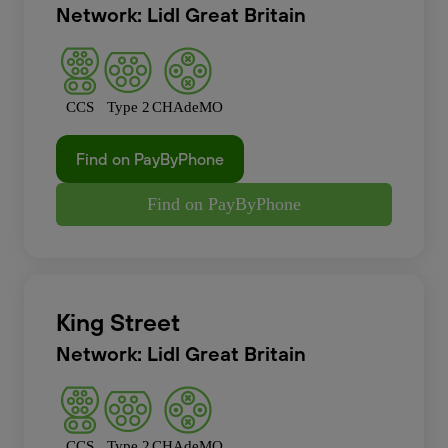
Network: Lidl Great Britain
CCS
Type 2
CHAdeMO
Find on PayByPhone
Find on PayByPhone
King Street
Network: Lidl Great Britain
CCS
Type 2
CHAdeMO