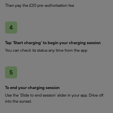
Then pay the £30 pre-authorisation fee
Tap ‘Start charging’ to begin your charging session
You can check its status any time from the app
To end your charging session
Use the ‘Slide to end session’ slider in your app. Drive off
into the sunset.