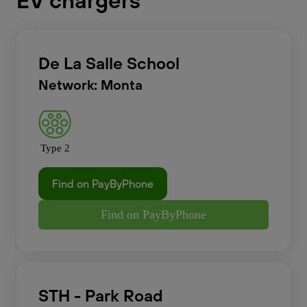
EV chargers
De La Salle School
Network: Monta
Type 2
Find on PayByPhone
Find on PayByPhone
STH - Park Road