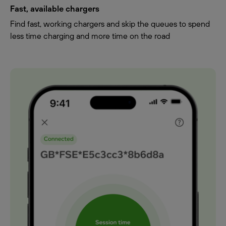
Fast, available chargers
Find fast, working chargers and skip the queues to spend
less time charging and more time on the road