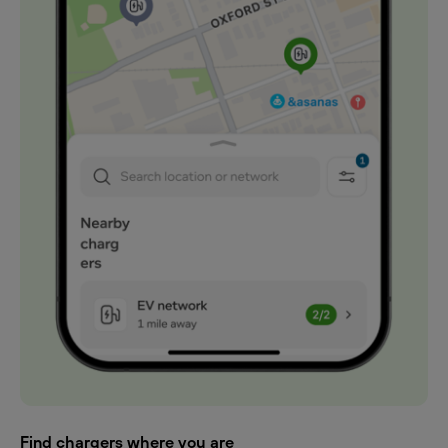
Find chargers where you are