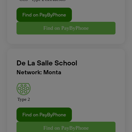
Find on PayByPhone
Find on PayByPhone
De La Salle School
Network: Monta
Type 2
Find on PayByPhone
Find on PayByPhone