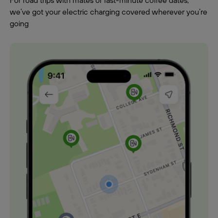
For road trips with mates or last-minute coffee dates,
we’ve got your electric charging covered wherever you’re
going