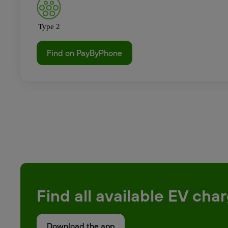
Type 2
Find on PayByPhone
Find all available EV ch
Download the app