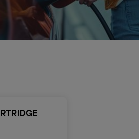
ARTRIDGE