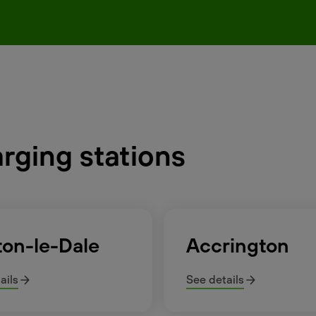
arging stations
ton-le-Dale
Accrington
ails
See details