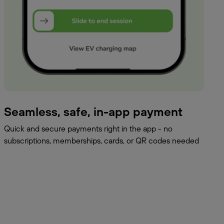
Seamless, safe, in-app payment
Quick and secure payments right in the app - no
subscriptions, memberships, cards, or QR codes needed