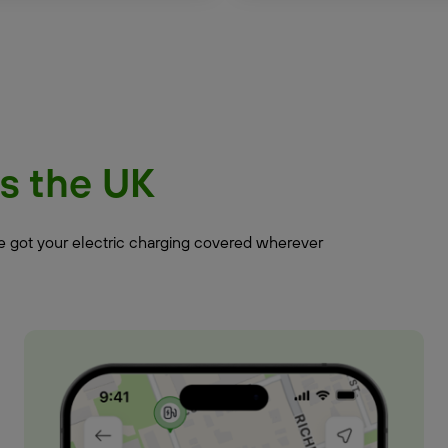
s the UK
ve got your electric charging covered wherever