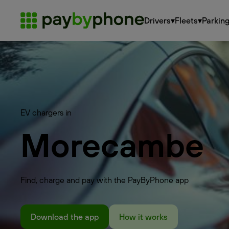
Drivers
▾
Fleets
▾
Parkin
EV chargers in
Morecambe
Find, charge and pay with the PayByPhone app
Download the app
How it works