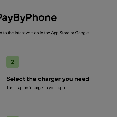
PayByPhone
 to the latest version in the App Store or Google
Select the charger you need
Then tap on ‘charge’ in your app