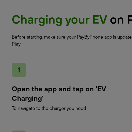
Charging your EV
on 
Before starting, make sure your PayByPhone app is updated
Play
Open the app and tap on ‘EV
Charging’
To navigate to the charger you need