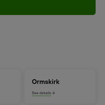
Ormskirk
See details