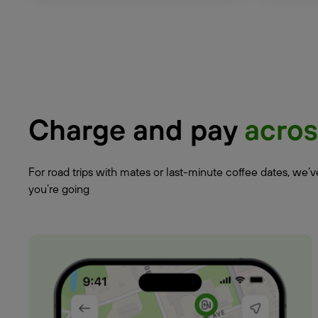
Charge and pay
acros
For road trips with mates or last-minute coffee dates, we’
you’re going