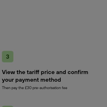
View the tariff price and confirm
your payment method
Then pay the £30 pre-authorisation fee