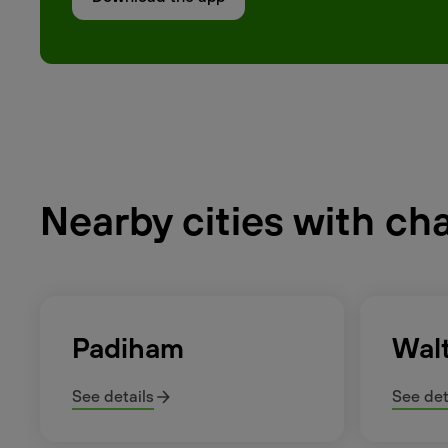
Nearby cities with ch
Padiham
Wal
See details
See det