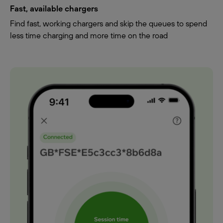
Fast, available chargers
Find fast, working chargers and skip the queues to spend
less time charging and more time on the road