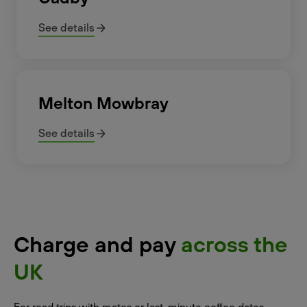
See details
Melton Mowbray
See details
Charge and pay
across the
UK