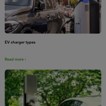
EV charger types
Read more ›