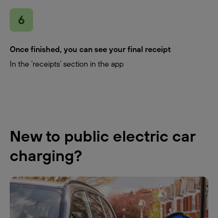
Once finished, you can see your final receipt
In the ‘receipts’ section in the app
New to public electric car
charging?