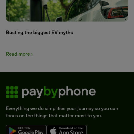
Busting the biggest EV myths
Read more ›
Everything we do simplifies your journey so you can
focus on the things that matter most to you.