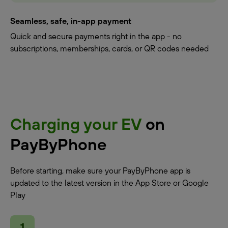
Seamless, safe, in-app payment
Quick and secure payments right in the app - no
subscriptions, memberships, cards, or QR codes needed
Charging your EV
on
PayByPhone
Before starting, make sure your PayByPhone app is
updated to the latest version in the App Store or Google
Play