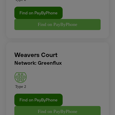
Find on PayByPhone
Find on PayByPhone
Weavers Court
Network: Greenflux
Type 2
Find on PayByPhone
Find on PayByPhone