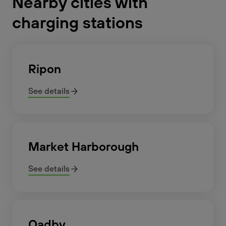
Nearby cities with
charging stations
Ripon
See details
Market Harborough
See details
Oadby