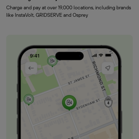
Charge and pay at over 19,000 locations, including brands
like InstaVolt, GRIDSERVE and Osprey