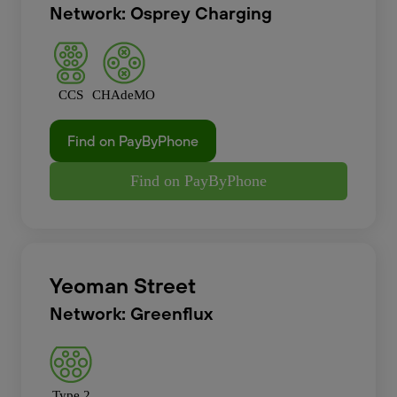
Network: Osprey Charging
CCS
CHAdeMO
Find on PayByPhone
Find on PayByPhone
Yeoman Street
Network: Greenflux
Type 2