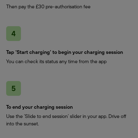
Then pay the £30 pre-authorisation fee
Tap ‘Start charging’ to begin your charging session
You can check its status any time from the app
To end your charging session
Use the ‘Slide to end session’ slider in your app. Drive off
into the sunset.