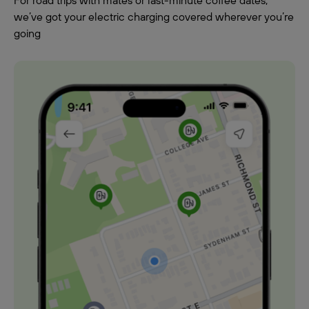
For road trips with mates or last-minute coffee dates,
we’ve got your electric charging covered wherever you’re
going