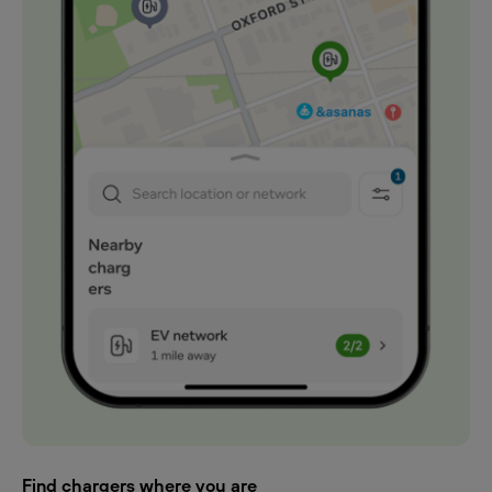
Find chargers where you are