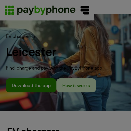
EV chargers in
Leicester
Find, charge and pay with the PayByPhone app
Download the app
How it works