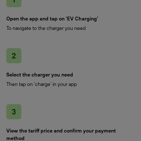
Open the app and tap on ‘EV Charging’
To navigate to the charger you need
Select the charger you need
Then tap on ‘charge’ in your app
View the tariff price and confirm your payment
method