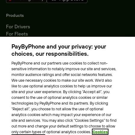
Products
For Drivers
For Fleets
Parking Operators
PayByPhone and your privacy: your
Locations
choices, our responsibilities.
PayByPhone and our partners use cookies to collect non-
About Us
sensitive information to notably improve our site and services,
monitor audience ratings and offer social networks features.
Meet the team
We use necessary cookies to make our site work. We'd also
Careers
like to use optional analytics cookies to help us improve our
Press
site and your user experience. By clicking “Accept all”, you
Blog
consent to the use of optional analytics cookies or similar
technologies by PayByPhone and its partners. By clicking
“Reject all”, you choose to not allow the use of optional
Other
analytics cookies which may impact your experience of our
site and services. You may also click “Cookies Settings” to find
Contacts
out more and change your default settings to choose to allow
Support
only certain types of optional analytics cookies.
Cookies