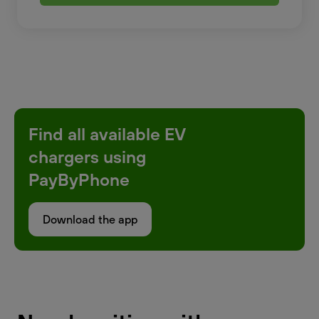
Find all available EV
chargers using
PayByPhone
Download the app