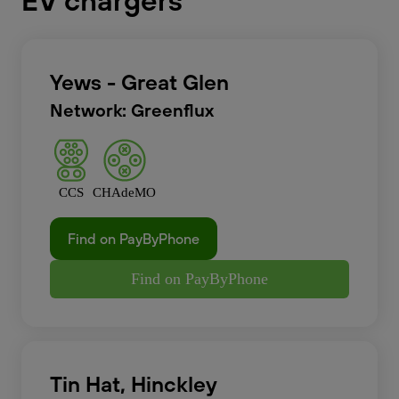
EV chargers
Yews - Great Glen
Network: Greenflux
CCS
CHAdeMO
Find on PayByPhone
Find on PayByPhone
Tin Hat, Hinckley