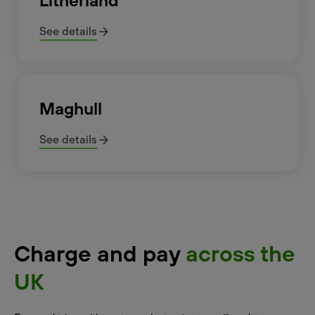
Litherland
See details
Maghull
See details
Charge and pay
across the
UK