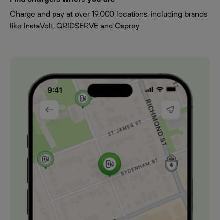
Charge and pay at over 19,000 locations, including brands
like InstaVolt, GRIDSERVE and Osprey