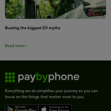
Busting the biggest EV myths
Read more ›
Everything we do simplifies your journey so you can
focus on the things that matter most to you.