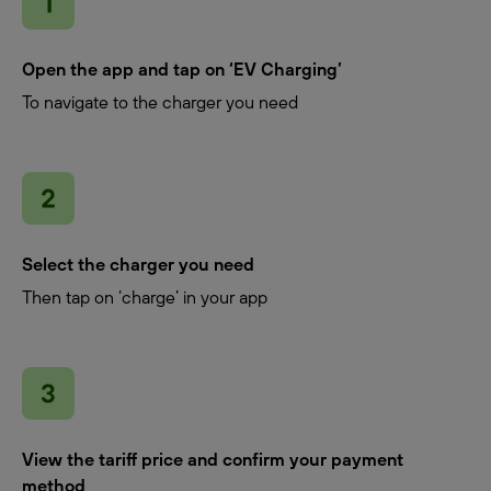
Open the app and tap on ‘EV Charging’
To navigate to the charger you need
Select the charger you need
Then tap on ‘charge’ in your app
View the tariff price and confirm your payment
method