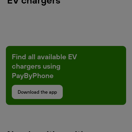
EV chargers
Find all available EV
chargers using
PayByPhone
Download the app