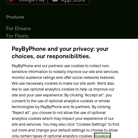
Products
For Drivers
For Fleets
Parking Operators
PayByPhone and your privacy: your
Locations
choices, our responsibilities.
PayByPhone and our partners use cookies to collect non-
About Us
sensitive information to notably improve our site and services,
monitor audience ratings and offer social networks features.
Meet the team
We use necessary cookies to make our site work. We'd also
Careers
like to use optional analytics cookies to help us improve our
Press
site and your user experience. By clicking “Accept all”, you
Blog
consent to the use of optional analytics cookies or similar
technologies by PayByPhone and its partners. By clicking
“Reject all”, you choose to not allow the use of optional
Other
analytics cookies which may impact your experience of our
site and services. You may also click “Cookies Settings” to find
Contacts
out more and change your default settings to choose to allow
Support
only certain types of optional analytics cookies.
Cookies