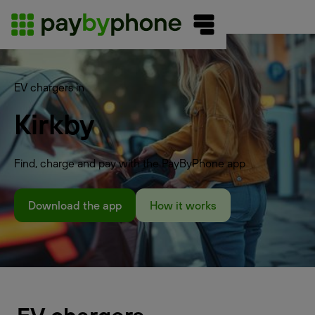
EV chargers in
Kirkby
Find, charge and pay with the PayByPhone app
Download the app
How it works