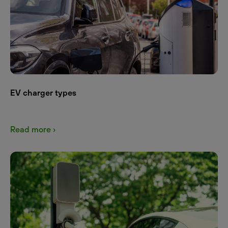
EV charger types
Read more ›