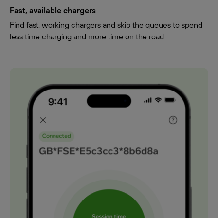
Fast, available chargers
Find fast, working chargers and skip the queues to spend
less time charging and more time on the road