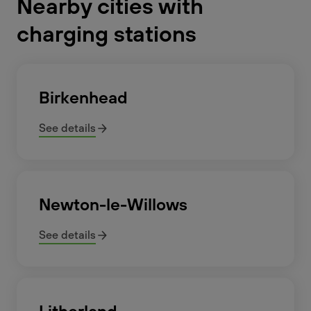
Nearby cities with
charging stations
Birkenhead
See details
Newton-le-Willows
See details