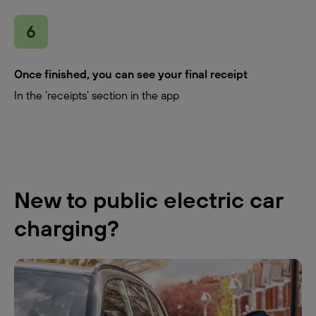
Once finished, you can see your final receipt
In the ‘receipts’ section in the app
New to public electric car
charging?