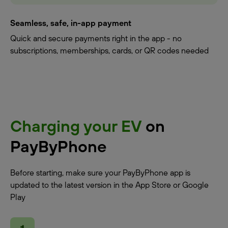
Seamless, safe, in-app payment
Quick and secure payments right in the app - no
subscriptions, memberships, cards, or QR codes needed
Charging your EV
on
PayByPhone
Before starting, make sure your PayByPhone app is
updated to the latest version in the App Store or Google
Play