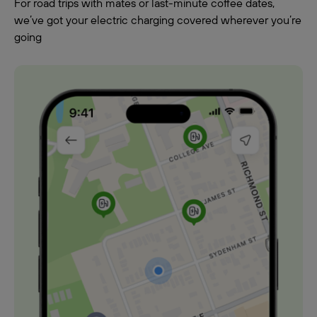
For road trips with mates or last-minute coffee dates,
we’ve got your electric charging covered wherever you’re
going