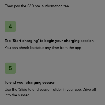
Then pay the £30 pre-authorisation fee
Tap ‘Start charging’ to begin your charging session
You can check its status any time from the app
To end your charging session
Use the ‘Slide to end session’ slider in your app. Drive off
into the sunset.