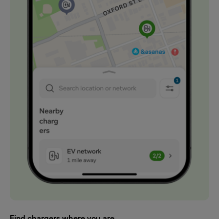
Find chargers where you are