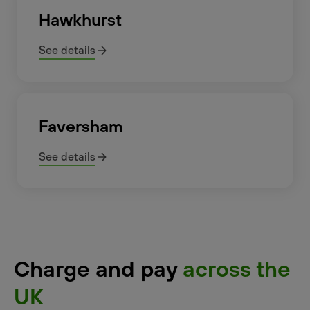
Hawkhurst
See details
Faversham
See details
Charge and pay
across the
UK