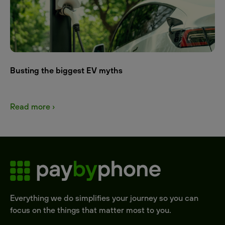
Busting the biggest EV myths
Read more ›
Everything we do simplifies your journey so you can
focus on the things that matter most to you.