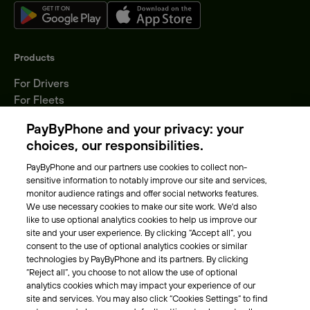
Products
For Drivers
For Fleets
Parking Operators
PayByPhone and your privacy: your
Locations
choices, our responsibilities.
PayByPhone and our partners use cookies to collect non-
About Us
sensitive information to notably improve our site and services,
monitor audience ratings and offer social networks features.
Meet the team
We use necessary cookies to make our site work. We'd also
Careers
like to use optional analytics cookies to help us improve our
Press
site and your user experience. By clicking “Accept all”, you
Blog
consent to the use of optional analytics cookies or similar
technologies by PayByPhone and its partners. By clicking
“Reject all”, you choose to not allow the use of optional
Other
analytics cookies which may impact your experience of our
site and services. You may also click “Cookies Settings” to find
Contacts