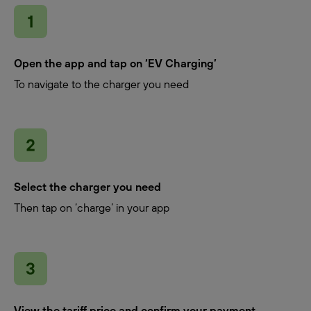
Open the app and tap on ‘EV Charging’
To navigate to the charger you need
Select the charger you need
Then tap on ‘charge’ in your app
View the tariff price and confirm your payment