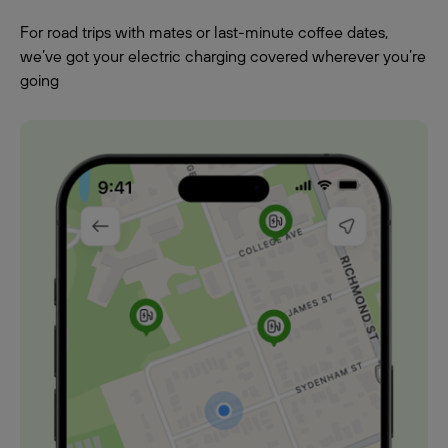
For road trips with mates or last-minute coffee dates,
we’ve got your electric charging covered wherever you’re
going