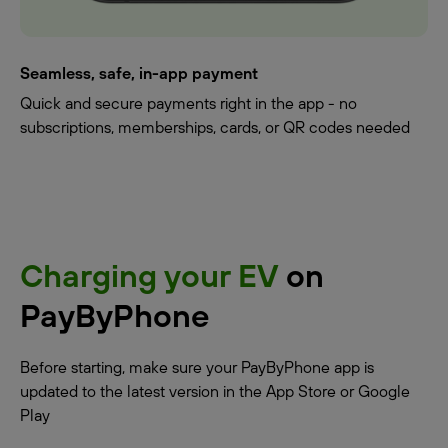
Seamless, safe, in-app payment
Quick and secure payments right in the app - no
subscriptions, memberships, cards, or QR codes needed
Charging your EV
on
PayByPhone
Before starting, make sure your PayByPhone app is
updated to the latest version in the App Store or Google
Play