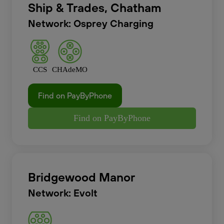
Ship & Trades, Chatham
Network: Osprey Charging
CCS
CHAdeMO
Find on PayByPhone
Find on PayByPhone
Bridgewood Manor
Network: Evolt