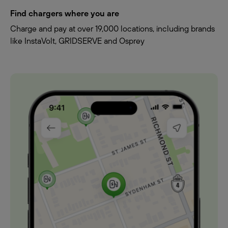
Find chargers where you are
Charge and pay at over 19,000 locations, including brands
like InstaVolt, GRIDSERVE and Osprey