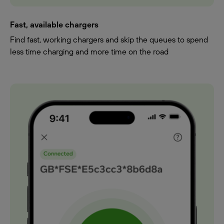
Fast, available chargers
Find fast, working chargers and skip the queues to spend
less time charging and more time on the road