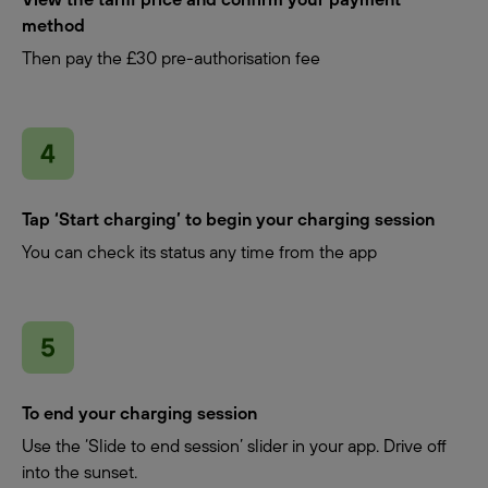
method
Then pay the £30 pre-authorisation fee
Tap ‘Start charging’ to begin your charging session
You can check its status any time from the app
To end your charging session
Use the ‘Slide to end session’ slider in your app. Drive off
into the sunset.