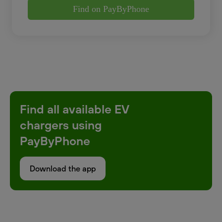
Find on PayByPhone
Find all available EV
chargers using
PayByPhone
Download the app