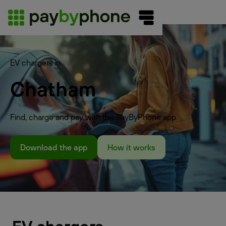
EV chargers in
Chatham
Find, charge and pay with the PayByPhone app
Download the app
How it works