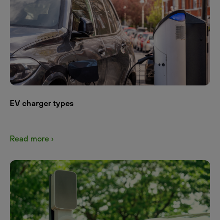
EV charger types
Read more ›