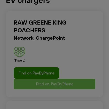
EV chargers
RAW GREENE KING
POACHERS
Network: ChargePoint
Type 2
Find on PayByPhone
Find on PayByPhone