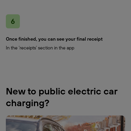
Once finished, you can see your final receipt
In the ‘receipts’ section in the app
New to public electric car
charging?