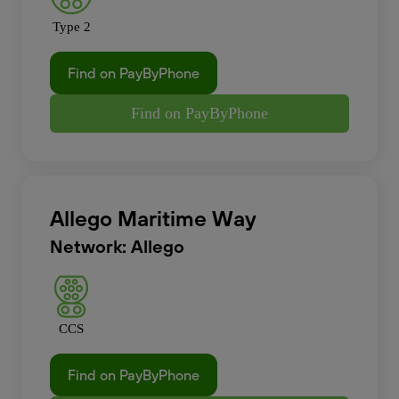
Type 2
Find on PayByPhone
Find on PayByPhone
Allego Maritime Way
Network: Allego
CCS
Find on PayByPhone