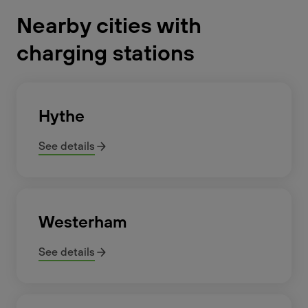
Nearby cities with
charging stations
Hythe
See details
Westerham
See details