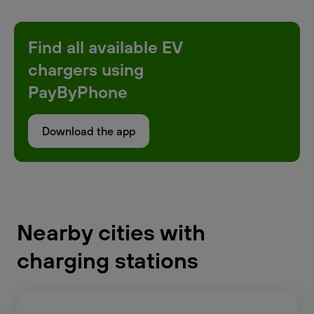
Find all available EV
chargers using
PayByPhone
Download the app
Nearby cities with
charging stations