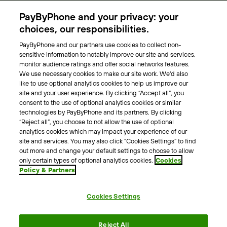
Parking Operators
PayByPhone and your privacy: your
Locations
choices, our responsibilities.
PayByPhone and our partners use cookies to collect non-
About Us
sensitive information to notably improve our site and services,
monitor audience ratings and offer social networks features.
Meet the team
We use necessary cookies to make our site work. We'd also
Careers
like to use optional analytics cookies to help us improve our
Press
site and your user experience. By clicking “Accept all”, you
Blog
consent to the use of optional analytics cookies or similar
technologies by PayByPhone and its partners. By clicking
“Reject all”, you choose to not allow the use of optional
Other
analytics cookies which may impact your experience of our
site and services. You may also click “Cookies Settings” to find
Contacts
out more and change your default settings to choose to allow
Support
only certain types of optional analytics cookies.
Cookies
Policy & Partners
For press enquires
Cookies Settings
Terms & Conditions
Privacy Policy
Legal Notice
Reject All