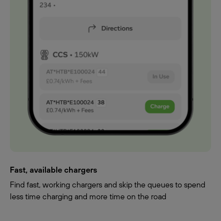
Fast, available chargers
Find fast, working chargers and skip the queues to spend
less time charging and more time on the road