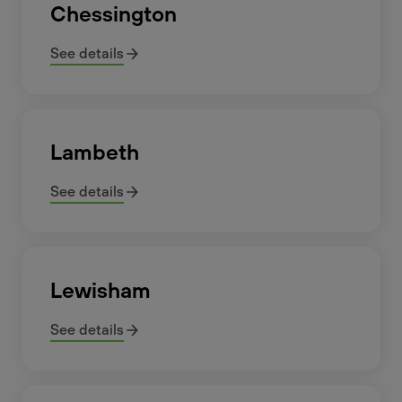
Chessington
See details
Lambeth
See details
Lewisham
See details