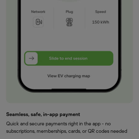
Seamless, safe, in-app payment
Quick and secure payments right in the app - no
subscriptions, memberships, cards, or QR codes needed