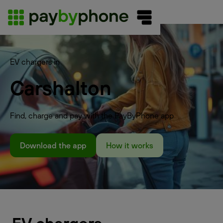
EV chargers in
Carshalton
Find, charge and pay with the PayByPhone app
Download the app
How it works