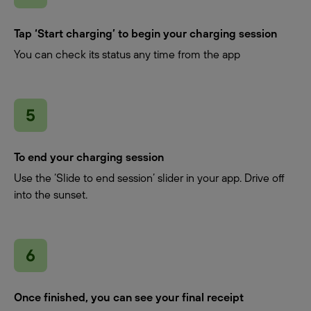
Tap ‘Start charging’ to begin your charging session
You can check its status any time from the app
To end your charging session
Use the ‘Slide to end session’ slider in your app. Drive off
into the sunset.
Once finished, you can see your final receipt