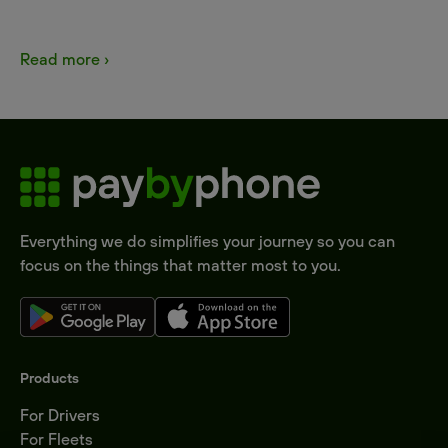
Read more ›
Everything we do simplifies your journey so you can
focus on the things that matter most to you.
Products
For Drivers
For Fleets