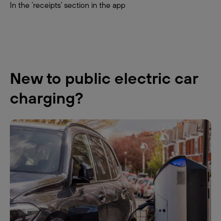
In the ‘receipts’ section in the app
New to public electric car
charging?