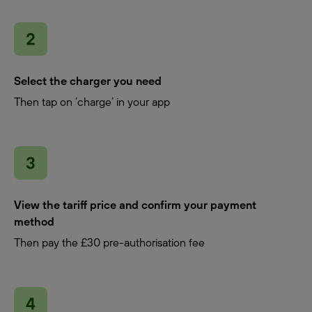
Select the charger you need
Then tap on ‘charge’ in your app
View the tariff price and confirm your payment
method
Then pay the £30 pre-authorisation fee