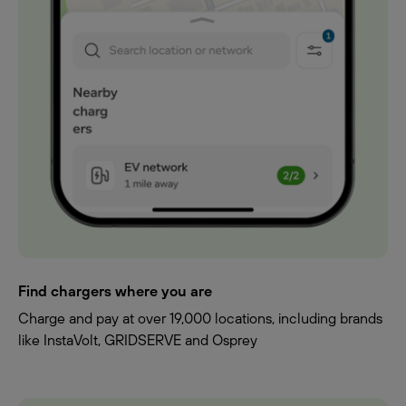
Find chargers where you are
Charge and pay at over 19,000 locations, including brands
like InstaVolt, GRIDSERVE and Osprey