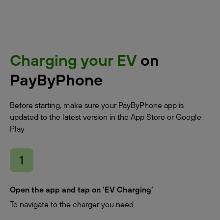
Charging your EV
on
PayByPhone
Before starting, make sure your PayByPhone app is
updated to the latest version in the App Store or Google
Play
Open the app and tap on ‘EV Charging’
To navigate to the charger you need