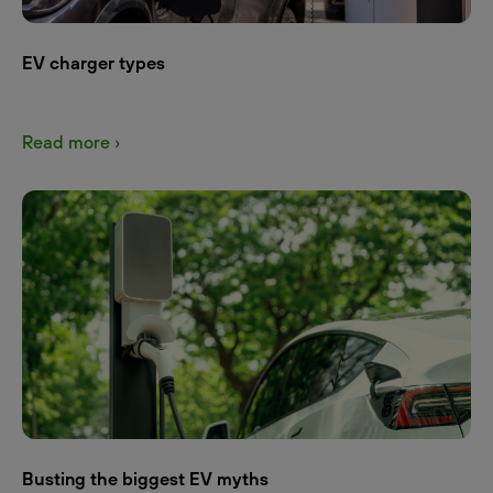
EV charger types
Read more ›
Busting the biggest EV myths