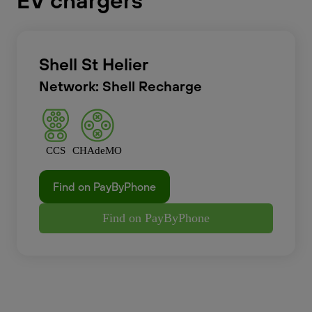
EV chargers
Shell St Helier
Network: Shell Recharge
CCS
CHAdeMO
Find on PayByPhone
Find on PayByPhone