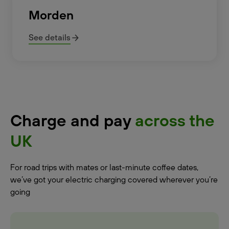
Morden
See details
Charge and pay
across the
UK
For road trips with mates or last-minute coffee dates,
we’ve got your electric charging covered wherever you’re
going