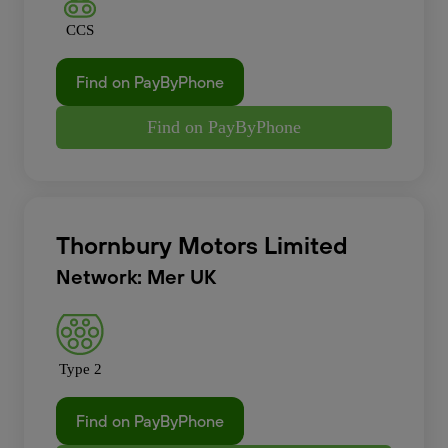
CCS
Find on PayByPhone
Find on PayByPhone
Thornbury Motors Limited
Network: Mer UK
Type 2
Find on PayByPhone