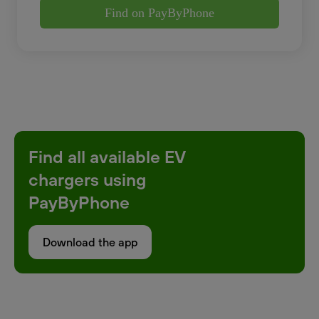
Find on PayByPhone
Find all available EV
chargers using
PayByPhone
Download the app