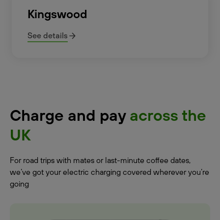
Kingswood
See details
Charge and pay
across the
UK
For road trips with mates or last-minute coffee dates,
we’ve got your electric charging covered wherever you’re
going