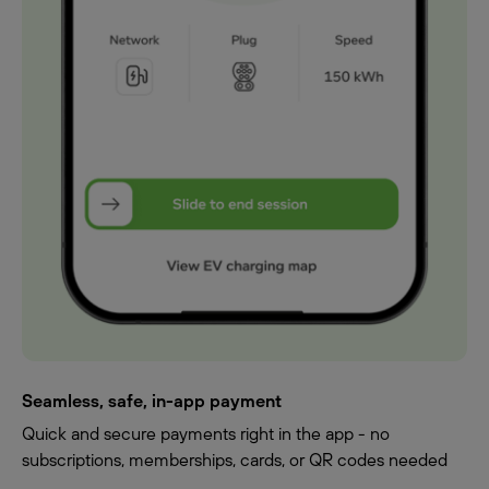
Seamless, safe, in-app payment
Quick and secure payments right in the app - no
subscriptions, memberships, cards, or QR codes needed