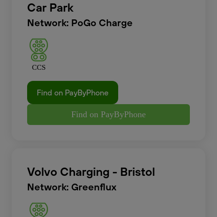
Car Park
Network: PoGo Charge
CCS
Find on PayByPhone
Find on PayByPhone
Volvo Charging - Bristol
Network: Greenflux