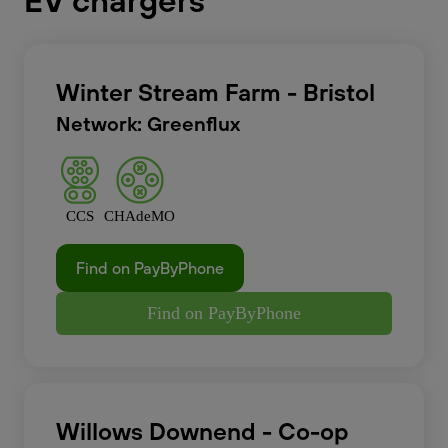
EV chargers
Winter Stream Farm - Bristol
Network: Greenflux
CCS
CHAdeMO
Find on PayByPhone
Find on PayByPhone
Willows Downend - Co-op