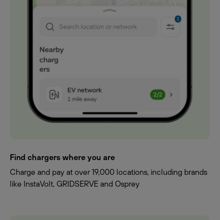
Find chargers where you are
Charge and pay at over 19,000 locations, including brands
like InstaVolt, GRIDSERVE and Osprey