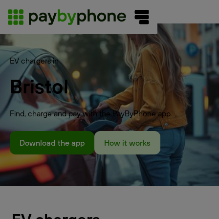
EV chargers in
Bristol
Find, charge and pay with the PayByPhone app
Download the app
How it works