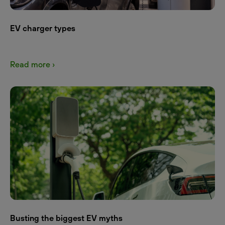
EV charger types
Read more ›
Busting the biggest EV myths