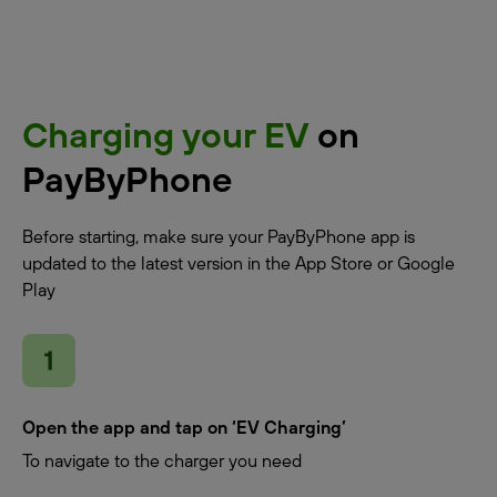
Charging your EV
on
PayByPhone
Before starting, make sure your PayByPhone app is
updated to the latest version in the App Store or Google
Play
Open the app and tap on ‘EV Charging’
To navigate to the charger you need