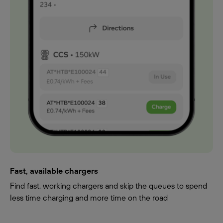
Fast, available chargers
Find fast, working chargers and skip the queues to spend
less time charging and more time on the road