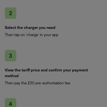
Select the charger you need
Then tap on ‘charge’ in your app
View the tariff price and confirm your payment
method
Then pay the £30 pre-authorisation fee