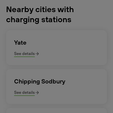
Nearby cities with
charging stations
Yate
See details
Chipping Sodbury
See details