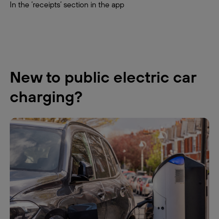
In the ‘receipts’ section in the app
New to public electric car
charging?