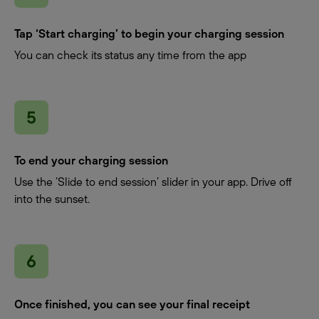
Tap ‘Start charging’ to begin your charging session
You can check its status any time from the app
To end your charging session
Use the ‘Slide to end session’ slider in your app. Drive off
into the sunset.
Once finished, you can see your final receipt