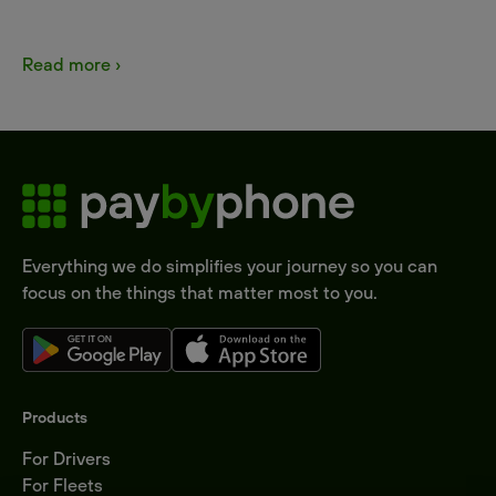
Read more ›
Everything we do simplifies your journey so you can
focus on the things that matter most to you.
Products
For Drivers
For Fleets