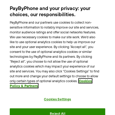
Parking Operators
PayByPhone and your privacy: your
Locations
choices, our responsibilities.
PayByPhone and our partners use cookies to collect non-
About Us
sensitive information to notably improve our site and services,
monitor audience ratings and offer social networks features.
Meet the team
We use necessary cookies to make our site work. We'd also
Careers
like to use optional analytics cookies to help us improve our
Press
site and your user experience. By clicking “Accept all”, you
Blog
consent to the use of optional analytics cookies or similar
technologies by PayByPhone and its partners. By clicking
“Reject all”, you choose to not allow the use of optional
Other
analytics cookies which may impact your experience of our
site and services. You may also click “Cookies Settings” to find
Contacts
out more and change your default settings to choose to allow
Support
only certain types of optional analytics cookies.
Cookies
Policy & Partners
For press enquires
Cookies Settings
Terms & Conditions
Privacy Policy
Legal Notice
Reject All