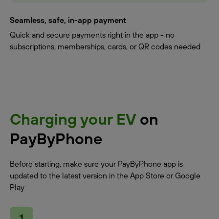
Seamless, safe, in-app payment
Quick and secure payments right in the app - no
subscriptions, memberships, cards, or QR codes needed
Charging your EV
on
PayByPhone
Before starting, make sure your PayByPhone app is
updated to the latest version in the App Store or Google
Play