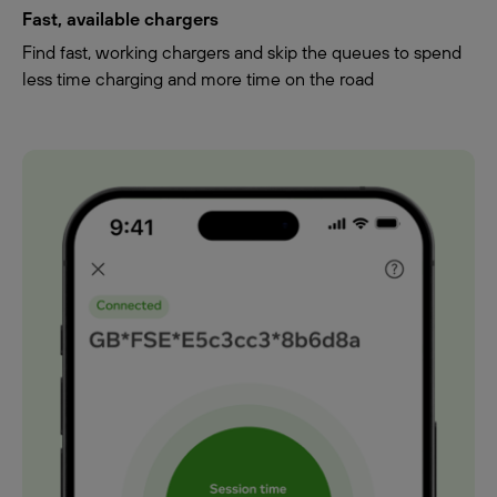
Fast, available chargers
Find fast, working chargers and skip the queues to spend
less time charging and more time on the road