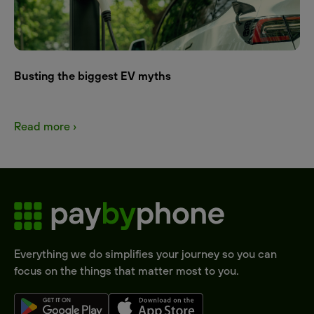
Busting the biggest EV myths
Read more ›
Everything we do simplifies your journey so you can
focus on the things that matter most to you.