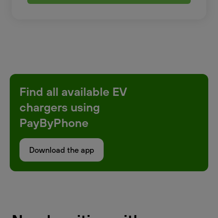
Find all available EV
chargers using
PayByPhone
Download the app