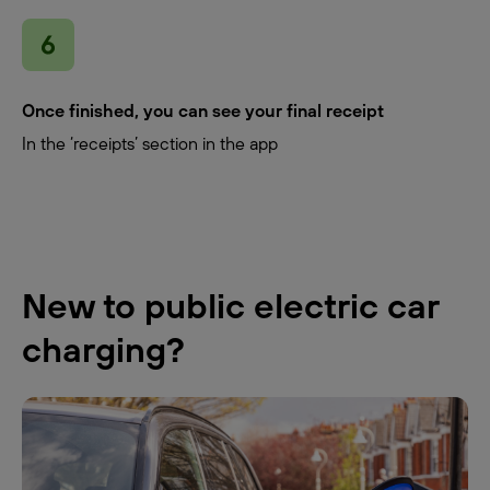
Once finished, you can see your final receipt
In the ‘receipts’ section in the app
New to public electric car
charging?