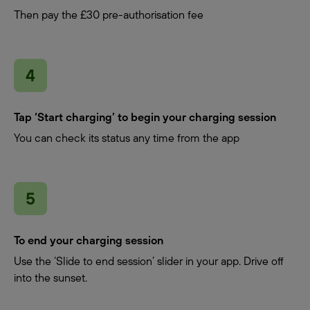
Then pay the £30 pre-authorisation fee
Tap ‘Start charging’ to begin your charging session
You can check its status any time from the app
To end your charging session
Use the ‘Slide to end session’ slider in your app. Drive off
into the sunset.