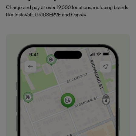
Charge and pay at over 19,000 locations, including brands
like InstaVolt, GRIDSERVE and Osprey