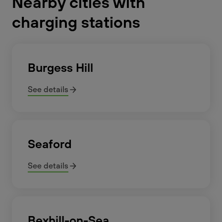
Nearby cities with
charging stations
Burgess Hill
See details
Seaford
See details
Bexhill-on-Sea