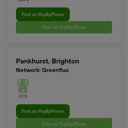
Find on PayByPhone
Find on PayByPhone
Pankhurst, Brighton
Network: Greenflux
CCS
Find on PayByPhone
Find on PayByPhone