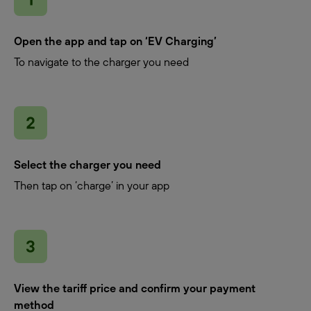
Open the app and tap on ‘EV Charging’
To navigate to the charger you need
Select the charger you need
Then tap on ‘charge’ in your app
View the tariff price and confirm your payment
method