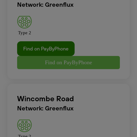
Network: Greenflux
Type 2
Find on PayByPhone
Find on PayByPhone
Wincombe Road
Network: Greenflux
Type 2