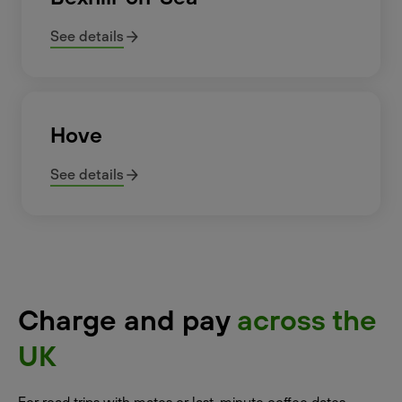
See details
Hove
See details
Charge and pay
across the
UK