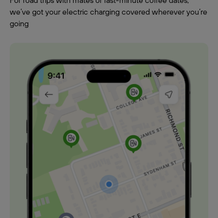
For road trips with mates or last-minute coffee dates,
we’ve got your electric charging covered wherever you’re
going