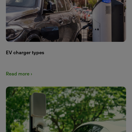
EV charger types
Read more ›