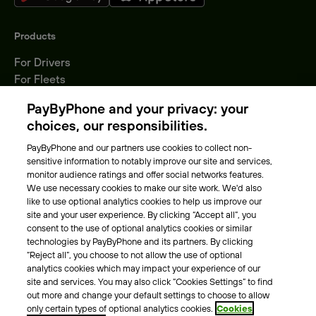
Products
For Drivers
For Fleets
Parking Operators
PayByPhone and your privacy: your
Locations
choices, our responsibilities.
PayByPhone and our partners use cookies to collect non-
About Us
sensitive information to notably improve our site and services,
monitor audience ratings and offer social networks features.
Meet the team
We use necessary cookies to make our site work. We'd also
Careers
like to use optional analytics cookies to help us improve our
Press
site and your user experience. By clicking “Accept all”, you
Blog
consent to the use of optional analytics cookies or similar
technologies by PayByPhone and its partners. By clicking
“Reject all”, you choose to not allow the use of optional
Other
analytics cookies which may impact your experience of our
site and services. You may also click “Cookies Settings” to find
Contacts
out more and change your default settings to choose to allow
Support
only certain types of optional analytics cookies.
Cookies