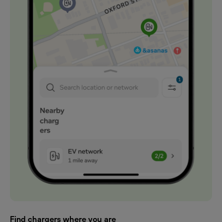
Find chargers where you are