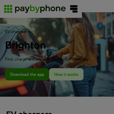
EV chargers in
Brighton
Find, charge and pay with the PayByPhone app
Download the app
How it works