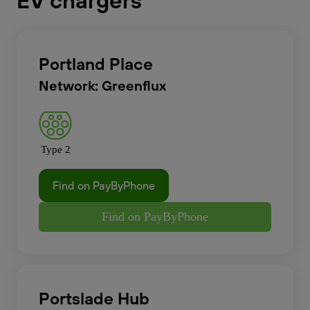
EV chargers
Portland Place
Network: Greenflux
Type 2
Find on PayByPhone
Find on PayByPhone
Portslade Hub