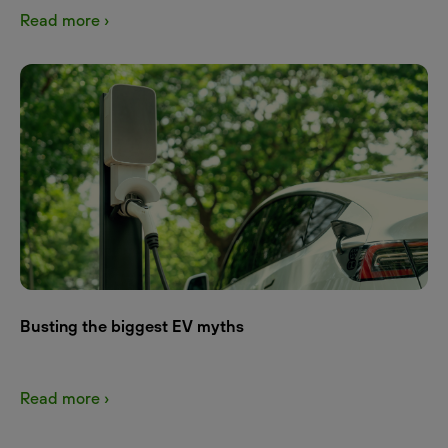
Read more ›
Busting the biggest EV myths
Read more ›