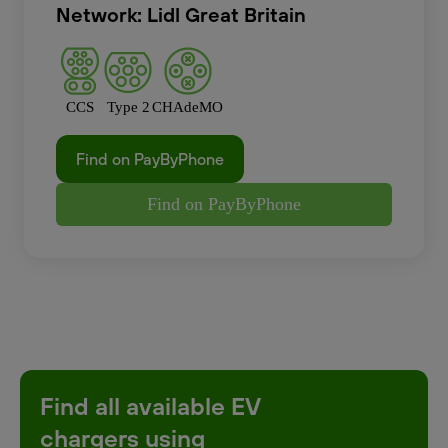
Network: Lidl Great Britain
CCS
Type 2
CHAdeMO
Find on PayByPhone
Find on PayByPhone
Find all available EV
chargers using