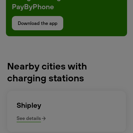
PayByPhone
Download the app
Nearby cities with
charging stations
Shipley
See details