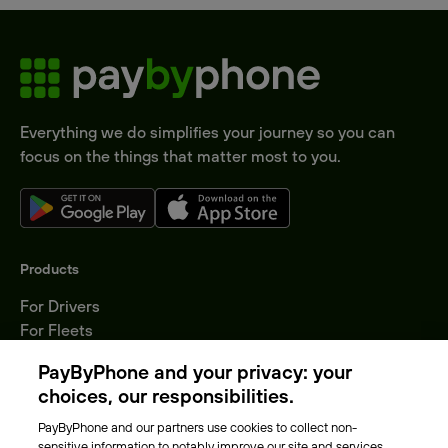
Everything we do simplifies your journey so you can
focus on the things that matter most to you.
Products
For Drivers
For Fleets
Parking Operators
PayByPhone and your privacy: your
Locations
choices, our responsibilities.
PayByPhone and our partners use cookies to collect non-
About Us
sensitive information to notably improve our site and services,