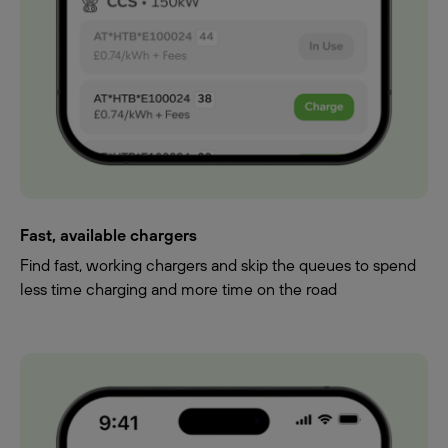
Fast, available chargers
Find fast, working chargers and skip the queues to spend
less time charging and more time on the road