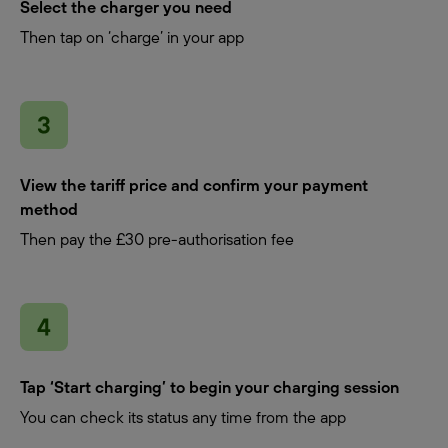
Select the charger you need
Then tap on ‘charge’ in your app
View the tariff price and confirm your payment
method
Then pay the £30 pre-authorisation fee
Tap ‘Start charging’ to begin your charging session
You can check its status any time from the app