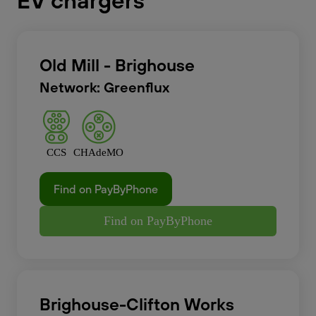
EV chargers
Old Mill - Brighouse
Network: Greenflux
CCS
CHAdeMO
Find on PayByPhone
Find on PayByPhone
Brighouse-Clifton Works