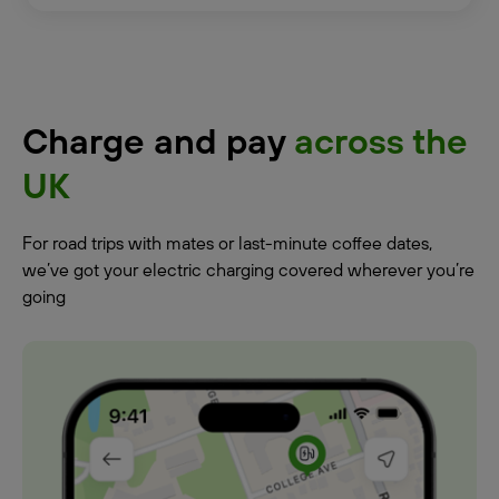
Charge and pay
across the
UK
For road trips with mates or last-minute coffee dates,
we’ve got your electric charging covered wherever you’re
going