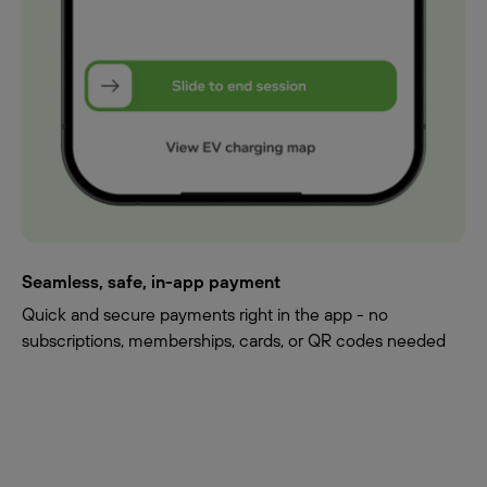
Seamless, safe, in-app payment
Quick and secure payments right in the app - no
subscriptions, memberships, cards, or QR codes needed