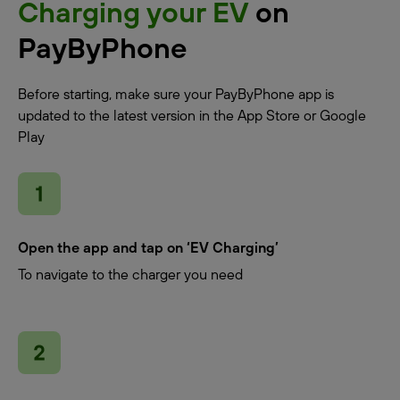
Charging your EV
on
PayByPhone
Before starting, make sure your PayByPhone app is
updated to the latest version in the App Store or Google
Play
Open the app and tap on ‘EV Charging’
To navigate to the charger you need