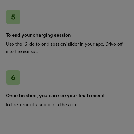
To end your charging session
Use the ‘Slide to end session’ slider in your app. Drive off
into the sunset.
Once finished, you can see your final receipt
In the ‘receipts’ section in the app