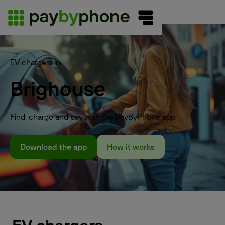
EV chargers in
Brighouse
Find, charge and pay with the PayByPhone app
Download the app
How it works