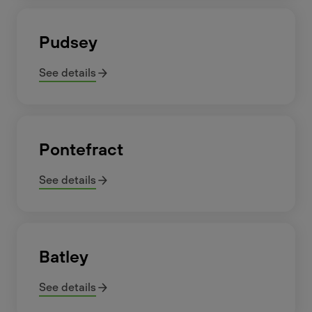
Pudsey
See details
Pontefract
See details
Batley
See details