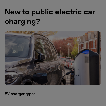
New to public electric car
charging?
EV charger types