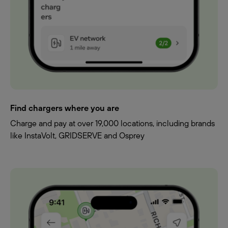
Find chargers where you are
Charge and pay at over 19,000 locations, including brands
like InstaVolt, GRIDSERVE and Osprey