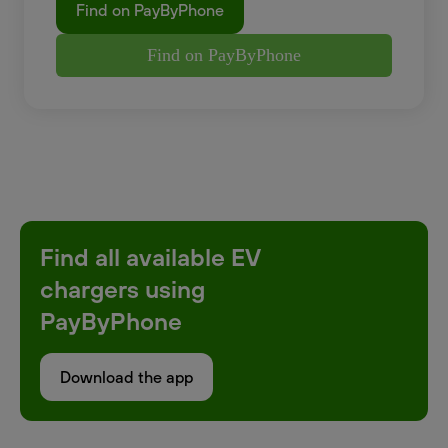
Find on PayByPhone
Find on PayByPhone
Find all available EV
chargers using
PayByPhone
Download the app