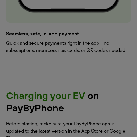
Seamless, safe, in-app payment
Quick and secure payments right in the app - no
subscriptions, memberships, cards, or QR codes needed
Charging your EV
on
PayByPhone
Before starting, make sure your PayByPhone app is
updated to the latest version in the App Store or Google