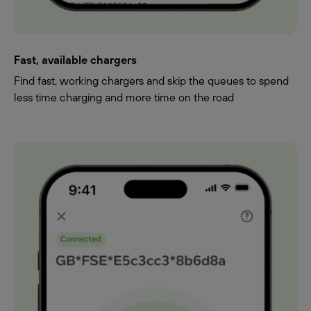
Fast, available chargers
Find fast, working chargers and skip the queues to spend
less time charging and more time on the road