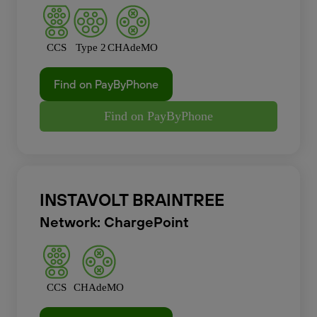
CCS
Type 2
CHAdeMO
Find on PayByPhone
Find on PayByPhone
INSTAVOLT BRAINTREE
Network: ChargePoint
CCS
CHAdeMO