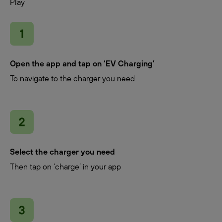
Play
Open the app and tap on ‘EV Charging’
To navigate to the charger you need
Select the charger you need
Then tap on ‘charge’ in your app