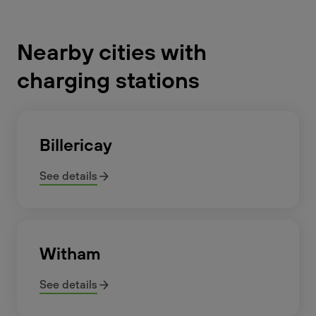
Nearby cities with
charging stations
Billericay
See details
Witham
See details