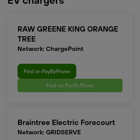
EV chargers
RAW GREENE KING ORANGE
TREE
Network: ChargePoint
Find on PayByPhone
Find on PayByPhone
Braintree Electric Forecourt
Network: GRIDSERVE