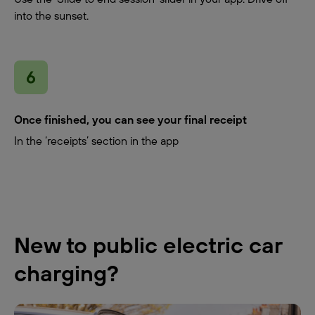
into the sunset.
Once finished, you can see your final receipt
In the ‘receipts’ section in the app
New to public electric car
charging?