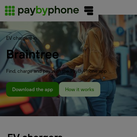
EV chargers in
Braintree
Find, charge and pay with the PayByPhone app
Download the app
How it works