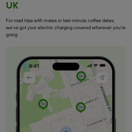
UK
For road trips with mates or last-minute coffee dates,
we’ve got your electric charging covered wherever you’re
going