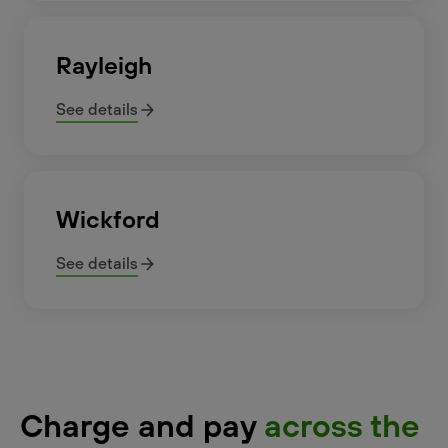
Rayleigh
See details
Wickford
See details
Charge and pay
across the