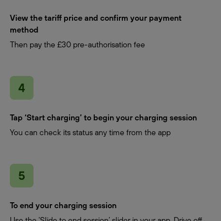
View the tariff price and confirm your payment
method
Then pay the £30 pre-authorisation fee
Tap ‘Start charging’ to begin your charging session
You can check its status any time from the app
To end your charging session
Use the ‘Slide to end session’ slider in your app. Drive off