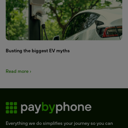
Busting the biggest EV myths
Read more ›
Everything we do simplifies your journey so you can