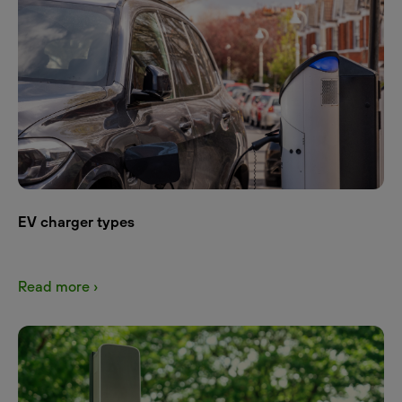
EV charger types
Read more ›