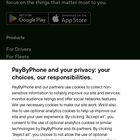
focus on the things that matter most to you.
Products
For Drivers
For Fleets
Parking Operators
PayByPhone and your privacy: your
Locations
choices, our responsibilities.
PayByPhone and our partners use cookies to collect non-
About Us
sensitive information to notably improve our site and services,
monitor audience ratings and offer social networks features.
Meet the team
We use necessary cookies to make our site work. We'd also
Careers
like to use optional analytics cookies to help us improve our
Press
site and your user experience. By clicking “Accept all”, you
Blog
consent to the use of optional analytics cookies or similar
technologies by PayByPhone and its partners. By clicking
“Reject all”, you choose to not allow the use of optional
Other