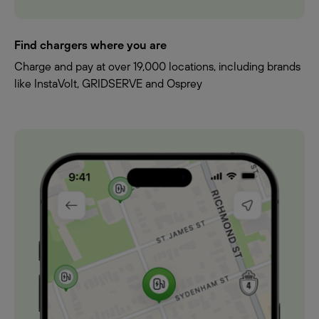
Find chargers where you are
Charge and pay at over 19,000 locations, including brands
like InstaVolt, GRIDSERVE and Osprey