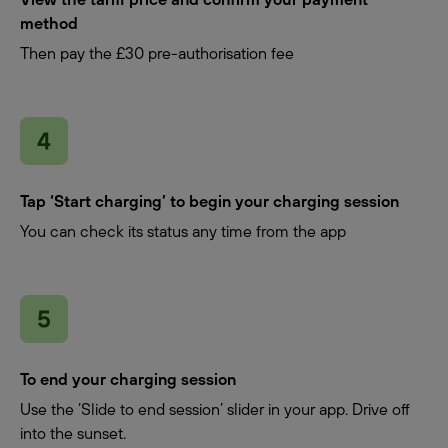
method
Then pay the £30 pre-authorisation fee
Tap ‘Start charging’ to begin your charging session
You can check its status any time from the app
To end your charging session
Use the ‘Slide to end session’ slider in your app. Drive off
into the sunset.