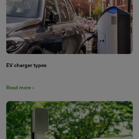
EV charger types
Read more ›