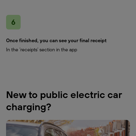
Once finished, you can see your final receipt
In the ‘receipts’ section in the app
New to public electric car
charging?