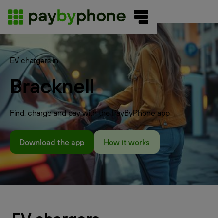
EV chargers in
Bracknell
Find, charge and pay with the PayByPhone app
Download the app
How it works