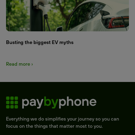
Busting the biggest EV myths
Read more ›
Everything we do simplifies your journey so you can
focus on the things that matter most to you.