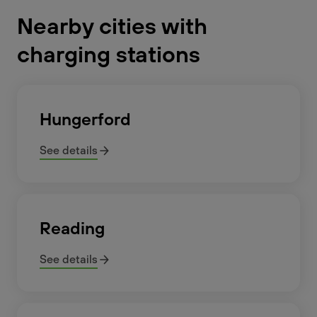
Nearby cities with
charging stations
Hungerford
See details
Reading
See details