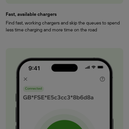
Fast, available chargers
Find fast, working chargers and skip the queues to spend
less time charging and more time on the road