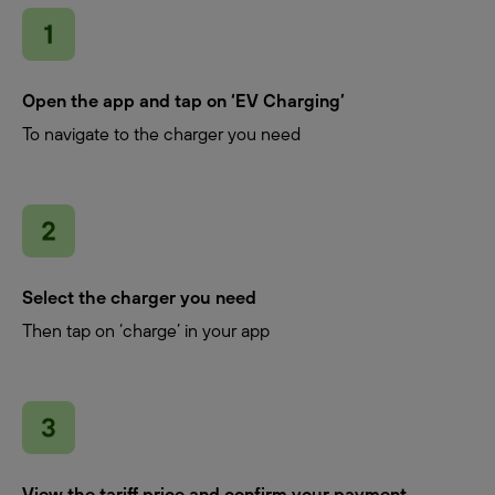
Open the app and tap on ‘EV Charging’
To navigate to the charger you need
Select the charger you need
Then tap on ‘charge’ in your app
View the tariff price and confirm your payment