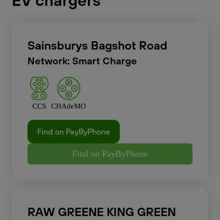
EV chargers
Sainsburys Bagshot Road
Network: Smart Charge
CCS
CHAdeMO
Find on PayByPhone
Find on PayByPhone
RAW GREENE KING GREEN