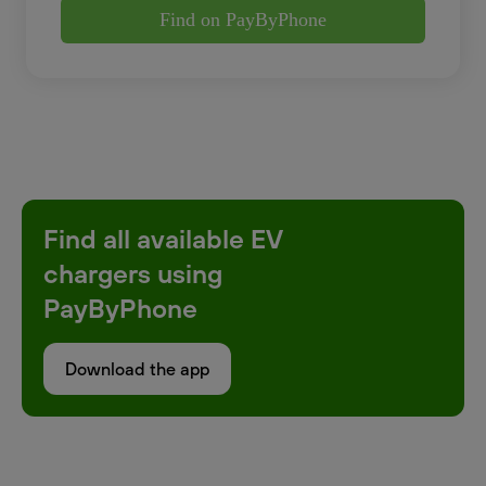
Find on PayByPhone
Find all available EV
chargers using
PayByPhone
Download the app