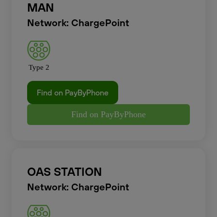
MAN
Network: ChargePoint
Type 2
Find on PayByPhone
Find on PayByPhone
OAS STATION
Network: ChargePoint