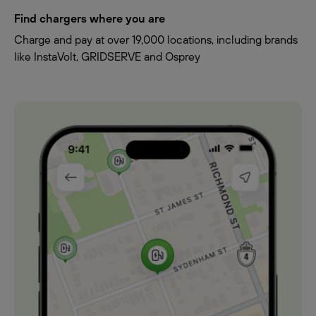
Find chargers where you are
Charge and pay at over 19,000 locations, including brands
like InstaVolt, GRIDSERVE and Osprey