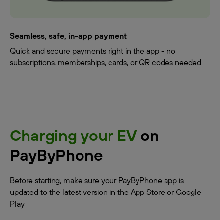
Seamless, safe, in-app payment
Quick and secure payments right in the app - no
subscriptions, memberships, cards, or QR codes needed
Charging your EV
on
PayByPhone
Before starting, make sure your PayByPhone app is
updated to the latest version in the App Store or Google
Play