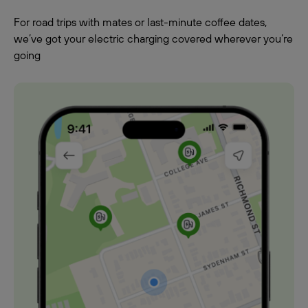
For road trips with mates or last-minute coffee dates,
we’ve got your electric charging covered wherever you’re
going