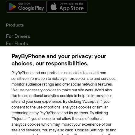
Products
For Drivers
For Fleets
Parking Operators
PayByPhone and your privacy: your
Locations
choices, our responsibilities.
PayByPhone and our partners use cookies to collect non-
About Us
sensitive information to notably improve our site and services,
monitor audience ratings and offer social networks features.
Meet the team
We use necessary cookies to make our site work. We'd also
Careers
like to use optional analytics cookies to help us improve our
Press
site and your user experience. By clicking “Accept all”, you
Blog
consent to the use of optional analytics cookies or similar
technologies by PayByPhone and its partners. By clicking
“Reject all”, you choose to not allow the use of optional
Other
analytics cookies which may impact your experience of our
site and services. You may also click “Cookies Settings” to find
Contacts