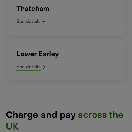
Thatcham
See details
Lower Earley
See details
Charge and pay
across the
UK