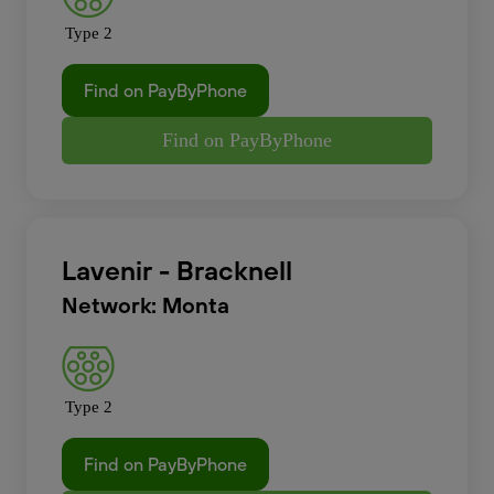
Type 2
Find on PayByPhone
Find on PayByPhone
Lavenir - Bracknell
Network: Monta
Type 2
Find on PayByPhone