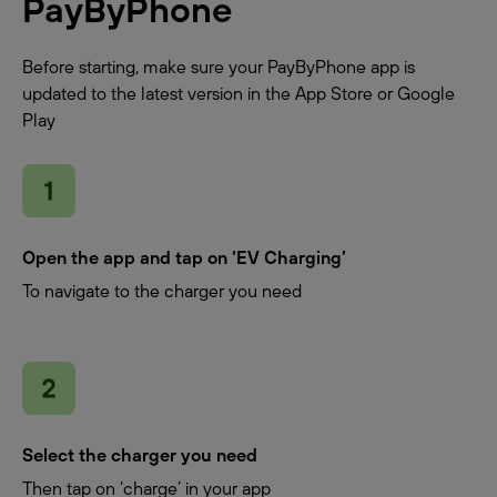
PayByPhone
Before starting, make sure your PayByPhone app is
updated to the latest version in the App Store or Google
Play
Open the app and tap on ‘EV Charging’
To navigate to the charger you need
Select the charger you need
Then tap on ‘charge’ in your app