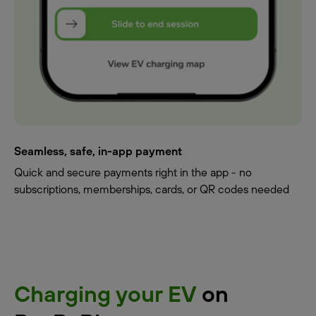
Seamless, safe, in-app payment
Quick and secure payments right in the app - no
subscriptions, memberships, cards, or QR codes needed
Charging your EV
on