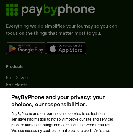
Everything we do simplifies your journey so you can
focus on the things that matter most to you.
Products
For Drivers
For Fleets
Parking Operators
PayByPhone and your privacy: your
Locations
choices, our responsibilities.
PayByPhone and our partners use cookies to collect non-
About Us
sensitive information to notably improve our site and services,
monitor audience ratings and offer social networks features.
Meet the team
We use necessary cookies to make our site work. We'd also
Careers