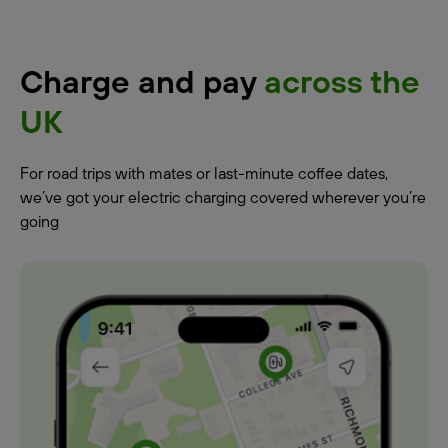
Charge and pay
across the
UK
For road trips with mates or last-minute coffee dates,
we’ve got your electric charging covered wherever you’re
going