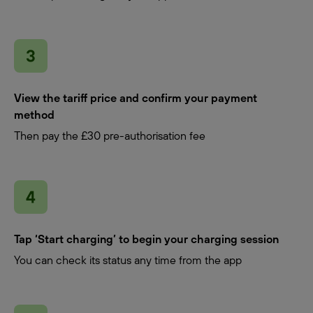
View the tariff price and confirm your payment
method
Then pay the £30 pre-authorisation fee
Tap ‘Start charging’ to begin your charging session
You can check its status any time from the app