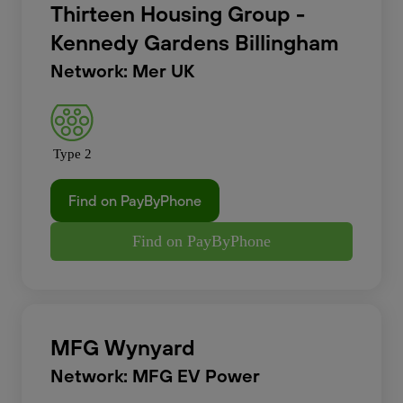
Thirteen Housing Group -
Kennedy Gardens Billingham
Network: Mer UK
Type 2
Find on PayByPhone
Find on PayByPhone
MFG Wynyard
Network: MFG EV Power