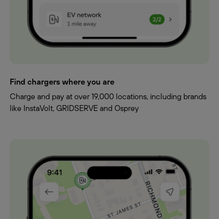
Find chargers where you are
Charge and pay at over 19,000 locations, including brands
like InstaVolt, GRIDSERVE and Osprey