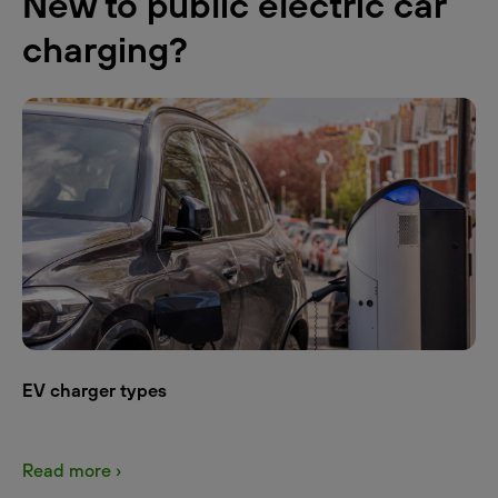
New to public electric car
charging?
EV charger types
Read more ›