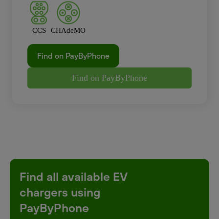
CCS
CHAdeMO
Find on PayByPhone
Find on PayByPhone
Find all available EV
chargers using
PayByPhone