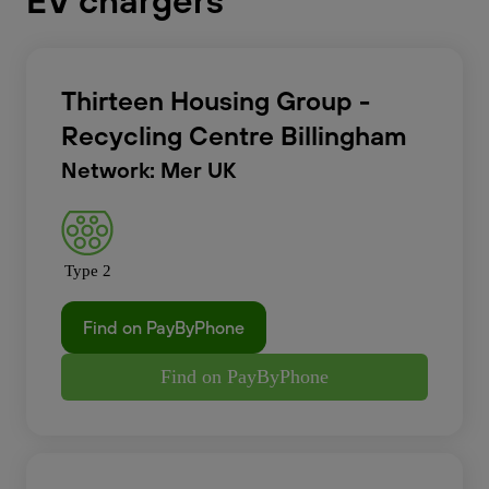
EV chargers
Thirteen Housing Group -
Recycling Centre Billingham
Network: Mer UK
Type 2
Find on PayByPhone
Find on PayByPhone