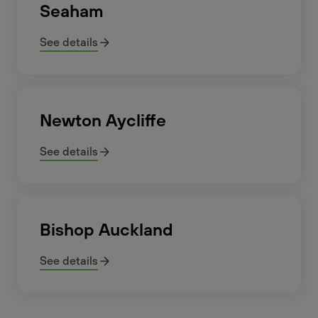
Seaham
See details
Newton Aycliffe
See details
Bishop Auckland
See details