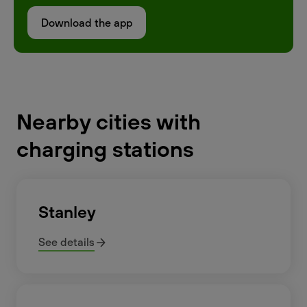
Download the app
Nearby cities with
charging stations
Stanley
See details