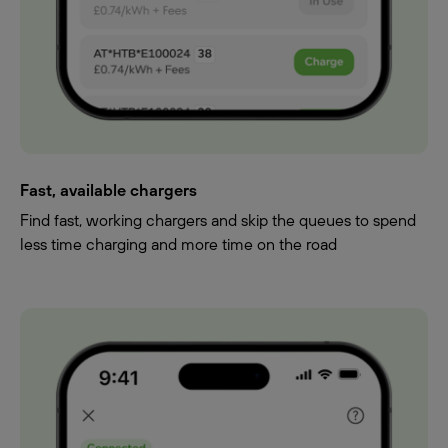
Fast, available chargers
Find fast, working chargers and skip the queues to spend
less time charging and more time on the road