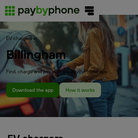
EV chargers in
Billingham
Find, charge and pay with the PayByPhone app
Download the app
How it works