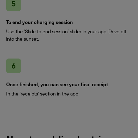
To end your charging session
Use the ‘Slide to end session’ slider in your app. Drive off
into the sunset.
Once finished, you can see your final receipt
In the ‘receipts’ section in the app