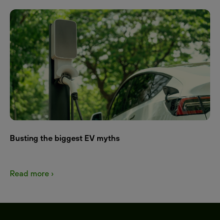
Busting the biggest EV myths
Read more ›