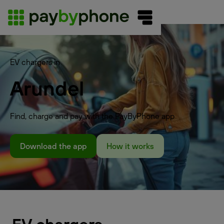
EV chargers in
Arundel
Find, charge and pay with the PayByPhone app
Download the app
How it works