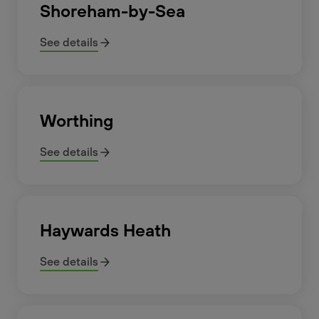
Shoreham-by-Sea
See details
Worthing
See details
Haywards Heath
See details