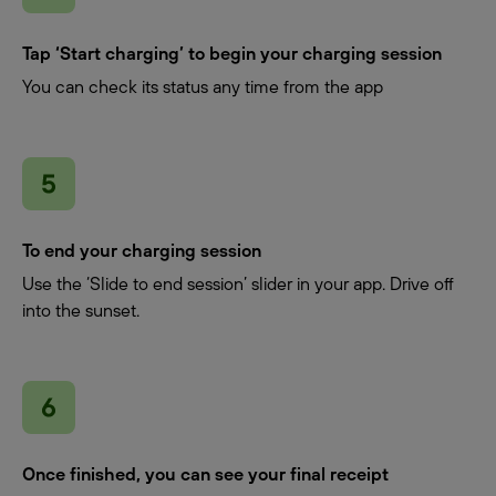
Tap ‘Start charging’ to begin your charging session
You can check its status any time from the app
To end your charging session
Use the ‘Slide to end session’ slider in your app. Drive off
into the sunset.
Once finished, you can see your final receipt