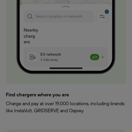
Find chargers where you are
Charge and pay at over 19,000 locations, including brands
like InstaVolt, GRIDSERVE and Osprey