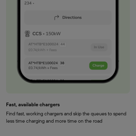
Fast, available chargers
Find fast, working chargers and skip the queues to spend
less time charging and more time on the road