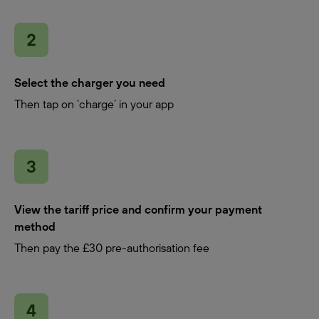
Select the charger you need
Then tap on ‘charge’ in your app
View the tariff price and confirm your payment
method
Then pay the £30 pre-authorisation fee