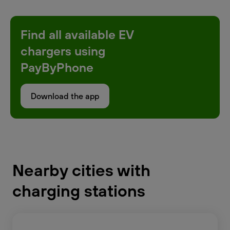
Find all available EV
chargers using
PayByPhone
Download the app
Nearby cities with
charging stations