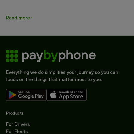
Read more ›
Everything we do simplifies your journey so you can
focus on the things that matter most to you.
Products
For Drivers
For Fleets