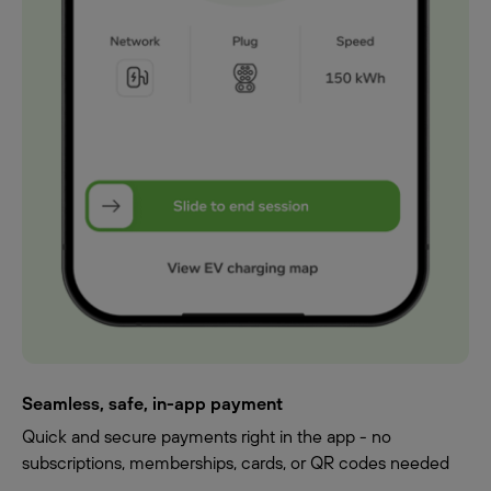
Seamless, safe, in-app payment
Quick and secure payments right in the app - no
subscriptions, memberships, cards, or QR codes needed