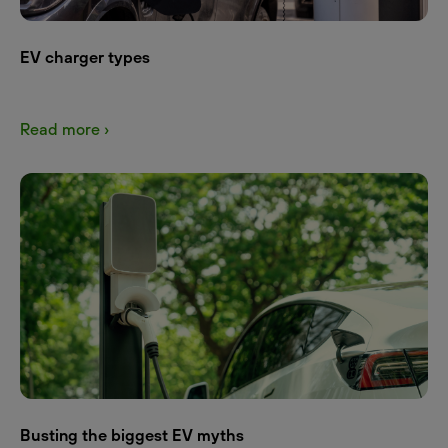
EV charger types
Read more ›
Busting the biggest EV myths