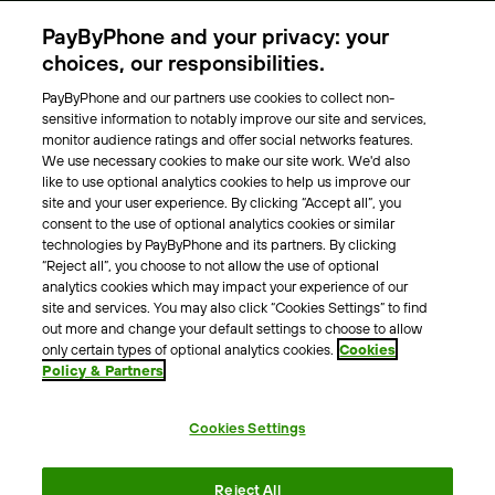
Parking Operators
PayByPhone and your privacy: your
Locations
choices, our responsibilities.
PayByPhone and our partners use cookies to collect non-
About Us
sensitive information to notably improve our site and services,
monitor audience ratings and offer social networks features.
Meet the team
We use necessary cookies to make our site work. We'd also
Careers
like to use optional analytics cookies to help us improve our
Press
site and your user experience. By clicking “Accept all”, you
Blog
consent to the use of optional analytics cookies or similar
technologies by PayByPhone and its partners. By clicking
“Reject all”, you choose to not allow the use of optional
Other
analytics cookies which may impact your experience of our
site and services. You may also click “Cookies Settings” to find
Contacts
out more and change your default settings to choose to allow
Support
only certain types of optional analytics cookies.
Cookies
Policy & Partners
For press enquires
Cookies Settings
Terms & Conditions
Privacy Policy
Legal Notice
Reject All