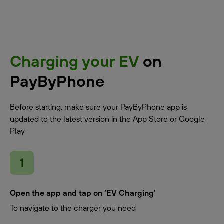
Charging your EV
on
PayByPhone
Before starting, make sure your PayByPhone app is
updated to the latest version in the App Store or Google
Play
Open the app and tap on ‘EV Charging’
To navigate to the charger you need