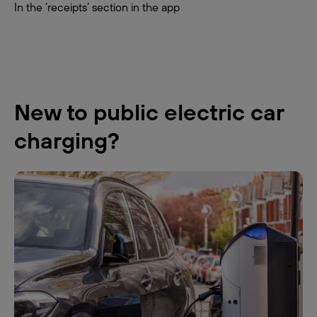
In the ‘receipts’ section in the app
New to public electric car
charging?