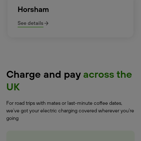
Horsham
See details
Charge and pay
across the
UK
For road trips with mates or last-minute coffee dates,
we’ve got your electric charging covered wherever you’re
going