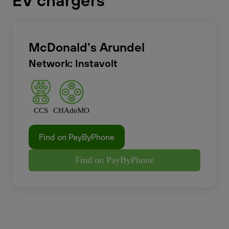
EV chargers
McDonald's Arundel
Network: Instavolt
CCS
CHAdeMO
Find on PayByPhone
Find on PayByPhone