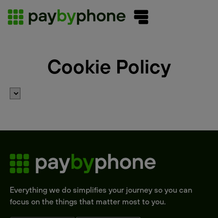
Cookie Policy
Everything we do simplifies your journey so you can
focus on the things that matter most to you.