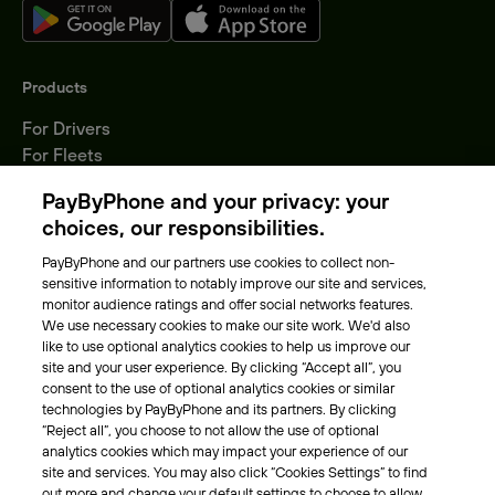
Products
For Drivers
For Fleets
Parking Operators
PayByPhone and your privacy: your
Locations
choices, our responsibilities.
PayByPhone and our partners use cookies to collect non-
About Us
sensitive information to notably improve our site and services,
monitor audience ratings and offer social networks features.
Meet the team
We use necessary cookies to make our site work. We'd also
Careers
like to use optional analytics cookies to help us improve our
Press
site and your user experience. By clicking “Accept all”, you
Blog
consent to the use of optional analytics cookies or similar
technologies by PayByPhone and its partners. By clicking
“Reject all”, you choose to not allow the use of optional
Other
analytics cookies which may impact your experience of our
site and services. You may also click “Cookies Settings” to find
Contacts
out more and change your default settings to choose to allow