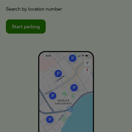
Search by location number
Start parking