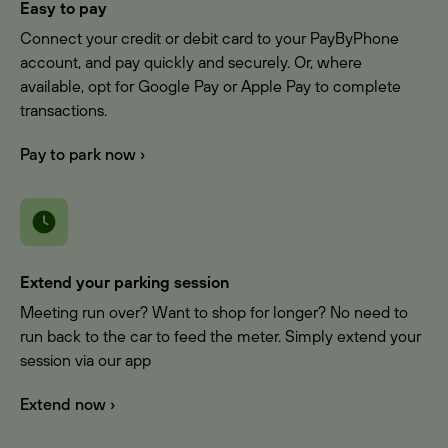
Easy to pay
Connect your credit or debit card to your PayByPhone
account, and pay quickly and securely. Or, where
available, opt for Google Pay or Apple Pay to complete
transactions.
Pay to park now ›
Extend your parking session
Meeting run over? Want to shop for longer? No need to
run back to the car to feed the meter. Simply extend your
session via our app
Extend now ›