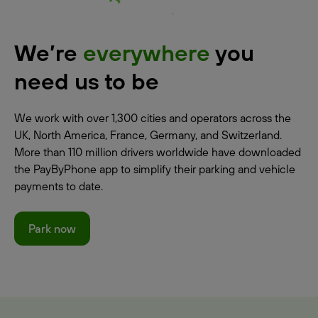
We’re
everywhere
you
need us to be
We work with over 1,300 cities and operators across the
UK, North America, France, Germany, and Switzerland.
More than 110 million drivers worldwide have downloaded
the PayByPhone app to simplify their parking and vehicle
payments to date.
Park now