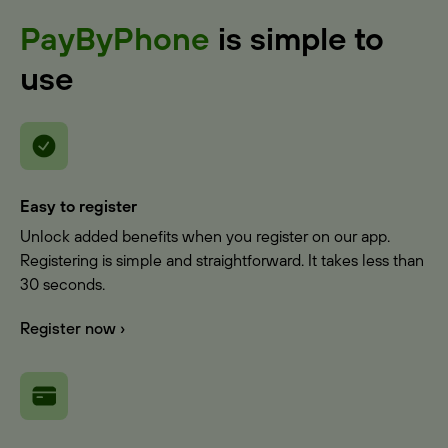
PayByPhone
is simple to
use
Easy to register
Unlock added benefits when you register on our app.
Registering is simple and straightforward. It takes less than
30 seconds.
Register now ›