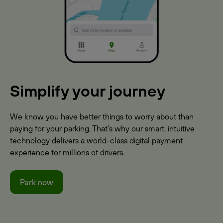
Simplify your journey
We know you have better things to worry about than
paying for your parking. That’s why our smart, intuitive
technology delivers a world-class digital payment
experience for millions of drivers.
Park now