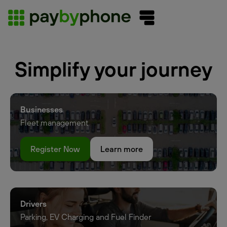
Simplify your journey
Businesses
Fleet management
Register Now
Learn more
Drivers
Parking, EV Charging and Fuel Finder