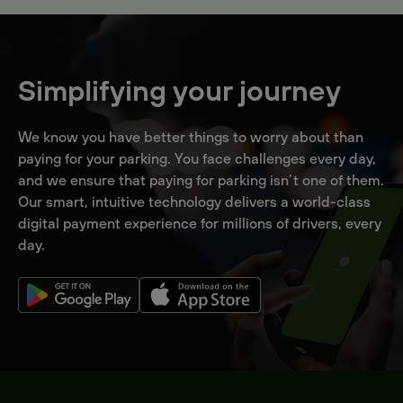
Simplifying your journey
We know you have better things to worry about than
paying for your parking. You face challenges every day,
and we ensure that paying for parking isn’t one of them.
Our smart, intuitive technology delivers a world-class
digital payment experience for millions of drivers, every
day.