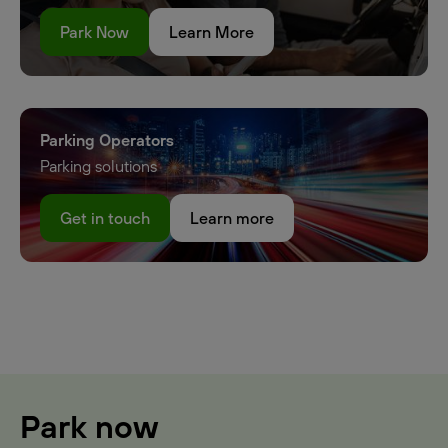
Park Now
Learn More
Parking Operators
Parking solutions
Get in touch
Learn more
Park now